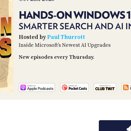
HANDS-ON WINDOWS 
SMARTER SEARCH AND AI 
Hosted by
Paul Thurrott
Inside Microsoft’s Newest AI Upgrades
New episodes every Thursday.