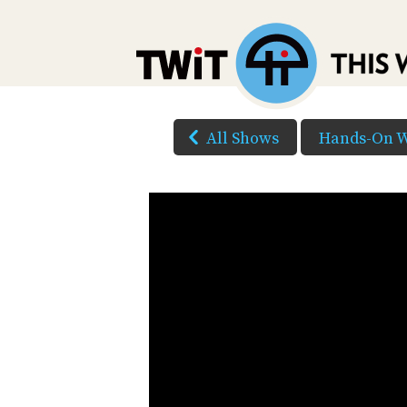
All Shows
Hands-On 