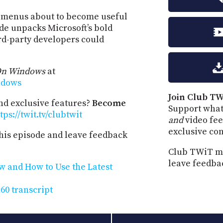
t menus about to become useful
ode unpacks Microsoft’s bold
rd-party developers could
On Windows
at
ndows
Join Club TW
and exclusive features?
Become
Support what
tps://twit.tv/clubtwit
and
video fee
exclusive co
his episode and leave feedback
Club TWiT me
leave feedba
w and How to Use the Latest
0 transcript