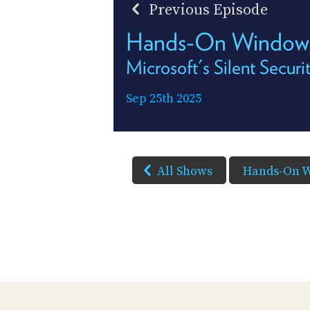
Previous Episode
Hands-On Window
Microsoft's Silent Secur
Sep 25th 2025
All Shows
Hands-On 