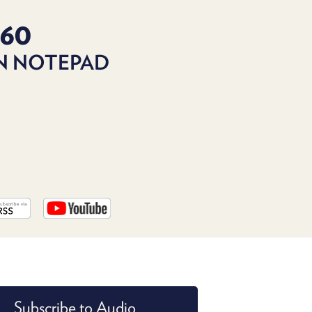
PROGRAM
AND
160
API
IN NOTEPAD
TIP
JAR
PARTNERS
SOCIAL
CONTACT
US
Subscribe to Audio