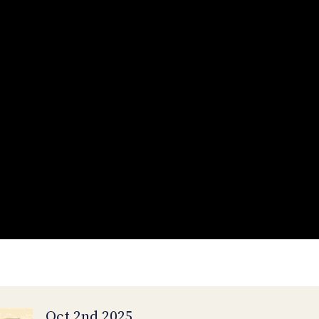
Oct 2nd 2025