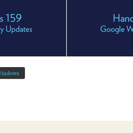
s 159
Hand
ity Updates
Google Wa
Windows