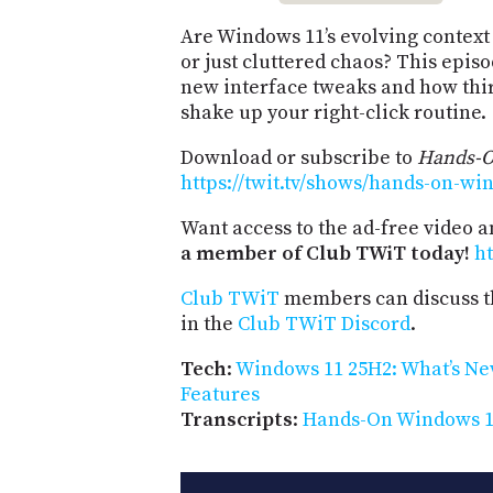
Are Windows 11’s evolving contex
or just cluttered chaos? This epis
new interface tweaks and how thi
shake up your right-click routine.
Download or subscribe to
Hands-
https://twit.tv/shows/hands-on-wi
Want access to the ad-free video 
a member of Club TWiT today!
ht
Club TWiT
members can discuss t
in the
Club TWiT Discord
.
Tech
:
Windows 11 25H2: What’s Ne
Features
Transcripts
:
Hands-On Windows 16