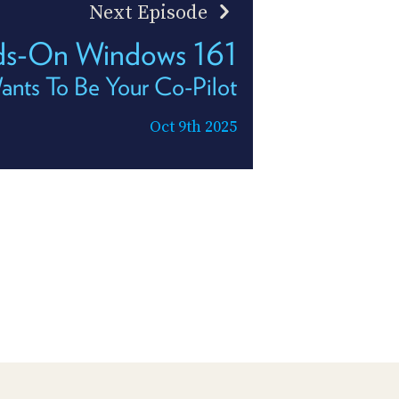
Next Episode
s-On Windows 161
nts To Be Your Co-Pilot
Oct 9th 2025