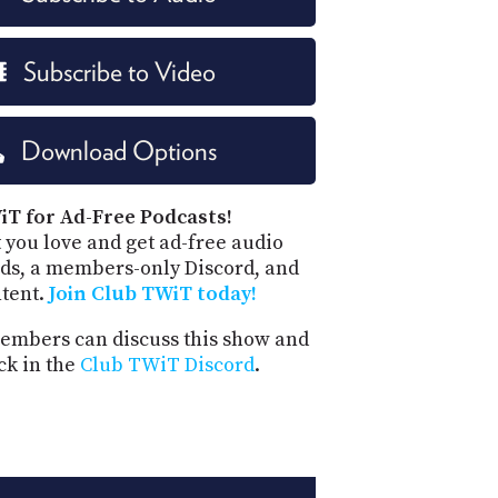
Subscribe to Video
Download Options
iT for Ad-Free Podcasts!
 you love and get ad-free audio
ds, a members-only Discord, and
ntent.
Join Club TWiT today!
mbers can discuss this show and
ck in the
Club TWiT Discord
.