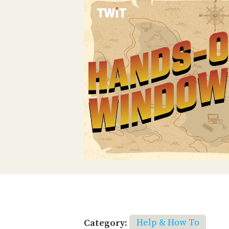
Category:
Help & How To