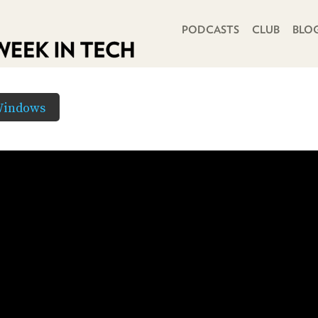
PRIMARY NAVIGATION
PODCASTS
CLUB
BLO
Windows