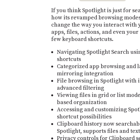
If you think Spotlight is just for s
how its revamped browsing modes
change the way you interact with 
apps, files, actions, and even your 
few keyboard shortcuts.
Navigating Spotlight Search us
shortcuts
Categorized app browsing and l
mirroring integration
File browsing in Spotlight with 
advanced filtering
Viewing files in grid or list mo
based organization
Accessing and customizing Spotl
shortcut possibilities
Clipboard history now searchab
Spotlight, supports files and text
Privacy controls for Clipboard