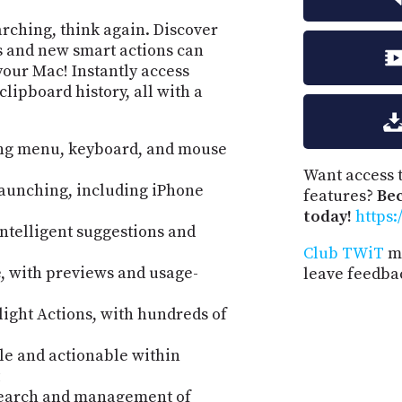
earching, think again. Discover
 and new smart actions can
your Mac! Instantly access
clipboard history, all with a
ing menu, keyboard, and mouse
Want access t
aunching, including iPhone
features?
Be
today!
https:
intelligent suggestions and
Club TWiT
me
de, with previews and usage-
leave feedba
ight Actions, with hundreds of
le and actionable within
 search and management of