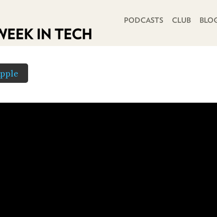
PRIMARY NAVIGATION
PODCASTS
CLUB
BLO
pple