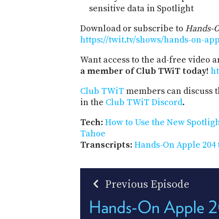
sensitive data in Spotlight
Download or subscribe to
Hands-O
https://twit.tv/shows/hands-on-ap
Want access to the ad-free video 
a member of Club TWiT today!
ht
Club TWiT
members can discuss t
in the
Club TWiT Discord
.
Tech
:
How to Use the New Spotlig
Tahoe
Transcripts
:
Hands-On Apple 204 
Previous Episode
Hands-On Apple 