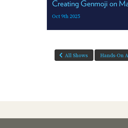
Creating Genmoji on M
Oct 9th 2025
All Shows
Hands-On A