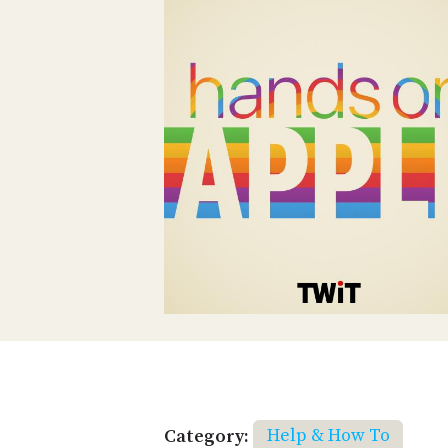
Category:
Help & How To