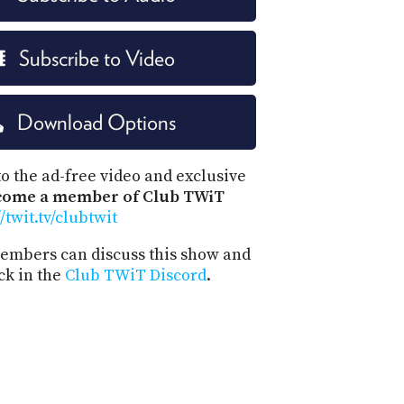
Subscribe to Video
Download Options
o the ad-free video and exclusive
come a member of Club TWiT
//twit.tv/clubtwit
mbers can discuss this show and
ck in the
Club TWiT Discord
.