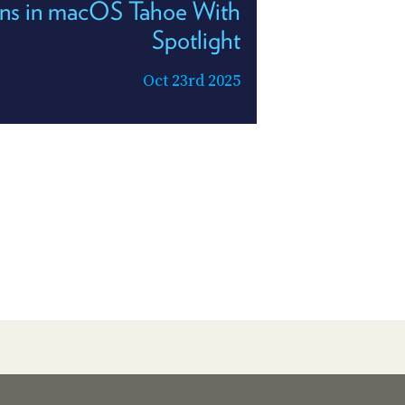
ons in macOS Tahoe With
Spotlight
Oct 23rd 2025