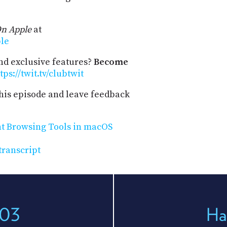
n Apple
at
ple
and exclusive features?
Become
tps://twit.tv/clubtwit
his episode and leave feedback
ht Browsing Tools in macOS
transcript
203
Ha