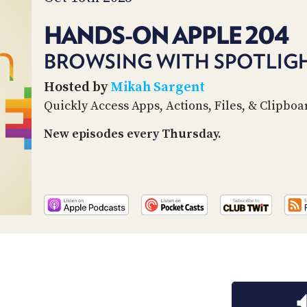
HANDS-ON APPLE 204
BROWSING WITH SPOTLIG
Hosted by
Mikah Sargent
Quickly Access Apps, Actions, Files, & Clipboa
New episodes every Thursday.