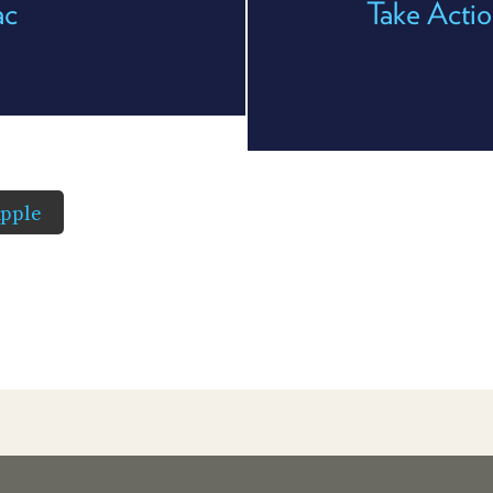
ac
Take Acti
pple