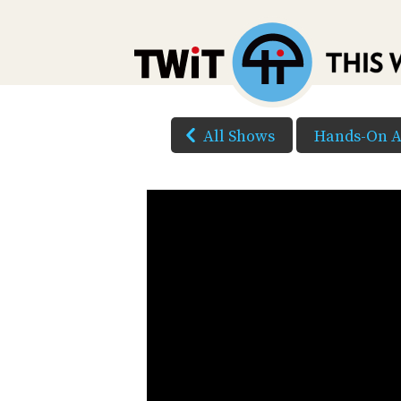
All Shows
Hands-On A