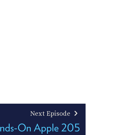
Next Episode
nds-On Apple 205