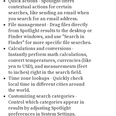
Quick actions - Spotlight offers
contextual actions for certain
searches, like sending an email when
you search for an email address.
File management - Drag files directly
from Spotlight results to the desktop or
Finder windows, and use "Search in
Finder" for more specific file searches.
Calculations and conversions -
Instantly perform math calculations,
convert temperatures, currencies (like
yen to USD), and measurements (feet
to inches) right in the search field.
Time zone lookups - Quickly check
local time in different cities around
the world.
Customizing search categories -
Control which categories appear in
results by adjusting Spotlight
preferences in System Settings.