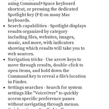
using Command+Space keyboard
shortcut, or pressing the dedicated
Spotlight key (F4) on many Mac
keyboards.
Search capabilities - Spotlight displays
results organized by category
including files, websites, images,
music, and more, with indicators
showing which results will take you to
web sources.
Navigation tricks - Use arrow keys to
move through results, double-click to
open items, and hold down the
Command key to reveal a file's location
in Finder.
Settings searches - Search for system
settings like "VoiceOver" to quickly
access specific preference panes
without navigating through menus.