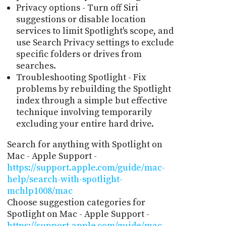
Privacy options - Turn off Siri
suggestions or disable location
services to limit Spotlight's scope, and
use Search Privacy settings to exclude
specific folders or drives from
searches.
Troubleshooting Spotlight - Fix
problems by rebuilding the Spotlight
index through a simple but effective
technique involving temporarily
excluding your entire hard drive.
Search for anything with Spotlight on
Mac - Apple Support -
https://support.apple.com/guide/mac-
help/search-with-spotlight-
mchlp1008/mac
Choose suggestion categories for
Spotlight on Mac - Apple Support -
https://support.apple.com/guide/mac-