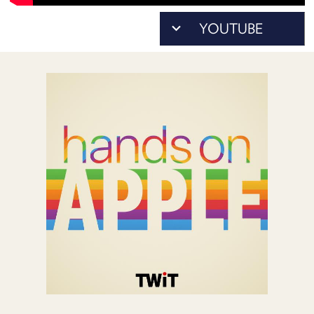
POSTS
ACCESS
ACCOUNT
ADVERTISE
MEMBERS-
ONLY
PODCASTS
SPONSORS
UPDATE
PAYMENT
STORE
METHOD
CONNECT
PEOPLE
TO
DISCORD
ABOUT
WHAT
IS
TWIT.TV
DEVELOPER