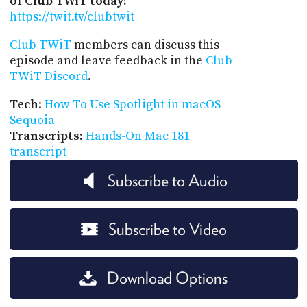
of Club TWiT today!
https://twit.tv/clubtwit
Club TWiT
members can discuss this
episode and leave feedback in the
Club
TWiT Discord
.
Tech
:
How To Use Spotlight in macOS
Sequoia
Transcripts
:
Hands-On Mac 181
transcript
Subscribe to Audio
Subscribe to Video
Download Options