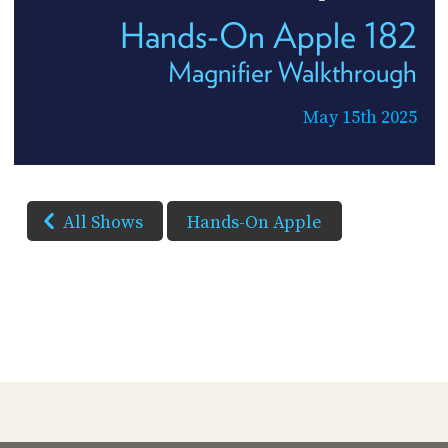
Hands-On Apple 182
Magnifier Walkthrough
May 15th 2025
All Shows
Hands-On Apple