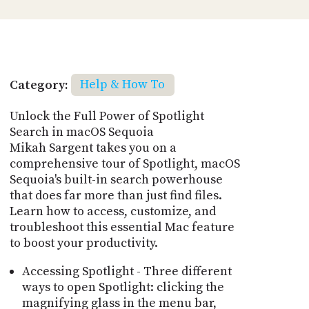
Category:
Help & How To
Unlock the Full Power of Spotlight
Search in macOS Sequoia
Mikah Sargent takes you on a
comprehensive tour of Spotlight, macOS
Sequoia's built-in search powerhouse
that does far more than just find files.
Learn how to access, customize, and
troubleshoot this essential Mac feature
to boost your productivity.
Accessing Spotlight - Three different
ways to open Spotlight: clicking the
magnifying glass in the menu bar,