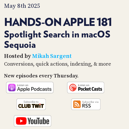
PROGRAM
May 8th 2025
AND
API
HANDS-ON APPLE 181
TIP
JAR
Spotlight Search in macOS
Sequoia
PARTNERS
SOCIAL
Hosted by
Mikah Sargent
Conversions, quick actions, indexing, & more
CONTACT
US
New episodes every Thursday.