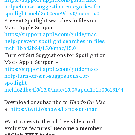
help/choose-suggestion-categories-for-
spotlight-mchl3e00eae9/15.0/mac/15.0
Prevent Spotlight searches in files on
Mac - Apple Support -
https://support.apple.com/guide/mac-
help/prevent-spotlight-searches-in-files-
mchl1bb43b84/15.0/mac/15.0
Turn off Siri Suggestions for Spotlight on
Mac - Apple Support -
https://support.apple.com/guide/mac-
help/turn-off-siri-suggestions-for-
spotlight-
mchl62db64f5/15.0/mac/15.0#apdd1e1b05619144
Download or subscribe to
Hands-On Mac
at
https://twit.tv/shows/hands-on-mac
Want access to the ad-free video and
exclusive features?
Become a member