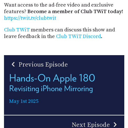
Want access to the ad-free video and exclusive
features?
Become a member of Club TWiT today!
https://twit.tv/clubtwit
Club TWiT
members can discuss this show and
leave feedback in the
Club TWiT Discord
.
Previous Episode
Hands-On Apple 180
Revisiting iPhone Mirroring
May 1st 2025
Next Episode