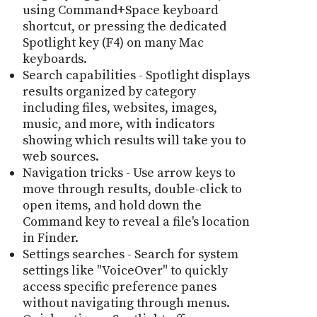
using Command+Space keyboard
shortcut, or pressing the dedicated
Spotlight key (F4) on many Mac
keyboards.
Search capabilities - Spotlight displays
results organized by category
including files, websites, images,
music, and more, with indicators
showing which results will take you to
web sources.
Navigation tricks - Use arrow keys to
move through results, double-click to
open items, and hold down the
Command key to reveal a file's location
in Finder.
Settings searches - Search for system
settings like "VoiceOver" to quickly
access specific preference panes
without navigating through menus.