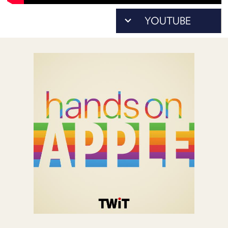
POSTS
ACCESS
ACCOUNT
ADVERTISE
MEMBERS-
ONLY
PODCASTS
SPONSORS
UPDATE
PAYMENT
STORE
METHOD
CONNECT
PEOPLE
TO
DISCORD
ABOUT
WHAT
IS
TWIT.TV
DEVELOPER