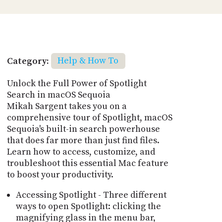
Category:
Help & How To
Unlock the Full Power of Spotlight
Search in macOS Sequoia
Mikah Sargent takes you on a
comprehensive tour of Spotlight, macOS
Sequoia's built-in search powerhouse
that does far more than just find files.
Learn how to access, customize, and
troubleshoot this essential Mac feature
to boost your productivity.
Accessing Spotlight - Three different
ways to open Spotlight: clicking the
magnifying glass in the menu bar,