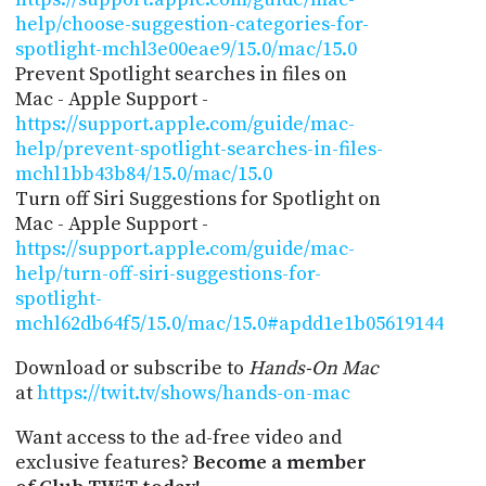
help/choose-suggestion-categories-for-
spotlight-mchl3e00eae9/15.0/mac/15.0
Prevent Spotlight searches in files on
Mac - Apple Support -
https://support.apple.com/guide/mac-
help/prevent-spotlight-searches-in-files-
mchl1bb43b84/15.0/mac/15.0
Turn off Siri Suggestions for Spotlight on
Mac - Apple Support -
https://support.apple.com/guide/mac-
help/turn-off-siri-suggestions-for-
spotlight-
mchl62db64f5/15.0/mac/15.0#apdd1e1b05619144
Download or subscribe to
Hands-On Mac
at
https://twit.tv/shows/hands-on-mac
Want access to the ad-free video and
exclusive features?
Become a member