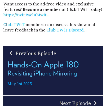
Want access to the ad-free video and exclusive
features?
Become a member of Club TWiT today!
https://twit.tv/clubtwit
Club TWiT
members can discuss this show and
leave feedback in the
Club TWiT Discord
.
Previous Episode
Hands-On Apple 180
Revisiting iPhone Mirroring
May 1st 2025
Next Episode