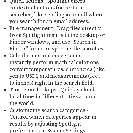
Quick actions - Spotlight offers
contextual actions for certain
searches, like sending an email when
you search for an email address.
File management - Drag files directly
from Spotlight results to the desktop or
Finder windows, and use "Search in
Finder" for more specific file searches.
Calculations and conversions -
Instantly perform math calculations,
convert temperatures, currencies (like
yen to USD), and measurements (feet
to inches) right in the search field.
Time zone lookups - Quickly check
local time in different cities around
the world.
Customizing search categories -
Control which categories appear in
results by adjusting Spotlight
preferences in System Settings.