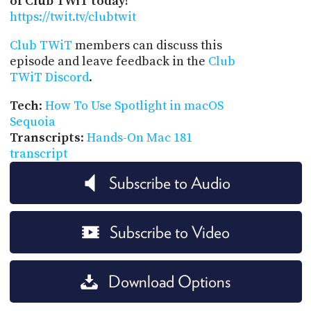
of Club TWiT today!
https://twit.tv/clubtwit
Club TWiT
members can discuss this
episode and leave feedback in the
Club
TWiT Discord
.
Tech
:
How To Use Spotlight in macOS
Sequoia
Transcripts
:
Hands-On Mac 181
transcript
Subscribe to Audio
Subscribe to Video
Download Options