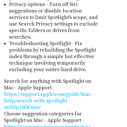
Privacy options - Turn off Siri
suggestions or disable location
services to limit Spotlight's scope, and
use Search Privacy settings to exclude
specific folders or drives from
searches.
Troubleshooting Spotlight - Fix
problems by rebuilding the Spotlight
index through a simple but effective
technique involving temporarily
excluding your entire hard drive.
Search for anything with Spotlight on
Mac - Apple Support -
https://support.apple.com/guide/mac-
help/search-with-spotlight-
mchlp1008/mac
Choose suggestion categories for
Spotlight on Mac - Apple Support -
https://support.apple.com/guide/mac-