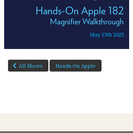
Hands-On Apple 182
Magnifier Walkthrough
May 15th 2025
All Shows
Hands-On Apple