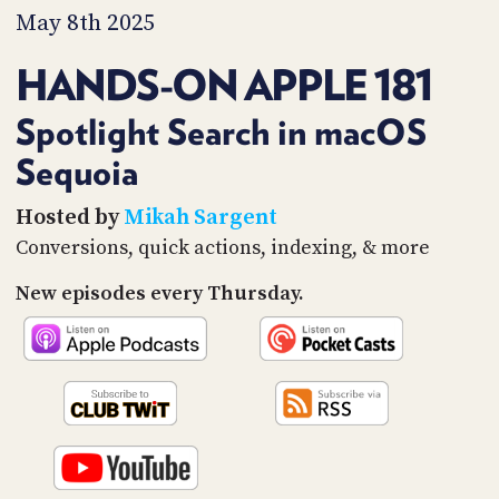
PROGRAM
May 8th 2025
AND
API
HANDS-ON APPLE 181
TIP
JAR
Spotlight Search in macOS
Sequoia
PARTNERS
SOCIAL
Hosted by
Mikah Sargent
Conversions, quick actions, indexing, & more
CONTACT
US
New episodes every Thursday.