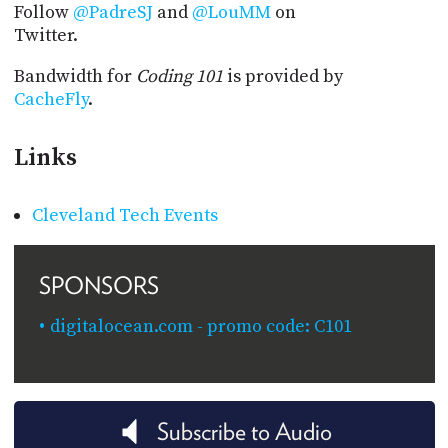
Follow
@PadreSJ
and
@LouMM
on
Twitter.
Bandwidth for
Coding 101
is provided by
CacheFly
.
Links
Cleveland Tech Events
SPONSORS
digitalocean.com - promo code: C101
Subscribe to Audio