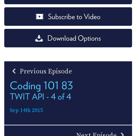
Subscribe to Video
Download Options
Previous Episode
Coding 101 83
TWIT API - 4 of 4
Sep 14th 2015
Next Episode