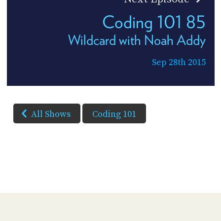
Coding 101 85
Wildcard with Noah Addy
Sep 28th 2015
All Shows
Coding 101