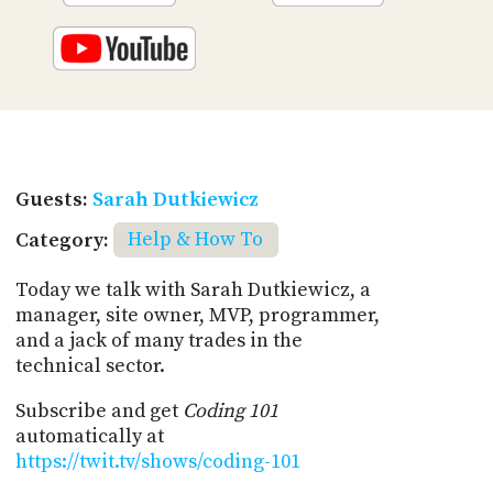
Guests:
Sarah Dutkiewicz
Category:
Help & How To
Today we talk with Sarah Dutkiewicz, a
manager, site owner, MVP, programmer,
and a jack of many trades in the
technical sector.
Subscribe and get
Coding 101
automatically at
https://twit.tv/shows/coding-101