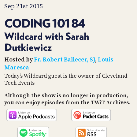
PROGRAM
Sep 21st 2015
AND
API
CODING 101 84
TIP
JAR
Wildcard with Sarah
Dutkiewicz
PARTNERS
SOCIAL
Hosted by
Fr. Robert Ballecer, SJ
,
Louis
Maresca
CONTACT
Today's Wildcard guest is the owner of Cleveland
US
Tech Events
Although the show is no longer in production,
you can enjoy episodes from the TWiT Archives.