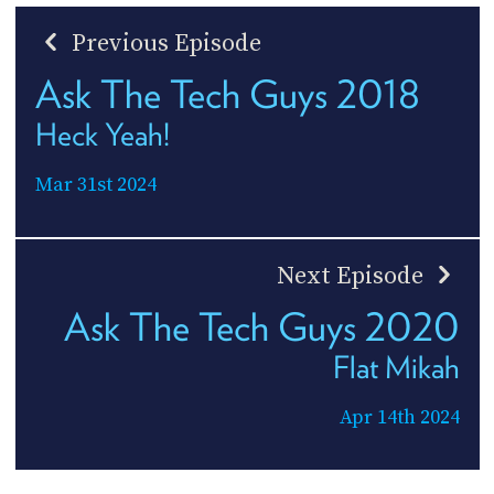
Previous Episode
Ask The Tech Guys 2018
Heck Yeah!
Mar 31st 2024
Next Episode
Ask The Tech Guys 2020
Flat Mikah
Apr 14th 2024