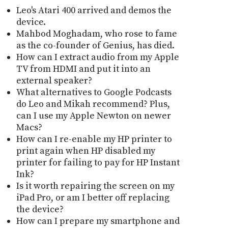
Leo's Atari 400 arrived and demos the
device.
Mahbod Moghadam, who rose to fame
as the co-founder of Genius, has died.
How can I extract audio from my Apple
TV from HDMI and put it into an
external speaker?
What alternatives to Google Podcasts
do Leo and Mikah recommend? Plus,
can I use my Apple Newton on newer
Macs?
How can I re-enable my HP printer to
print again when HP disabled my
printer for failing to pay for HP Instant
Ink?
Is it worth repairing the screen on my
iPad Pro, or am I better off replacing
the device?
How can I prepare my smartphone and