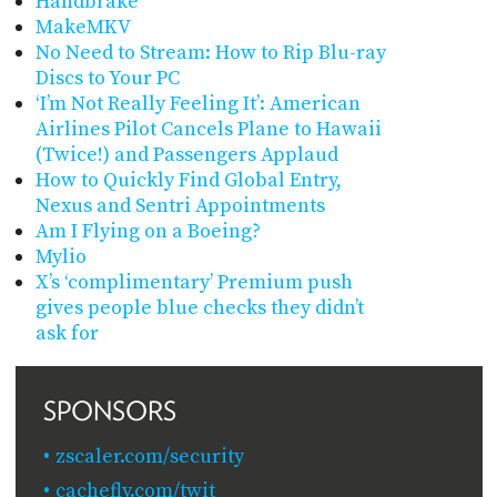
Handbrake
MakeMKV
No Need to Stream: How to Rip Blu-ray
Discs to Your PC
‘I’m Not Really Feeling It’: American
Airlines Pilot Cancels Plane to Hawaii
(Twice!) and Passengers Applaud
How to Quickly Find Global Entry,
Nexus and Sentri Appointments
Am I Flying on a Boeing?
Mylio
X’s ‘complimentary’ Premium push
gives people blue checks they didn’t
ask for
SPONSORS
zscaler.com/security
cachefly.com/twit