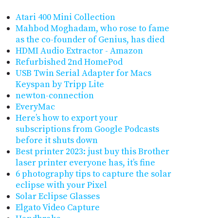
Atari 400 Mini Collection
Mahbod Moghadam, who rose to fame
as the co-founder of Genius, has died
HDMI Audio Extractor - Amazon
Refurbished 2nd HomePod
USB Twin Serial Adapter for Macs
Keyspan by Tripp Lite
newton-connection
EveryMac
Here’s how to export your
subscriptions from Google Podcasts
before it shuts down
Best printer 2023: just buy this Brother
laser printer everyone has, it’s fine
6 photography tips to capture the solar
eclipse with your Pixel
Solar Eclipse Glasses
Elgato Video Capture