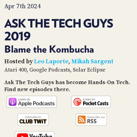
PROGRAM
Apr 7th 2024
AND
API
ASK THE TECH GUYS
TIP
2019
JAR
PARTNERS
Blame the Kombucha
SOCIAL
Hosted by
Leo Laporte
,
Mikah Sargent
Atari 400, Google Podcasts, Solar Eclipse
CONTACT
US
Ask The Tech Guys has become Hands-On Tech.
Find new episodes there.