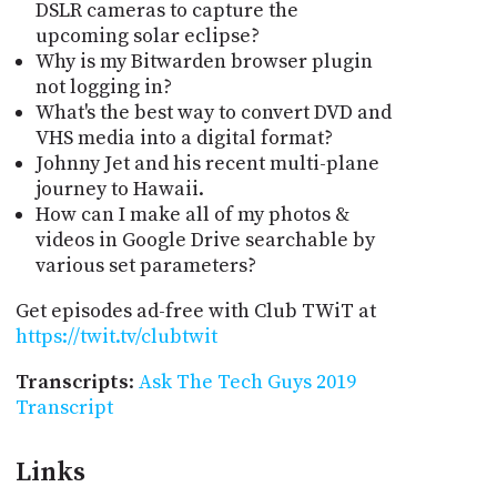
DSLR cameras to capture the
upcoming solar eclipse?
Why is my Bitwarden browser plugin
not logging in?
What's the best way to convert DVD and
VHS media into a digital format?
Johnny Jet and his recent multi-plane
journey to Hawaii.
How can I make all of my photos &
videos in Google Drive searchable by
various set parameters?
Get episodes ad-free with Club TWiT at
https://twit.tv/clubtwit
Transcripts
:
Ask The Tech Guys 2019
Transcript
Links