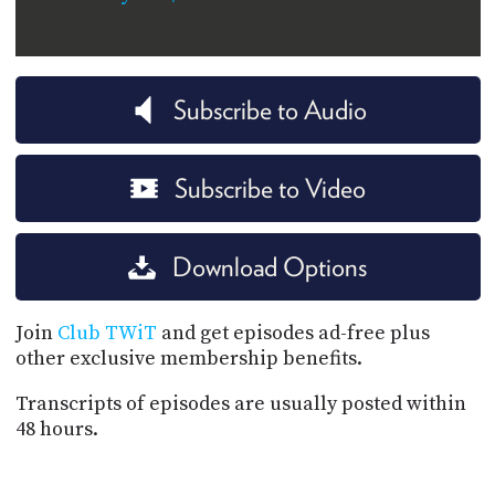
Subscribe to Audio
Subscribe to Video
Download Options
Join
Club TWiT
and get episodes ad-free plus
other exclusive membership benefits.
Transcripts of episodes are usually posted within
48 hours.