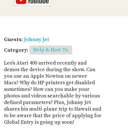
Guests:
Johnny Jet
Category:
Help & How To
Leo's Atari 400 arrived recently and
demos the device during the show. Can
you use an Apple Newton on newer
Macs? Why do HP printers get disabled
sometimes? How can you make your
photos and videos searchable by various
defined parameters? Plus, Johnny Jet
shares his multi-plane trip to Hawaii and
to be aware that the price of applying for
Global Entry is going up soon!