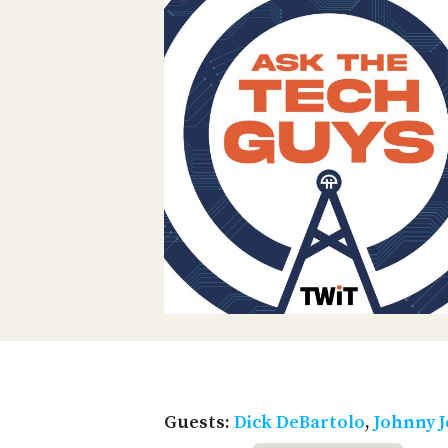
Guests:
Dick DeBartolo
,
Johnny J