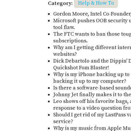
Category:
Help & How To
Gordon Moore, Intel Co-Founder, 
Microsoft pushes OOB security 
tool flaw.
The FTC wants to ban those tou
subscriptions.
Why am I getting different inter
websites?
Dick Debartolo and the Dippin' 
Quickshot Fom Blaster!
Why is my iPhone backing up to 
backing it up to my computer?
Is there a software-based sound
Johnny Jet finally makes it to th
Leo shows off his favorite bags, 
response to a video question fr
Should I get rid of my LastPass v
service?
Why is my music from Apple Mus