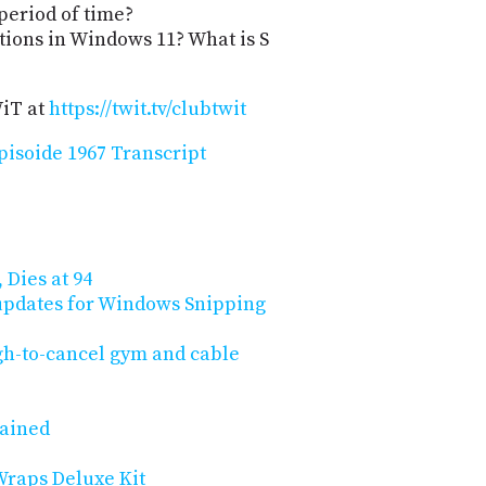
 period of time?
ations in Windows 11? What is S
WiT at
https://twit.tv/clubtwit
isoide 1967 Transcript
 Dies at 94
updates for Windows Snipping
gh-to-cancel gym and cable
lained
Wraps Deluxe Kit