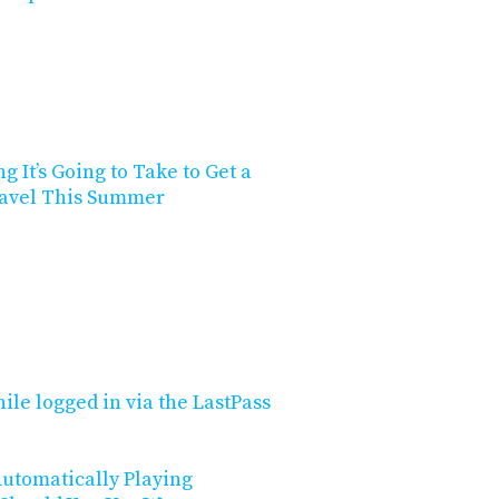
g It’s Going to Take to Get a
Travel This Summer
ile logged in via the LastPass
utomatically Playing