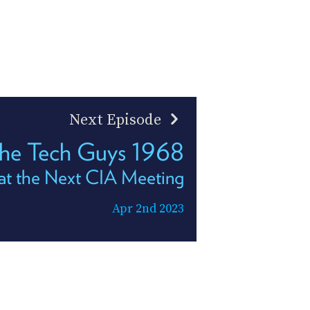
Next Episode
he Tech Guys 1968
at the Next CIA Meeting
Apr 2nd 2023