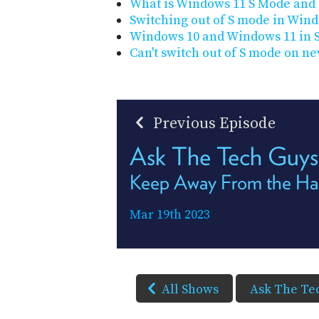
What is Windows 11 S Mode and 
Switching out of S mode in Win
Windows 10 and Windows 11 in 
Can't switch out of S mode on ne
Previous Episode
Ask The Tech Guy
Keep Away From the Ha
Mar 19th 2023
All Shows
Ask The Te