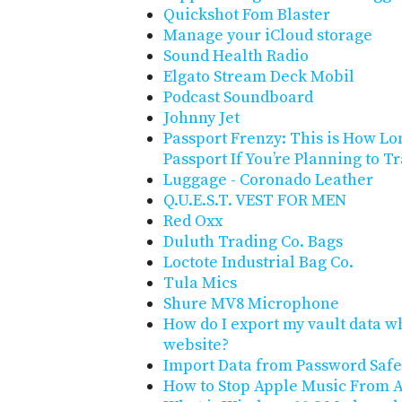
Quickshot Fom Blaster
Manage your iCloud storage
Sound Health Radio
Elgato Stream Deck Mobil
Podcast Soundboard
Johnny Jet
Passport Frenzy: This is How Lon
Passport If You’re Planning to 
Luggage - Coronado Leather
Q.U.E.S.T. VEST FOR MEN
Red Oxx
Duluth Trading Co. Bags
Loctote Industrial Bag Co.
Tula Mics
Shure MV8 Microphone
How do I export my vault data wh
website?
Import Data from Password Safe
How to Stop Apple Music From A