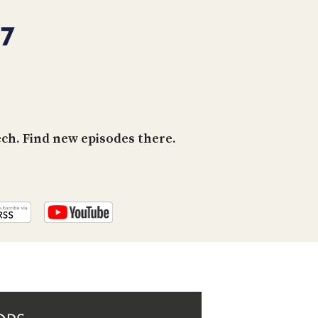
PROGRAM
AND
67
API
TIP
JAR
PARTNERS
h. Find new episodes there.
SOCIAL
CONTACT
US