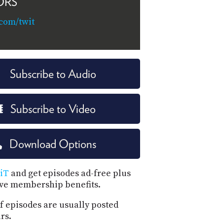
ORS
.com/twit
Subscribe to Audio
Subscribe to Video
Download Options
iT
and get episodes ad-free plus
ive membership benefits.
f episodes are usually posted
rs.