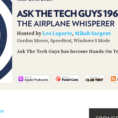
ASK THE TECH GUYS 19
THE AIRPLANE WHISPERER
Hosted by
Leo Laporte
,
Mikah Sargent
Gordon Moore, Speedtest, Windows S Mode
Ask The Tech Guys has become Hands-On Tec
et