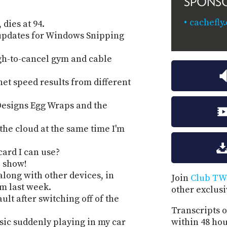
SPONS
cachefly
dies at 94.
updates for Windows Snipping
gh-to-cancel gym and cable
net speed results from different
Designs Egg Wraps and the
the cloud at the same time I'm
card I can use?
e show!
along with other devices, in
Join
Club TW
om last week.
other exclus
ault after switching off of the
Transcripts o
ic suddenly playing in my car
within 48 hou