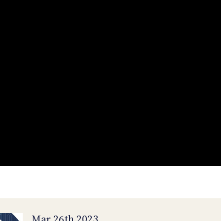
Mar 26th 2023