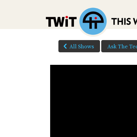
All Shows
Ask The Te