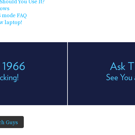
Should You Use It?
dows
S mode FAQ
w laptop!
s 1966
Ask T
cking!
See You 
ch Guys