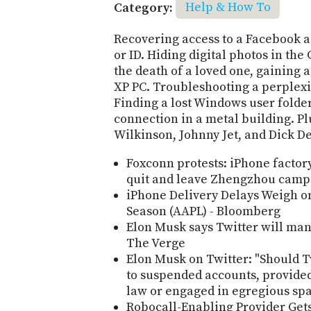
Category:
Help & How To
Recovering access to a Facebook a
or ID. Hiding digital photos in th
the death of a loved one, gaining 
XP PC. Troubleshooting a perplex
Finding a lost Windows user folder
connection in a metal building. Pl
Wilkinson, Johnny Jet, and Dick D
Foxconn protests: iPhone factory
quit and leave Zhengzhou camp
iPhone Delivery Delays Weigh o
Season (AAPL) - Bloomberg
Elon Musk says Twitter will man
The Verge
Elon Musk on Twitter: "Should T
to suspended accounts, provided
law or engaged in egregious spa
Robocall-Enabling Provider Gets