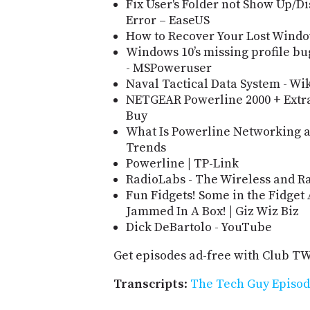
Fix User's Folder not Show Up/
Error – EaseUS
How to Recover Your Lost Window
Windows 10’s missing profile b
- MSPoweruser
Naval Tactical Data System - Wi
NETGEAR Powerline 2000 + Extra
Buy
What Is Powerline Networking an
Trends
Powerline | TP-Link
RadioLabs - The Wireless and Ra
Fun Fidgets! Some in the Fidget
Jammed In A Box! | Giz Wiz Biz
Dick DeBartolo - YouTube
Get episodes ad-free with Club T
Transcripts
:
The Tech Guy Episod