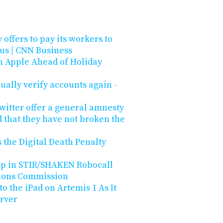
 offers to pay its workers to
us | CNN Business
n Apple Ahead of Holiday
ually verify accounts again -
witter offer a general amnesty
 that they have not broken the
 the Digital Death Penalty
Gap in STIR/SHAKEN Robocall
ions Commission
 the iPad on Artemis 1 As It
rver