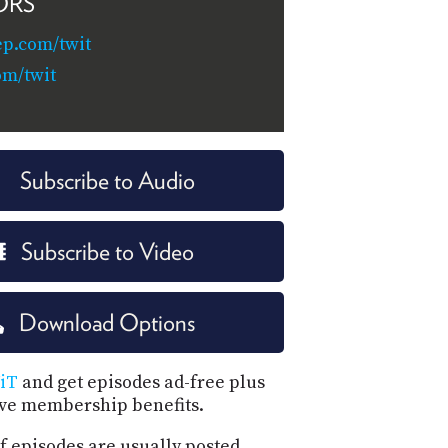
ORS
ep.com/twit
om/twit
Subscribe to Audio
Subscribe to Video
Download Options
iT
and get episodes ad-free plus
ive membership benefits.
f episodes are usually posted