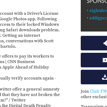
SPONS
eightsle
ccount with a Driver's License
addigy.c
e Google Photos app. Following
access to their locked Windows
ing Safari downloads problem.
. Getting an internet
us, conversations with Scott
ebartolo.
 offers to pay its workers to
us | CNN Business
n Apple Ahead of Holiday
ually verify accounts again -
witter offer a general amnesty
Join
Club TW
 that they have not broken the
other exclus
m?" / Twitter
 the Digital Death Penalty
Transcripts o