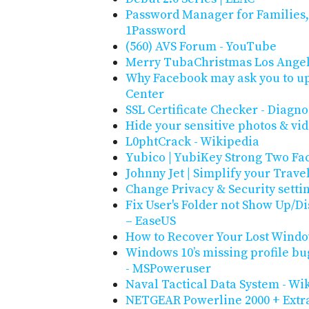
Password Manager for Families,
1Password
(560) AVS Forum - YouTube
Merry TubaChristmas Los Ange
Why Facebook may ask you to up
Center
SSL Certificate Checker - Diagno
Hide your sensitive photos & vi
L0phtCrack - Wikipedia
Yubico | YubiKey Strong Two Fa
Johnny Jet | Simplify your Trave
Change Privacy & Security setti
Fix User's Folder not Show Up/D
– EaseUS
How to Recover Your Lost Window
Windows 10’s missing profile b
- MSPoweruser
Naval Tactical Data System - Wi
NETGEAR Powerline 2000 + Extra