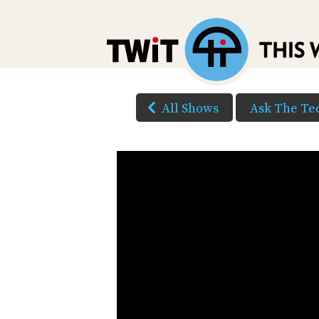
All Shows
Ask The Te