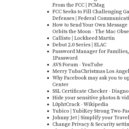
From the FCC | PCMag
FCC Seeks to Fill Challenging 
Defenses | Federal Communicat
How to Send Your Own Message to
Orbits the Moon - The Mac Obse
Callisto | Lockheed Martin
Debut 2.0 Series | ELAC
Password Manager for Families,
1Password
AVS Forum - YouTube
Merry TubaChristmas Los Ange
Why Facebook may ask you to up
Center
SSL Certificate Checker - Diagno
Hide your sensitive photos & vi
L0phtCrack - Wikipedia
Yubico | YubiKey Strong Two-Fa
Johnny Jet | Simplify your Travel
Change Privacy & Security setti