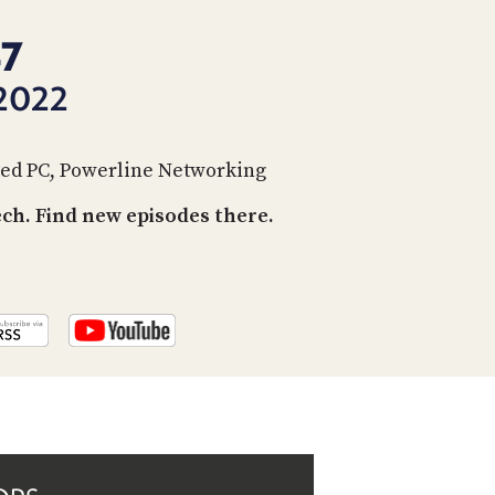
PROGRAM
AND
47
API
2022
TIP
JAR
cted PC, Powerline Networking
PARTNERS
h. Find new episodes there.
SOCIAL
CONTACT
US