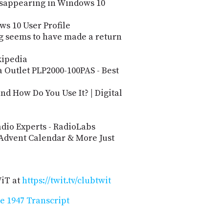
Disappearing in Windows 10
s 10 User Profile
ug seems to have made a return
kipedia
 Outlet PLP2000-100PAS - Best
d How Do You Use It? | Digital
dio Experts - RadioLabs
 Advent Calendar & More Just
WiT at
https://twit.tv/clubtwit
e 1947 Transcript