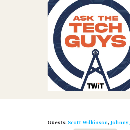
Guests:
Scott Wilkinson
,
Johnny 