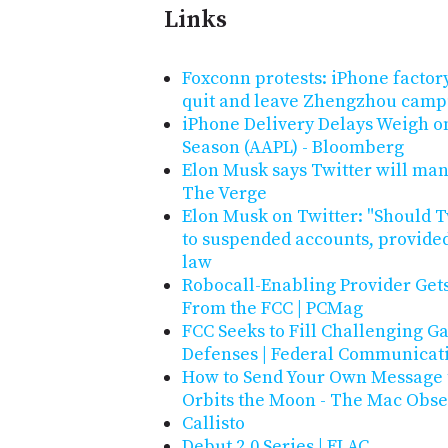
Links
Foxconn protests: iPhone factory
quit and leave Zhengzhou camp
iPhone Delivery Delays Weigh o
Season (AAPL) - Bloomberg
Elon Musk says Twitter will man
The Verge
Elon Musk on Twitter: "Should T
to suspended accounts, provided
law
Robocall-Enabling Provider Gets
From the FCC | PCMag
FCC Seeks to Fill Challenging 
Defenses | Federal Communicat
How to Send Your Own Message to
Orbits the Moon - The Mac Obse
Callisto
Debut 2.0 Series | ELAC