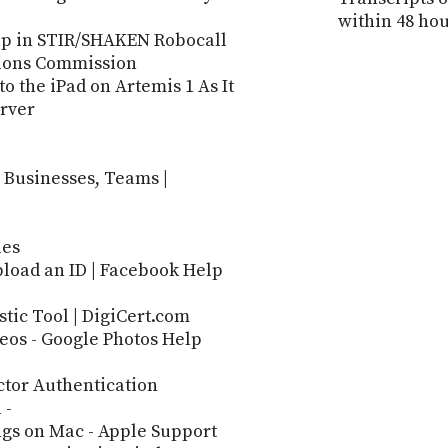
within 48 hou
Gap in STIR/SHAKEN Robocall
ions Commission
 the iPad on Artemis 1 As It
rver
 Businesses, Teams |
les
load an ID | Facebook Help
stic Tool | DigiCert.com
deos - Google Photos Help
ctor Authentication
 -
ngs on Mac - Apple Support