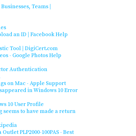
 Businesses, Teams |
les
load an ID | Facebook Help
stic Tool | DigiCert.com
deos - Google Photos Help
ctor Authentication
l
ngs on Mac - Apple Support
isappeared in Windows 10 Error
s 10 User Profile
ug seems to have made a return
kipedia
 Outlet PLP2000-100PAS - Best