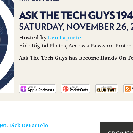
ASK THE TECH GUYS 19
SATURDAY, NOVEMBER 26, 
Hosted by
Leo Laporte
Hide Digital Photos, Access a Password-Prote
Ask The Tech Guys has become Hands-On Tec
Jet
,
Dick DeBartolo