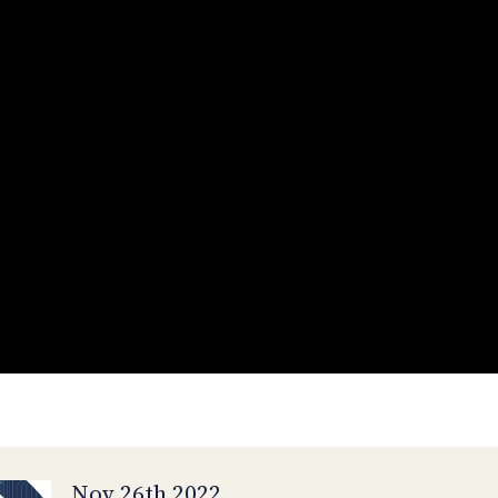
Nov 26th 2022