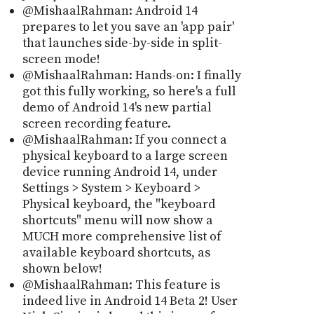
@MishaalRahman: Android 14
prepares to let you save an 'app pair'
that launches side-by-side in split-
screen mode!
@MishaalRahman: Hands-on: I finally
got this fully working, so here's a full
demo of Android 14's new partial
screen recording feature.
@MishaalRahman: If you connect a
physical keyboard to a large screen
device running Android 14, under
Settings > System > Keyboard >
Physical keyboard, the "keyboard
shortcuts" menu will now show a
MUCH more comprehensive list of
available keyboard shortcuts, as
shown below!
@MishaalRahman: This feature is
indeed live in Android 14 Beta 2! User