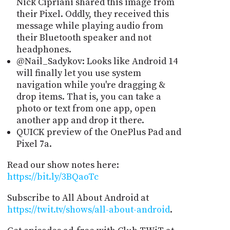
Nick Cipriani shared this image from
their Pixel. Oddly, they received this
message while playing audio from
their Bluetooth speaker and not
headphones.
@Nail_Sadykov: Looks like Android 14
will finally let you use system
navigation while you're dragging &
drop items. That is, you can take a
photo or text from one app, open
another app and drop it there.
QUICK preview of the OnePlus Pad and
Pixel 7a.
Read our show notes here:
https://bit.ly/3BQaoTc
Subscribe to All About Android at
https://twit.tv/shows/all-about-android
.