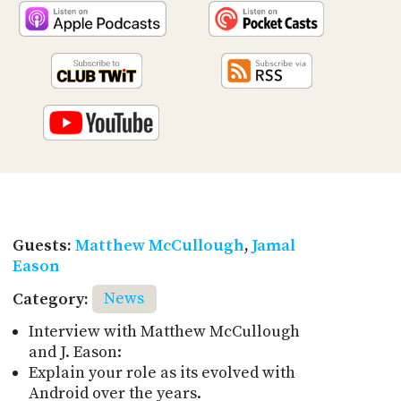
Guests:
Matthew McCullough
,
Jamal
Eason
Category:
News
Interview with Matthew McCullough
and J. Eason:
Explain your role as its evolved with
Android over the years.