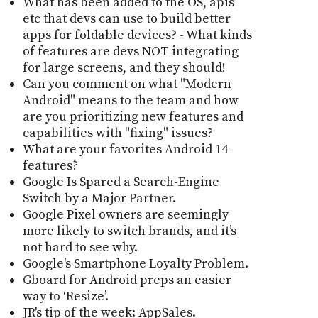
What has been added to the OS, apis
etc that devs can use to build better
apps for foldable devices? - What kinds
of features are devs NOT integrating
for large screens, and they should!
Can you comment on what "Modern
Android" means to the team and how
are you prioritizing new features and
capabilities with "fixing" issues?
What are your favorites Android 14
features?
Google Is Spared a Search-Engine
Switch by a Major Partner.
Google Pixel owners are seemingly
more likely to switch brands, and it’s
not hard to see why.
Google's Smartphone Loyalty Problem.
Gboard for Android preps an easier
way to ‘Resize’.
JR's tip of the week: AppSales.