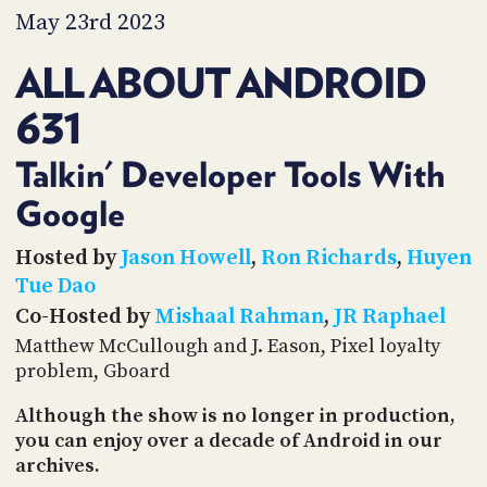
PROGRAM
May 23rd 2023
AND
API
ALL ABOUT ANDROID
TIP
631
JAR
PARTNERS
Talkin' Developer Tools With
Google
SOCIAL
CONTACT
Hosted by
Jason Howell
,
Ron Richards
,
Huyen
US
Tue Dao
Co-Hosted by
Mishaal Rahman
,
JR Raphael
Matthew McCullough and J. Eason, Pixel loyalty
problem, Gboard
Although the show is no longer in production,
you can enjoy over a decade of Android in our
archives.