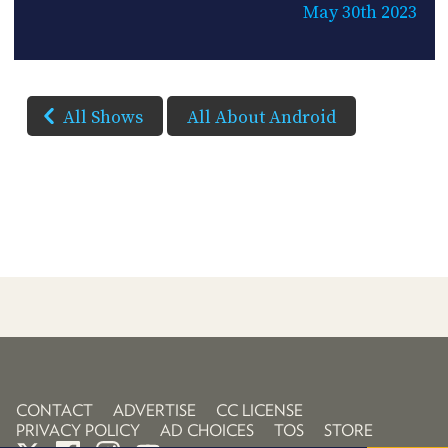
May 30th 2023
All Shows
All About Android
CONTACT
ADVERTISE
CC LICENSE
PRIVACY POLICY
AD CHOICES
TOS
STORE