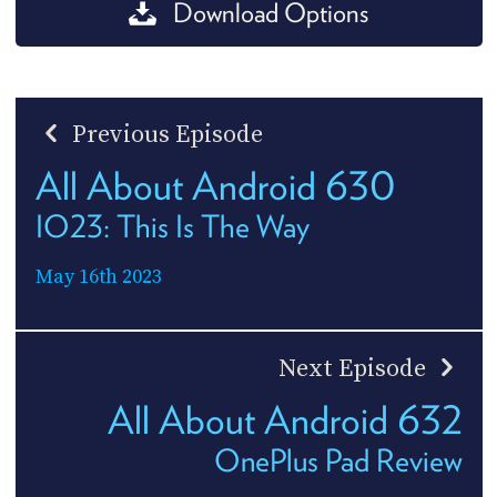
Download Options
Previous Episode
All About Android 630
IO23: This Is The Way
May 16th 2023
Next Episode
All About Android 632
OnePlus Pad Review