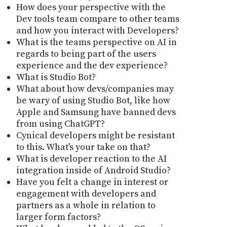
How does your perspective with the
Dev tools team compare to other teams
and how you interact with Developers?
What is the teams perspective on AI in
regards to being part of the users
experience and the dev experience?
What is Studio Bot?
What about how devs/companies may
be wary of using Studio Bot, like how
Apple and Samsung have banned devs
from using ChatGPT?
Cynical developers might be resistant
to this. What's your take on that?
What is developer reaction to the AI
integration inside of Android Studio?
Have you felt a change in interest or
engagement with developers and
partners as a whole in relation to
larger form factors?