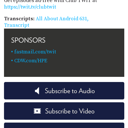
Get episodes ad-free with Club TWiT at
https://twit.tv/clubtwit
Transcripts
:
All About Android 631,
Transcript
SPONSORS
fastmail.com/twit
CDW.com/HPE
Subscribe to Audio
Subscribe to Video