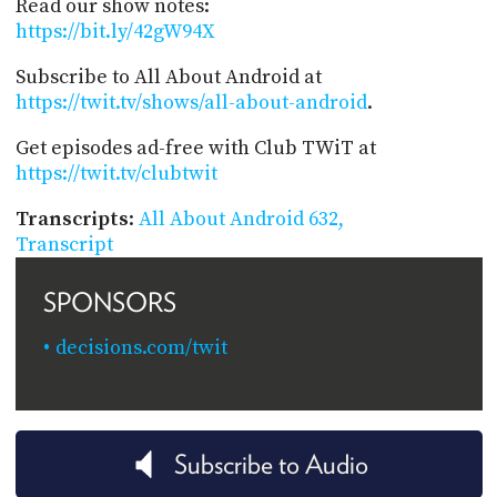
Read our show notes:
https://bit.ly/42gW94X
Subscribe to All About Android at
https://twit.tv/shows/all-about-android
.
Get episodes ad-free with Club TWiT at
https://twit.tv/clubtwit
Transcripts
:
All About Android 632,
Transcript
SPONSORS
decisions.com/twit
Subscribe to Audio