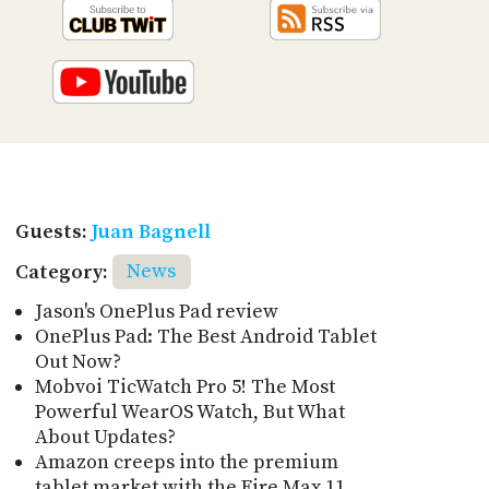
Guests:
Juan Bagnell
Category:
News
Jason's OnePlus Pad review
OnePlus Pad: The Best Android Tablet
Out Now?
Mobvoi TicWatch Pro 5! The Most
Powerful WearOS Watch, But What
About Updates?
Amazon creeps into the premium
tablet market with the Fire Max 11