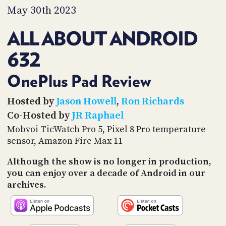
PROGRAM
May 30th 2023
AND
API
ALL ABOUT ANDROID
TIP
632
JAR
PARTNERS
OnePlus Pad Review
SOCIAL
Hosted by
Jason Howell
,
Ron Richards
Co-Hosted by
JR Raphael
CONTACT
US
Mobvoi TicWatch Pro 5, Pixel 8 Pro temperature
sensor, Amazon Fire Max 11
Although the show is no longer in production,
you can enjoy over a decade of Android in our
archives.