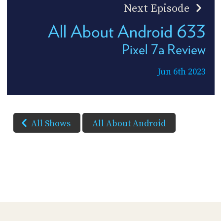
Next Episode
All About Android 633
Pixel 7a Review
Jun 6th 2023
All Shows
All About Android