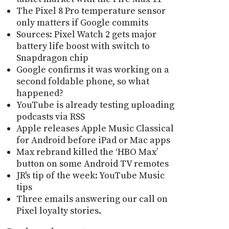
The Pixel 8 Pro temperature sensor
only matters if Google commits
Sources: Pixel Watch 2 gets major
battery life boost with switch to
Snapdragon chip
Google confirms it was working on a
second foldable phone, so what
happened?
YouTube is already testing uploading
podcasts via RSS
Apple releases Apple Music Classical
for Android before iPad or Mac apps
Max rebrand killed the ‘HBO Max’
button on some Android TV remotes
JR's tip of the week: YouTube Music
tips
Three emails answering our call on
Pixel loyalty stories.