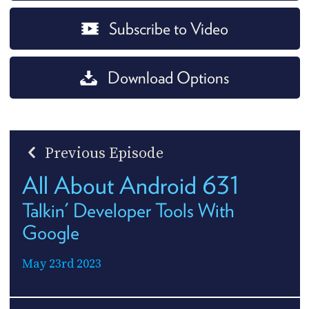
Subscribe to Video
Download Options
Previous Episode
All About Android 631
Talkin' Developer Tools With
Google
May 23rd 2023