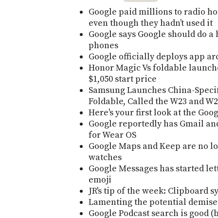
Google paid millions to radio ho
even though they hadn’t used it
Google says Google should do a 
phones
Google officially deploys app ar
Honor Magic Vs foldable launch
$1,050 start price
Samsung Launches China-Specifi
Foldable, Called the W23 and W2
Here's your first look at the Goog
Google reportedly has Gmail an
for Wear OS
Google Maps and Keep are no lo
watches
Google Messages has started let
emoji
JR's tip of the week: Clipboard s
Lamenting the potential demise 
Google Podcast search is good (b