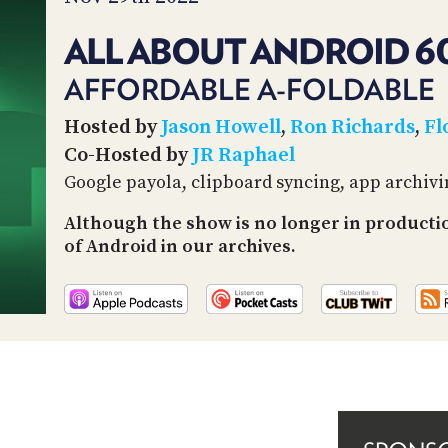
ALL ABOUT ANDROID 6
AFFORDABLE A-FOLDABLE
Hosted by
Jason Howell
,
Ron Richards
,
Fl
Co-Hosted by
JR Raphael
Google payola, clipboard syncing, app archiv
Although the show is no longer in productio
of Android in our archives.