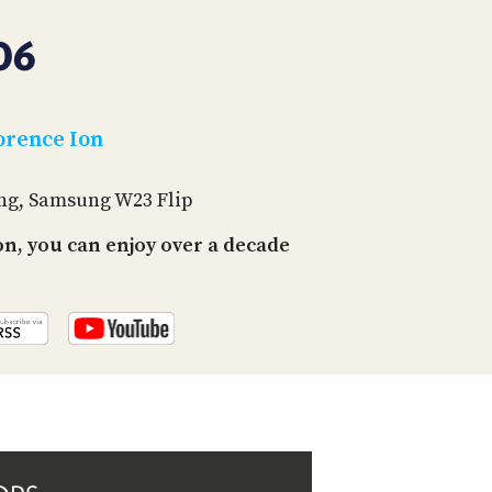
PROGRAM
AND
06
API
TIP
JAR
orence Ion
PARTNERS
ing, Samsung W23 Flip
SOCIAL
n, you can enjoy over a decade
CONTACT
US