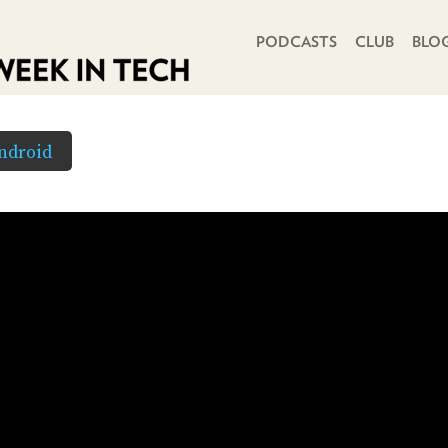
PRIMARY NAVIGATION
PODCASTS
CLUB
BLO
ndroid