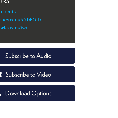
ORS
mments
oney.com/ANDROID
rks.com/twit
Subscribe to Audio
Subscribe to Video
Download Options