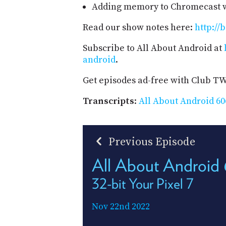
Adding memory to Chromecast w
Read our show notes here:
http://
Subscribe to All About Android at
android
.
Get episodes ad-free with Club T
Transcripts
:
All About Android 60
Previous Episode
All About Android
32-bit Your Pixel 7
Nov 22nd 2022