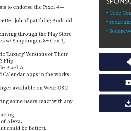
SPONS
sts to endorse the Pixel 4 —
Code Co
better job of patching Android
rocketm
Securewo
chiving through the Play Store
es w/ Snapdragon 8+ Gen 1,
c 'Luxury' Versions of Their
3 Flip
le Pixel 7a
d Calendar apps in the works
nger available on Wear OS 2
ting some users react with any
yncing
of Alexa.
ut could be better).