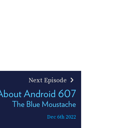
Next Episode
 About Android 607
The Blue Moustache
Dec 6th 2022