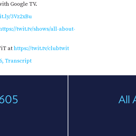
ith Google TV.
bit.ly/3Vz2xBu
https://twit.tv/shows/all-about-
WiT at
https://twit.tv/clubtwit
6, Transcript
 605
All