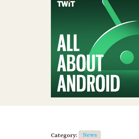
Category:
News