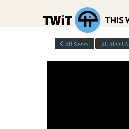
All Shows
All About A