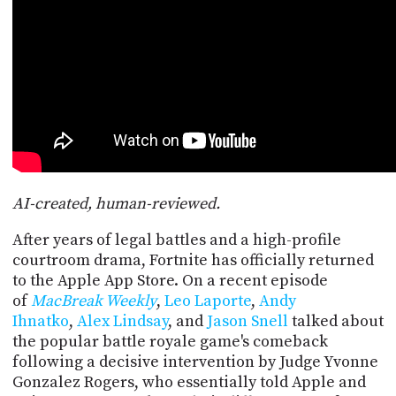
POSTS
ACCESS
ACCOUNT
ADVERTISE
MEMBERS-
ONLY
PODCASTS
SPONSORS
UPDATE
PAYMENT
STORE
METHOD
AI-created, human-reviewed.
CONNECT
PEOPLE
TO
After years of legal battles and a high-profile
DISCORD
courtroom drama, Fortnite has officially returned
ABOUT
to the Apple App Store. On a recent episode
of
MacBreak Weekly
,
Leo Laporte
,
Andy
WHAT
Ihnatko
,
Alex Lindsay
, and
Jason Snell
talked about
IS
the popular battle royale game's comeback
TWIT.TV
following a decisive intervention by Judge Yvonne
Gonzalez Rogers, who essentially told Apple and
DEVELOPER