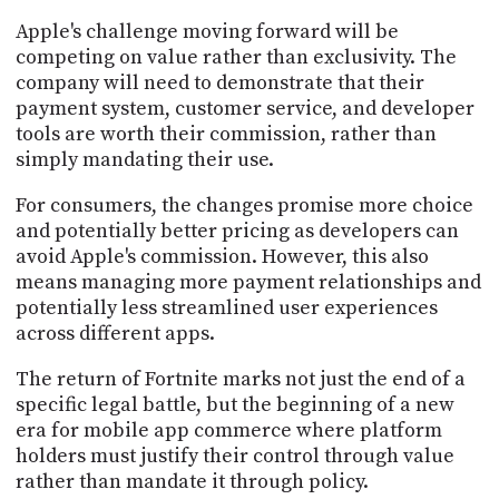
Apple's challenge moving forward will be
competing on value rather than exclusivity. The
company will need to demonstrate that their
payment system, customer service, and developer
tools are worth their commission, rather than
simply mandating their use.
For consumers, the changes promise more choice
and potentially better pricing as developers can
avoid Apple's commission. However, this also
means managing more payment relationships and
potentially less streamlined user experiences
across different apps.
The return of Fortnite marks not just the end of a
specific legal battle, but the beginning of a new
era for mobile app commerce where platform
holders must justify their control through value
rather than mandate it through policy.