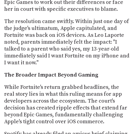
Epic Games to work out their differences or face
PROGRAM
AND
her in court with specific executives to blame.
API
The resolution came swiftly. Within just one day of
TIP
the judge's ultimatum, Apple capitulated, and
JAR
Fortnite was back on iOS devices. As Leo Laporte
noted, parents immediately felt the impact: "I
PARTNERS
talked to a parent who said yes, my 13-year-old
immediately said I want Fortnite on my iPhone and
SOCIAL
I want it now."
CONTACT
The Broader Impact Beyond Gaming
US
While Fortnite's return grabbed headlines, the
real story lies in what this ruling means for app
developers across the ecosystem. The court's
decision has created ripple effects that extend far
beyond Epic Games, fundamentally challenging
Apple's tight control over iOS commerce.
Spotify has already filed an amicus brief claiming