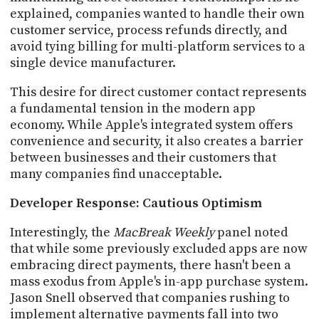
explained, companies wanted to handle their own
customer service, process refunds directly, and
avoid tying billing for multi-platform services to a
single device manufacturer.
This desire for direct customer contact represents
a fundamental tension in the modern app
economy. While Apple's integrated system offers
convenience and security, it also creates a barrier
between businesses and their customers that
many companies find unacceptable.
Developer Response: Cautious Optimism
Interestingly, the
MacBreak Weekly
panel noted
that while some previously excluded apps are now
embracing direct payments, there hasn't been a
mass exodus from Apple's in-app purchase system.
Jason Snell observed that companies rushing to
implement alternative payments fall into two