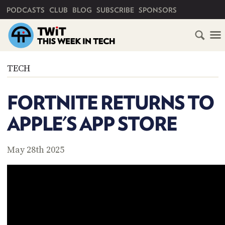
PRIMARY NAVIGATION
PODCASTS
CLUB
BLOG
SUBSCRIBE
SPONSORS
HOME
TECH
SCHEDULE
FORTNITE RETURNS TO
SUBSCRIBE
APPLE'S APP STORE
CLUB
TWIT
May 28th 2025
ABOUT
TWIT
CLUB
BLOG
TWIT
FAQ
RECENT