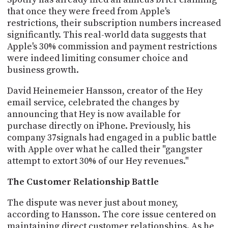
that once they were freed from Apple's
restrictions, their subscription numbers increased
significantly. This real-world data suggests that
Apple's 30% commission and payment restrictions
were indeed limiting consumer choice and
business growth.
David Heinemeier Hansson, creator of the Hey
email service, celebrated the changes by
announcing that Hey is now available for
purchase directly on iPhone. Previously, his
company 37signals had engaged in a public battle
with Apple over what he called their "gangster
attempt to extort 30% of our Hey revenues."
The Customer Relationship Battle
The dispute was never just about money,
according to Hansson. The core issue centered on
maintaining direct customer relationships. As he