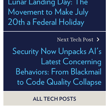
Lunar Landing Day: The
Movement to Make July
20th a Federal Holiday
Next Tech Post
Security Now Unpacks AI's
Latest Concerning
Behaviors: From Blackmail
to Code Quality Collapse
ALL TECH POSTS