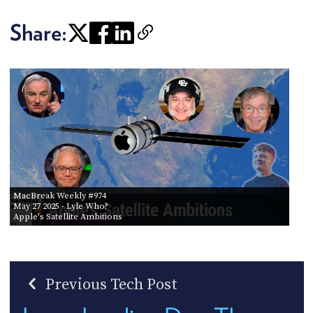
Share:
MacBreak Weekly #974
May 27 2025
- Lyle Who?
Apple's Satellite Ambitions
Previous Tech Post