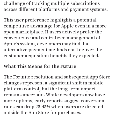
challenge of tracking multiple subscriptions
across different platforms and payment systems.
This user preference highlights a potential
competitive advantage for Apple even in a more
open marketplace. If users actively prefer the
convenience and centralized management of
Apple's system, developers may find that
alternative payment methods don't deliver the
customer acquisition benefits they expected.
What This Means for the Future
The Fortnite resolution and subsequent App Store
changes represent a significant shift in mobile
platform control, but the long-term impact
remains uncertain. While developers now have
more options, early reports suggest conversion
rates can drop 25-45% when users are directed
outside the App Store for purchases.