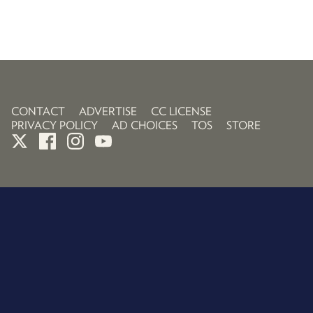
CONTACT
ADVERTISE
CC LICENSE
PRIVACY POLICY
AD CHOICES
TOS
STORE