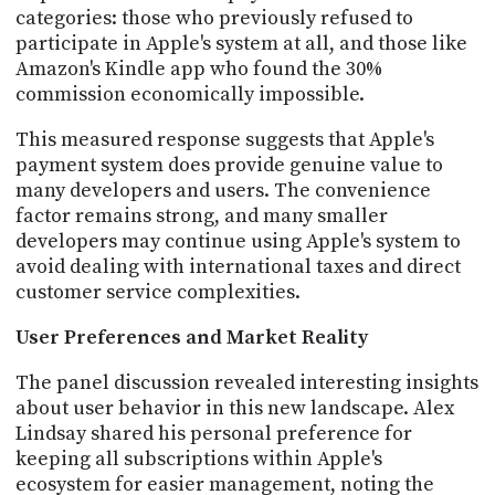
categories: those who previously refused to
participate in Apple's system at all, and those like
Amazon's Kindle app who found the 30%
commission economically impossible.
This measured response suggests that Apple's
payment system does provide genuine value to
many developers and users. The convenience
factor remains strong, and many smaller
developers may continue using Apple's system to
avoid dealing with international taxes and direct
customer service complexities.
User Preferences and Market Reality
The panel discussion revealed interesting insights
about user behavior in this new landscape. Alex
Lindsay shared his personal preference for
keeping all subscriptions within Apple's
ecosystem for easier management, noting the