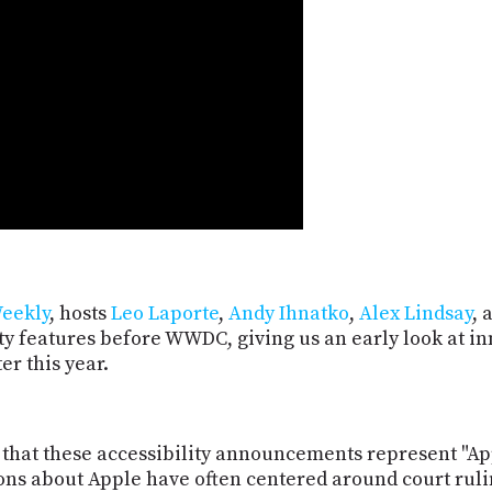
eekly
, hosts
Leo Laporte
,
Andy Ihnatko
,
Alex Lindsay
, 
ity features before WWDC, giving us an early look at 
er this year.
at these accessibility announcements represent "Apple
ons about Apple have often centered around court rulin