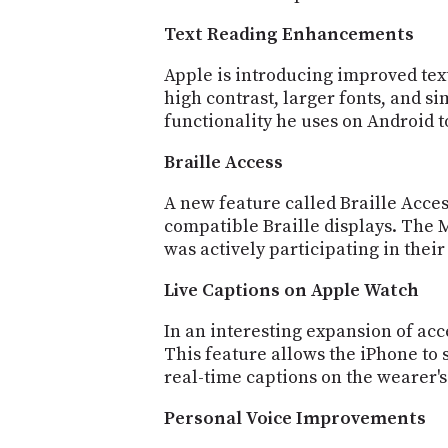
Text Reading Enhancements
Apple is introducing improved text
high contrast, larger fonts, and s
functionality he uses on Android 
Braille Access
A new feature called Braille Acces
compatible Braille displays. The
was actively participating in thei
Live Captions on Apple Watch
In an interesting expansion of acc
This feature allows the iPhone to
real-time captions on the wearer'
Personal Voice Improvements