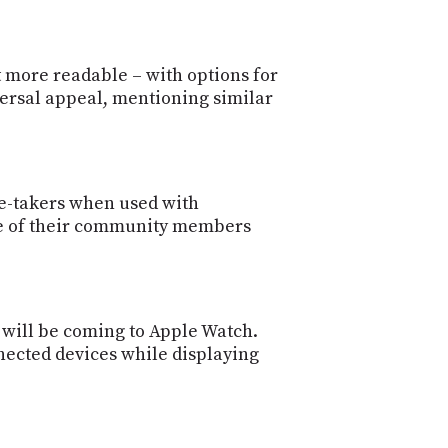
t more readable – with options for
iversal appeal, mentioning similar
ote-takers when used with
ne of their community members
s will be coming to Apple Watch.
nected devices while displaying