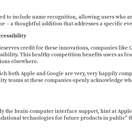
d to include name recognition, allowing users who ar
e – a thoughtful addition that addresses a specific ev
cessibility
eserves credit for these innovations, companies like 
ssibility. This healthy competition benefits users as 
ions elsewhere.
hich both Apple and Google are very, very happily com
ility teams at these companies openly acknowledge whe
ly the brain-computer interface support, hint at Apple'
dational technologies for future products in public" t