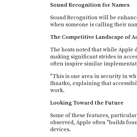
Sound Recognition for Names
Sound Recognition will be enhance
when someone is calling their nam
The Competitive Landscape of Ac
The hosts noted that while Apple d
making significant strides in acce
often inspire similar implementat
"This is one area in security in w
Ihnatko, explaining that accessib
work.
Looking Toward the Future
Some of these features, particular
observed, Apple often "builds foun
devices.