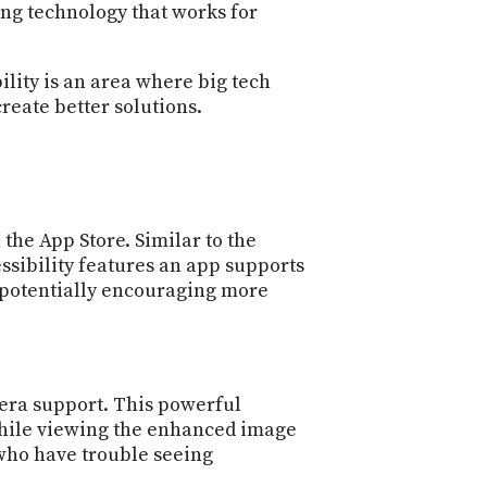
PROGRAM
ing technology that works for
AND
API
ility is an area where big tech
TIP
reate better solutions.
JAR
PARTNERS
SOCIAL
 the App Store. Similar to the
CONTACT
essibility features an app supports
US
, potentially encouraging more
mera support. This powerful
 while viewing the enhanced image
 who have trouble seeing