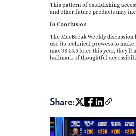
This pattern of establishing acce
and other future products may inc
In Conclusion
The MacBreak Weekly discussion hi
use its technical prowess to make 
macOS 15.5 later this year, they'll
hallmark of thoughtful accessibili
Share: