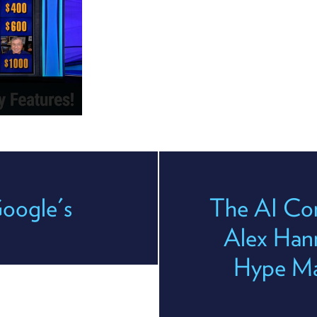
oogle's
The AI Con
Alex Han
Hype Mac