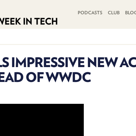
PRIMARY NAVIGATION
PODCASTS
CLUB
BLO
S IMPRESSIVE NEW AC
HEAD OF WWDC