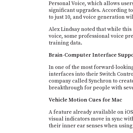
Personal Voice, which allows users 
significant upgrades. According t
to just 10, and voice generation w
Alex Lindsay noted that while this
voice, some professional voice pre
training data.
Brain-Computer Interface Supp
In one of the most forward-looki
interfaces into their Switch Contro
company called Synchron to create
breakthrough for people with seve
Vehicle Motion Cues for Mac
A feature already available on iO
visual indicators move in sync wi
their inner ear senses when using