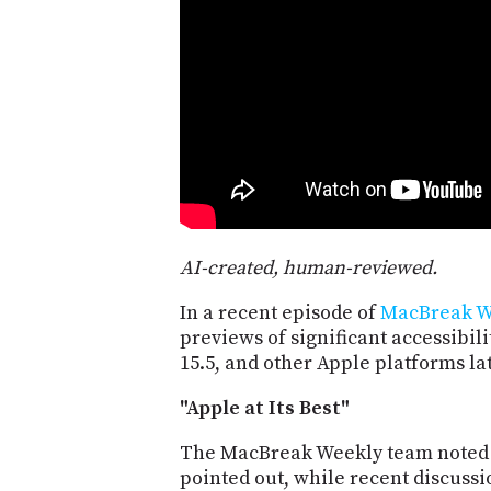
AI-created, human-reviewed.
In a recent episode of
MacBreak W
previews of significant accessibil
15.5, and other Apple platforms lat
"Apple at Its Best"
The MacBreak Weekly team noted th
pointed out, while recent discussi