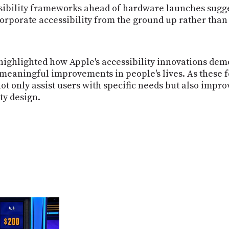
ssibility frameworks ahead of hardware launches sugg
orporate accessibility from the ground up rather than 
ghlighted how Apple's accessibility innovations demo
meaningful improvements in people's lives. As these fe
 not only assist users with specific needs but also imp
ty design.