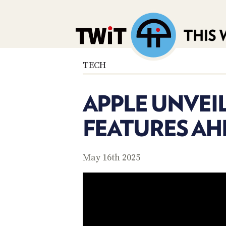
TECH
APPLE UNVEIL
FEATURES A
May 16th 2025