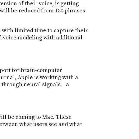
rsion of their voice, is getting
 will be reduced from 150 phrases
 with limited time to capture their
ed voice modeling with additional
pport for brain-computer
Journal, Apple is working with a
 through neural signals – a
will be coming to Mac. These
 between what users see and what