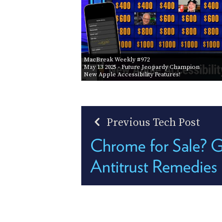
MacBreak Weekly #972
May 13 2025
- Future Jeopardy Champion
New Apple Accessibility Features!
Previous Tech Post
Chrome for Sale? G
Antitrust Remedies