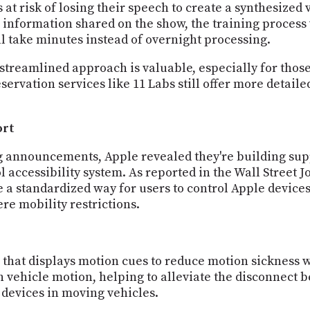
at risk of losing their speech to create a synthesized ve
o information shared on the show, the training process
ill take minutes instead of overnight processing.
 streamlined approach is valuable, especially for those
servation services like 11 Labs still offer more detail
ort
ng announcements, Apple revealed they're building su
l accessibility system. As reported in the Wall Street 
 a standardized way for users to control Apple devices
re mobility restrictions.
S that displays motion cues to reduce motion sickness 
th vehicle motion, helping to alleviate the disconnect
 devices in moving vehicles.