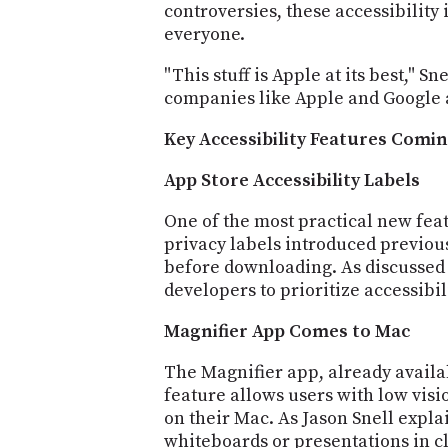
controversies, these accessibilit
everyone.
"This stuff is Apple at its best," 
companies like Apple and Google ar
Key Accessibility Features Comin
App Store Accessibility Labels
One of the most practical new featu
privacy labels introduced previous
before downloading. As discussed o
developers to prioritize accessibil
Magnifier App Comes to Mac
The Magnifier app, already availa
feature allows users with low vis
on their Mac. As Jason Snell expl
whiteboards or presentations in cl