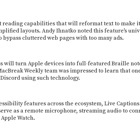
 reading capabilities that will reformat text to make i
implified layouts. Andy Ihnatko noted this feature's un
to bypass cluttered web pages with too many ads.
s will turn Apple devices into full-featured Braille n
 MacBreak Weekly team was impressed to learn that o
r Discord using such technology.
essibility features across the ecosystem, Live Caption
 serve as a remote microphone, streaming audio to con
s Apple Watch.