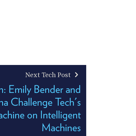
Next Tech Post
: Emily Bender and
na Challenge Tech's
hine on Intelligent
Machines