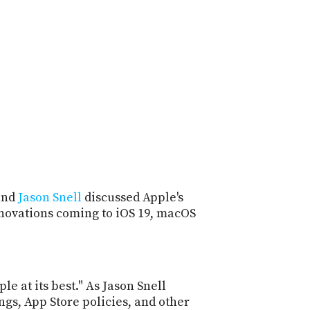
POSTS
ACCESS
ACCOUNT
ADVERTISE
MEMBERS-
ONLY
PODCASTS
SPONSORS
UPDATE
PAYMENT
STORE
METHOD
CONNECT
PEOPLE
TO
DISCORD
and
Jason Snell
discussed Apple's
innovations coming to iOS 19, macOS
ABOUT
WHAT
IS
TWIT.TV
 at its best." As Jason Snell
gs, App Store policies, and other
DEVELOPER