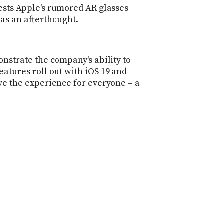
ests Apple's rumored AR glasses
as an afterthought.
nstrate the company's ability to
atures roll out with iOS 19 and
rove the experience for everyone – a