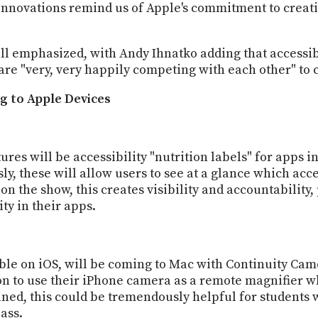
y innovations remind us of Apple's commitment to creat
Snell emphasized, with Andy Ihnatko adding that accessib
e "very, very happily competing with each other" to c
g to Apple Devices
res will be accessibility "nutrition labels" for apps in
ly, these will allow users to see at a glance which acc
n the show, this creates visibility and accountability
ity in their apps.
ble on iOS, will be coming to Mac with Continuity Ca
ion to use their iPhone camera as a remote magnifier
ained, this could be tremendously helpful for students
ass.