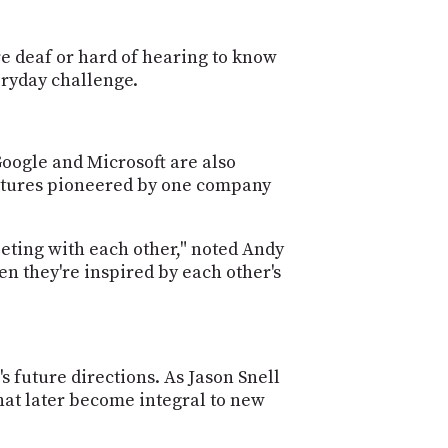
e deaf or hard of hearing to know
eryday challenge.
Google and Microsoft are also
features pioneered by one company
peting with each other," noted Andy
n they're inspired by each other's
s future directions. As Jason Snell
hat later become integral to new