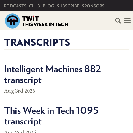
PRIMARY NAVIGATION
PODCASTS
CLUB
BLOG
SUBSCRIBE
SPONSORS
HOME
TRANSCRIPTS
SCHEDULE
SUBSCRIBE
Intelligent Machines 882
transcript
CLUB
TWIT
Aug 3rd 2026
ABOUT
TWIT
CLUB
This Week in Tech 1095
BLOG
TWIT
transcript
FAQ
RECENT
Aug 2nd 2026