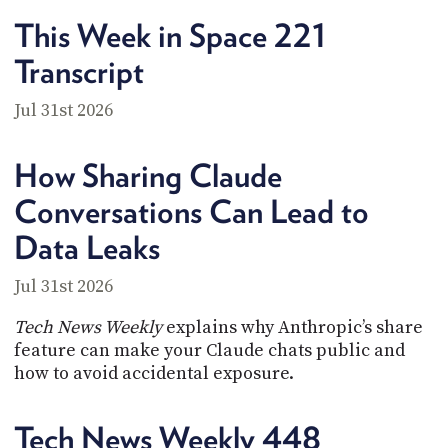
PROGRAM
This Week in Space 221
AND
API
Transcript
TIP
JAR
Jul 31st 2026
PARTNERS
How Sharing Claude
SOCIAL
Conversations Can Lead to
CONTACT
Data Leaks
US
Jul 31st 2026
Tech News Weekly
explains why Anthropic’s share
feature can make your Claude chats public and
how to avoid accidental exposure.
Tech News Weekly 448