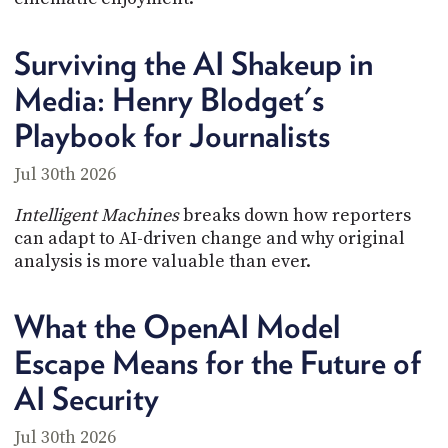
Surviving the AI Shakeup in
Media: Henry Blodget's
Playbook for Journalists
Jul 30th 2026
Intelligent Machines
breaks down how reporters
can adapt to AI-driven change and why original
analysis is more valuable than ever.
What the OpenAI Model
Escape Means for the Future of
AI Security
Jul 30th 2026