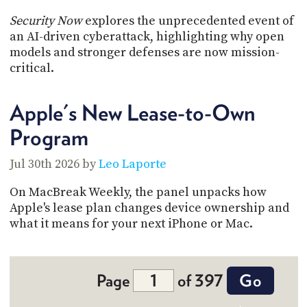
Security Now
explores the unprecedented event of
an AI-driven cyberattack, highlighting why open
models and stronger defenses are now mission-
critical.
Apple's New Lease-to-Own
Program
Jul 30th 2026 by
Leo Laporte
On MacBreak Weekly, the panel unpacks how
Apple's lease plan changes device ownership and
what it means for your next iPhone or Mac.
Page
of 397