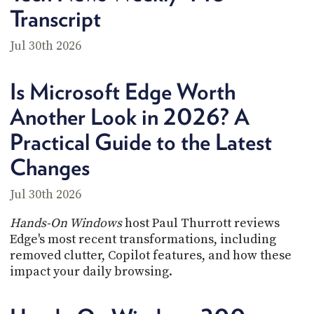
Transcript
Jul 30th 2026
Is Microsoft Edge Worth
Another Look in 2026? A
Practical Guide to the Latest
Changes
Jul 30th 2026
Hands-On Windows
host Paul Thurrott reviews
Edge's most recent transformations, including
removed clutter, Copilot features, and how these
impact your daily browsing.