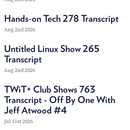
POSTS
ACCESS
ACCOUNT
Hands-on Tech 278 Transcript
ADVERTISE
MEMBERS-
ONLY
Aug 2nd 2026
PODCASTS
SPONSORS
UPDATE
Untitled Linux Show 265
PAYMENT
STORE
METHOD
Transcript
CONNECT
Aug 2nd 2026
PEOPLE
TO
DISCORD
TWiT+ Club Shows 763
ABOUT
Transcript - Off By One With
WHAT
Jeff Atwood #4
IS
TWIT.TV
Jul 31st 2026
DEVELOPER