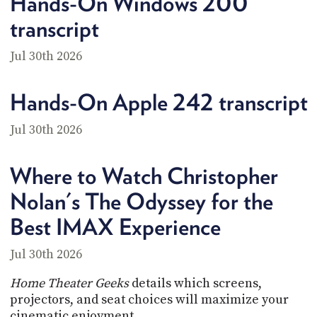
Hands-On Windows 200
transcript
Jul 30th 2026
Hands-On Apple 242 transcript
Jul 30th 2026
Where to Watch Christopher
Nolan's The Odyssey for the
Best IMAX Experience
Jul 30th 2026
Home Theater Geeks
details which screens,
projectors, and seat choices will maximize your
cinematic enjoyment.