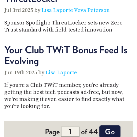
Jul 3rd 2025 by
Lisa Laporte
Veva Peterson
Sponsor Spotlight: ThreatLocker sets new Zero
Trust standard with field-tested innovation
Your Club TWiT Bonus Feed Is
Evolving
Jun 19th 2025 by
Lisa Laporte
If you're a Club TWiT member, you're already
getting the best tech podcasts ad-free, but now,
we're making it even easier to find exactly what
you're looking for.
Page
of 44