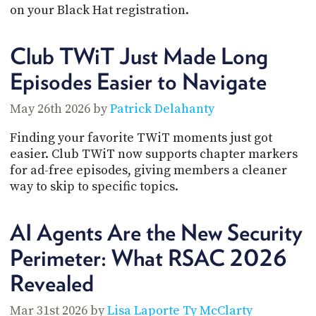
POSTS
ACCESS
on your Black Hat registration.
ACCOUNT
ADVERTISE
Club TWiT Just Made Long
MEMBERS-
ONLY
Episodes Easier to Navigate
PODCASTS
SPONSORS
May 26th 2026 by
Patrick Delahanty
UPDATE
PAYMENT
STORE
METHOD
Finding your favorite TWiT moments just got
easier. Club TWiT now supports chapter markers
CONNECT
for ad-free episodes, giving members a cleaner
PEOPLE
TO
way to skip to specific topics.
DISCORD
ABOUT
AI Agents Are the New Security
WHAT
Perimeter: What RSAC 2026
IS
Revealed
TWIT.TV
DEVELOPER
Mar 31st 2026 by
Lisa Laporte
Ty McClarty