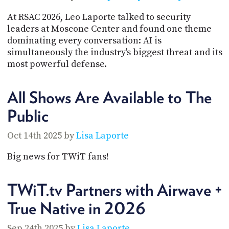
PROGRAM
AND
At RSAC 2026, Leo Laporte talked to security
API
leaders at Moscone Center and found one theme
dominating every conversation: AI is
TIP
simultaneously the industry's biggest threat and its
JAR
most powerful defense.
PARTNERS
All Shows Are Available to The
SOCIAL
Public
CONTACT
US
Oct 14th 2025 by
Lisa Laporte
Big news for TWiT fans!
TWiT.tv Partners with Airwave +
True Native in 2026
Sep 24th 2025 by
Lisa Laporte