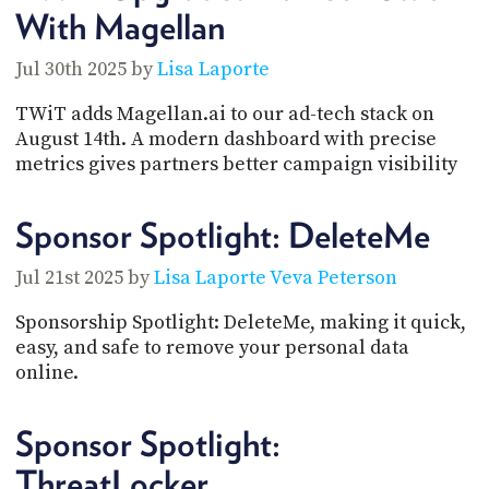
With Magellan
Jul 30th 2025 by
Lisa Laporte
TWiT adds Magellan.ai to our ad-tech stack on
August 14th. A modern dashboard with precise
metrics gives partners better campaign visibility
Sponsor Spotlight: DeleteMe
Jul 21st 2025 by
Lisa Laporte
Veva Peterson
Sponsorship Spotlight: DeleteMe, making it quick,
easy, and safe to remove your personal data
online.
Sponsor Spotlight:
ThreatLocker