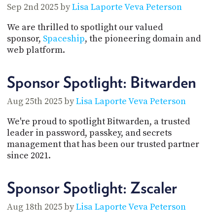
Sep 2nd 2025 by
Lisa Laporte
Veva Peterson
We are thrilled to spotlight our valued
sponsor,
Spaceship
, the pioneering domain and
web platform.
Sponsor Spotlight: Bitwarden
Aug 25th 2025 by
Lisa Laporte
Veva Peterson
We're proud to spotlight Bitwarden, a trusted
leader in password, passkey, and secrets
management that has been our trusted partner
since 2021.
Sponsor Spotlight: Zscaler
Aug 18th 2025 by
Lisa Laporte
Veva Peterson