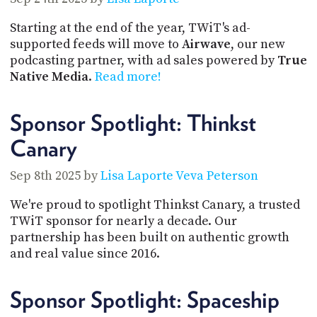
Starting at the end of the year, TWiT's ad-
supported feeds will move to
Airwave
, our new
podcasting partner, with ad sales powered by
True
Native Media
.
Read more!
Sponsor Spotlight: Thinkst
Canary
Sep 8th 2025 by
Lisa Laporte
Veva Peterson
We're proud to spotlight Thinkst Canary, a trusted
TWiT sponsor for nearly a decade. Our
partnership has been built on authentic growth
and real value since 2016.
Sponsor Spotlight: Spaceship