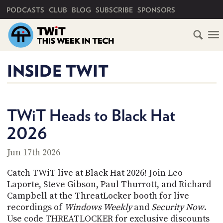
PRIMARY NAVIGATION
PODCASTS
CLUB
BLOG
SUBSCRIBE
SPONSORS
HOME
INSIDE TWIT
SCHEDULE
SUBSCRIBE
TWiT Heads to Black Hat
2026
CLUB
TWIT
Jun 17th 2026
ABOUT
Catch TWiT live at Black Hat 2026! Join Leo
TWIT
CLUB
BLOG
Laporte, Steve Gibson, Paul Thurrott, and Richard
TWIT
Campbell at the ThreatLocker booth for live
recordings of
Windows Weekly
and
Security Now
.
FAQ
RECENT
Use code THREATLOCKER for exclusive discounts