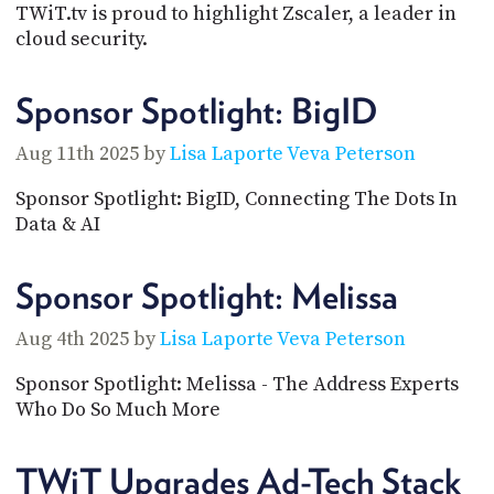
TWiT.tv is proud to highlight Zscaler, a leader in
cloud security.
Sponsor Spotlight: BigID
Aug 11th 2025 by
Lisa Laporte
Veva Peterson
Sponsor Spotlight: BigID, Connecting The Dots In
Data & AI
Sponsor Spotlight: Melissa
Aug 4th 2025 by
Lisa Laporte
Veva Peterson
Sponsor Spotlight: Melissa - The Address Experts
Who Do So Much More
TWiT Upgrades Ad-Tech Stack