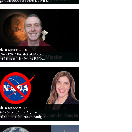
ight Director Breaks Down t…
PROGRAM
AND
API
TIP
JAR
PARTNERS
k in Space #210
026
- ESCAPADES at Mars
SOCIAL
rt Lillis of the Mars ESCA…
CONTACT
US
k in Space #207
026
- What, This Again?
ed Cuts to the NASA Budget