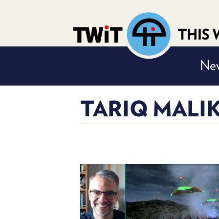
Nev
TARIQ MALI