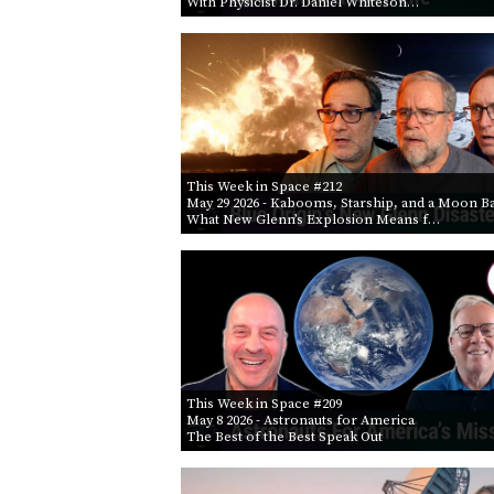
With Physicist Dr. Daniel Whiteson…
This Week in Space #212
May 29 2026
- Kabooms, Starship, and a Moon B
What New Glenn’s Explosion Means f…
This Week in Space #209
May 8 2026
- Astronauts for America
The Best of the Best Speak Out