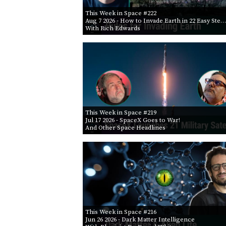
This Week in Space #222
Aug 7 2026
- How to Invade Earth in 22 Easy Ste…
With Rich Edwards
This Week in Space #219
Jul 17 2026
- SpaceX Goes to War!
And Other Space Headlines
This Week in Space #216
Jun 26 2026
- Dark Matter Intelligence