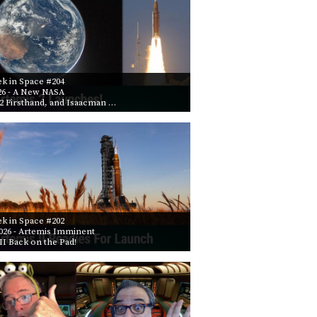
k in Space #204
26
- A New NASA
2 Firsthand, and Isaacman …
k in Space #202
026
- Artemis Imminent
II Back on the Pad!