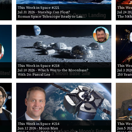
This Week in Space #221
This Wee
Jul 31 2026
- Starship Can Float?
Jul 24 20
Roman Space Telescope Ready to Lau…
The 50th
This Week in Space #218
This Wee
Jul 10 2026
- Which Way to the Moonbase?
Jul 3 202
With Dr. Pascal Lee
250 Year
This Week in Space #214
This Wee
Jun 12 2026
- Moon Man
Jun 5 20