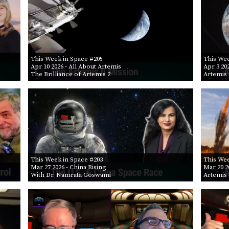
This Week in Space #205
This Wee
Apr 10 2026
- All About Artemis
Apr 3 20
The Brilliance of Artemis 2
Artemis 
This Week in Space #203
This Wee
Mar 27 2026
- China Rising
Mar 20 2
With Dr. Namrata Goswami
Artemis 