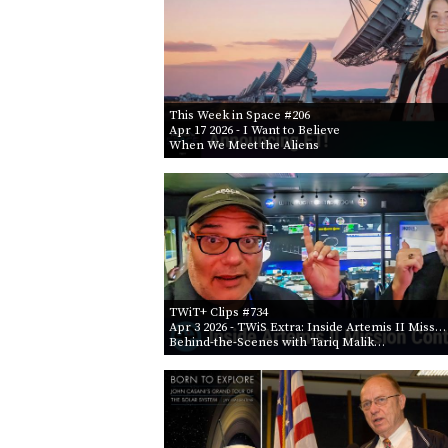
This Week in Space #206
Apr 17 2026
- I Want to Believe
When We Meet the Aliens
TWiT+ Clips #734
Apr 3 2026
- TWiS Extra: Inside Artemis II Miss…
Behind-the-Scenes with Tariq Malik…