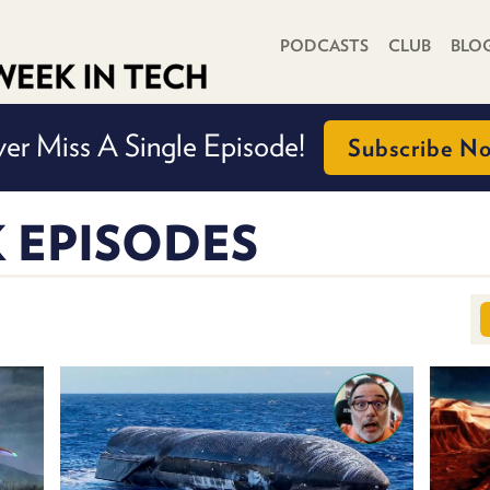
PRIMARY NAVIGATION
PODCASTS
CLUB
BLO
er Miss A Single Episode!
Subscribe N
K EPISODES