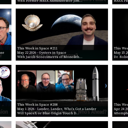
With Former NASA Administrator Jim…
NASA Fl
This Week in Space #211
This Wee
ase
May 22 2026
- Oysters in Space
May 15 2
With Jacob Scoccimerra of Monolith…
Dr. Robe
This Week in Space #208
This Wee
May 1 2026
- Lander, Lander, Who's Got a Lander
Apr 24 2
Will SpaceX or Blue Origin Touch D…
Attempt