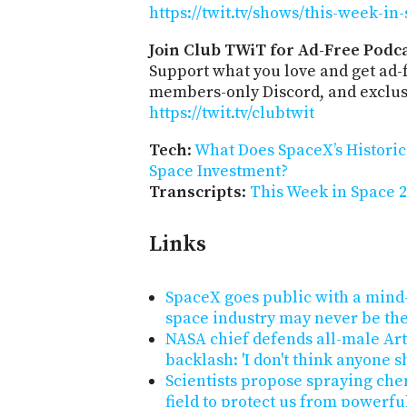
https://twit.tv/shows/this-week-in
Join Club TWiT for Ad-Free Podca
Support what you love and get ad-
members-only Discord, and exclusi
https://twit.tv/clubtwit
Tech
:
What Does SpaceX’s Historic
Space Investment?
Transcripts
:
This Week in Space 2
Links
SpaceX goes public with a mind-
space industry may never be th
NASA chief defends all-male Ar
backlash: 'I don't think anyone s
Scientists propose spraying che
field to protect us from powerfu