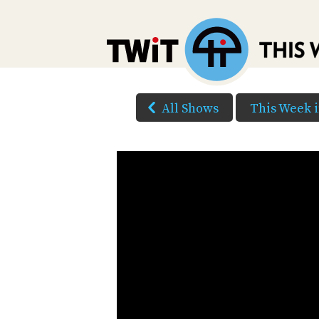
All Shows
This Week 