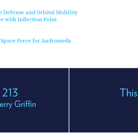
 Defense and Orbital Mobility
r with Inflection Point
. Space Force for Andromeda
 213
This
rry Griffin