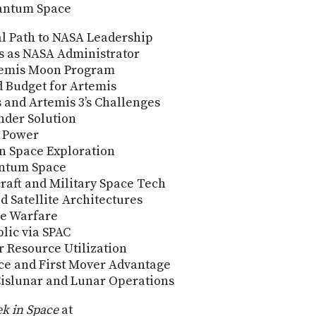
uantum Space
al Path to NASA Leadership
s as NASA Administrator
rtemis Moon Program
d Budget for Artemis
s and Artemis 3’s Challenges
nder Solution
t Power
in Space Exploration
antum Space
aft and Military Space Tech
d Satellite Architectures
ce Warfare
lic via SPAC
 Resource Utilization
ce and First Mover Advantage
islunar and Lunar Operations
k in Space
at