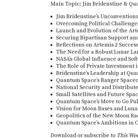
Main Topic: Jim Bridenstine & Q
Jim Bridenstine’s Unconvention
Overcoming Political Challenge
Launch and Evolution of the A
Securing Bipartisan Support an
Reflections on Artemis 2 Succes
The Need for a Robust Lunar La
NASA’s Global Influence and Sof
The Role of Private Investment 
Bridenstine’s Leadership at Qu
Quantum Space’s Ranger Spacecr
National Security and Distribute
Small Satellites and Future Spa
Quantum Space’s Move to Go Pub
Vision for Moon Bases and Lunar
Geopolitics of the New Moon Ra
Quantum Space’s Ambitions in C
Download or subscribe to
This Wee