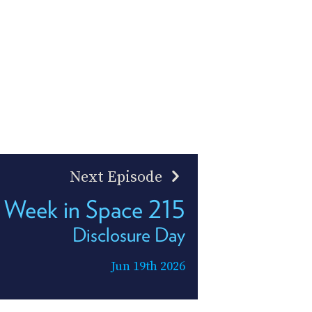
Next Episode
 Week in Space 215
Disclosure Day
Jun 19th 2026