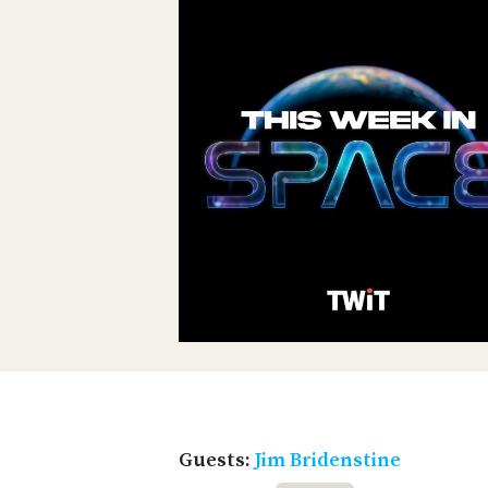
Guests:
Jim Bridenstine