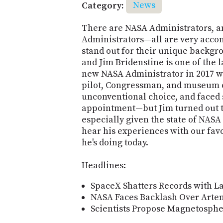
Category:
News
There are NASA Administrators, a
Administrators—all are very acco
stand out for their unique backgr
and Jim Bridenstine is one of the l
new NASA Administrator in 2017 w
pilot, Congressman, and museum d
unconventional choice, and faced
appointment—but Jim turned out to
especially given the state of NASA 
hear his experiences with our fav
he's doing today.
Headlines:
SpaceX Shatters Records with La
NASA Faces Backlash Over Artem
Scientists Propose Magnetosphe