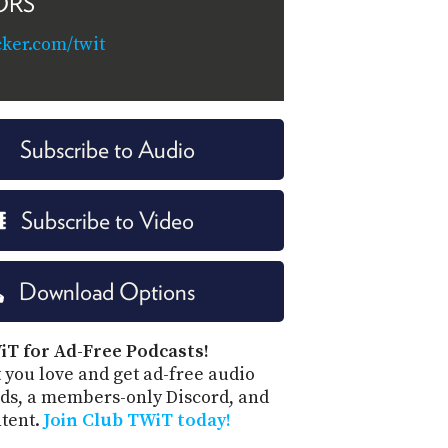
ORS
cker.com/twit
Subscribe to Audio
Subscribe to Video
Download Options
iT for Ad-Free Podcasts!
 you love and get ad-free audio
ds, a members-only Discord, and
ntent.
Join Club TWiT today!