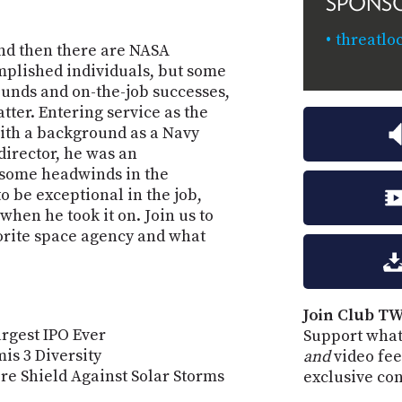
SPONS
threatlo
nd then there are NASA
mplished individuals, but some
ounds and on-the-job successes,
atter. Entering service as the
ith a background as a Navy
irector, he was an
 some headwinds in the
 be exceptional in the job,
when he took it on. Join us to
orite space agency and what
Join Club TW
rgest IPO Ever
Support what
is 3 Diversity
and
video fee
re Shield Against Solar Storms
exclusive co