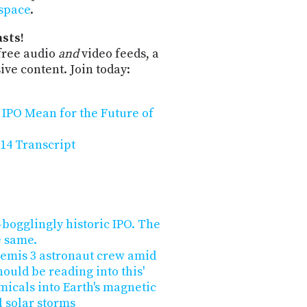
-space
.
sts!
free audio
and
video feeds, a
ve content. Join today:
 IPO Mean for the Future of
14 Transcript
bogglingly historic IPO. The
e same.
temis 3 astronaut crew amid
hould be reading into this'
micals into Earth's magnetic
l solar storms