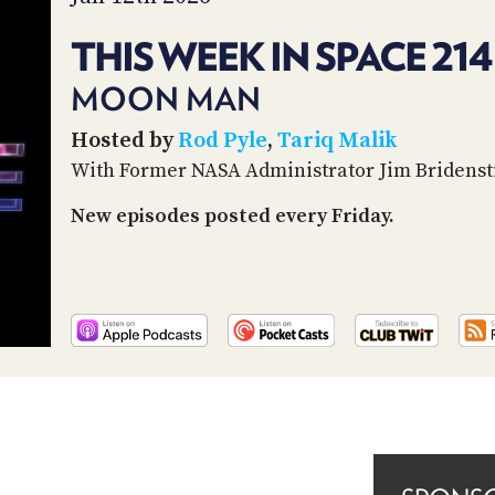
THIS WEEK IN SPACE 214
MOON MAN
Hosted by
Rod Pyle
,
Tariq Malik
With Former NASA Administrator Jim Bridenst
New episodes posted every Friday.