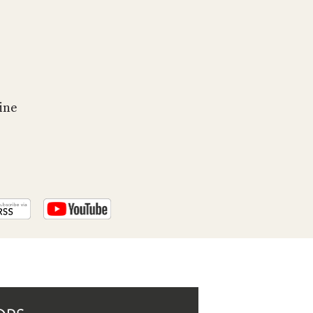
PROGRAM
AND
API
TIP
JAR
ine
PARTNERS
SOCIAL
CONTACT
US