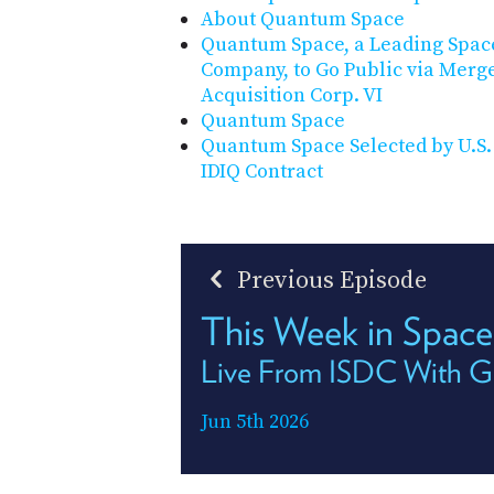
About Quantum Space
Quantum Space, a Leading Space
Company, to Go Public via Merge
Acquisition Corp. VI
Quantum Space
Quantum Space Selected by U.S
IDIQ Contract
Previous Episode
This Week in Space
Live From ISDC With Ge
Jun 5th 2026