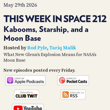
PROGRAM
May 29th 2026
AND
API
THIS WEEK IN SPACE 212
TIP
JAR
Kabooms, Starship, and a
Moon Base
PARTNERS
SOCIAL
Hosted by
Rod Pyle
,
Tariq Malik
What New Glenn’s Explosion Means for NASA’s
CONTACT
Moon Base
US
New episodes posted every Friday.