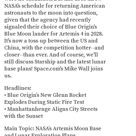
NASA's schedule for returning American
astronauts to the moon into question,
given that the agency had recently
signaled their choice of Blue Origin's
Blue Moon lander for Artemis 4 in 2028.
It's now a toss-up between the US and
China, with the competition hotter--and
closer--than ever. And of course, we'll
still discuss Starship and the latest lunar
base plans! Space.com's Mike Wall joins
us.
Headlines:
• Blue Origin’s New Glenn Rocket
Explodes During Static Fire Test
• Manhattanhenge Aligns City Streets
with the Sunset
Main Topic: NASA’s Artemis Moon Base
and Lunar Exploration Plans