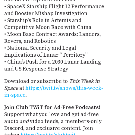
• SpaceX Starship Flight 12 Performance
and Booster Mishap Investigation
• Starship’s Role in Artemis and
Competitive Moon Race with China
• Moon Base Contract Awards: Landers,
Rovers, and Robotics
• National Security and Legal
Implications of Lunar “Territory”
• China’s Push for a 2030 Lunar Landing
and US Response Strategy
Download or subscribe to
This Week in
Space
at
https://twit.tv/shows/this-week-
in-space
.
Join Club TWiT for Ad-Free Podcasts!
Support what you love and get ad-free
audio
and
video feeds, a members-only
Discord, and exclusive content. Join