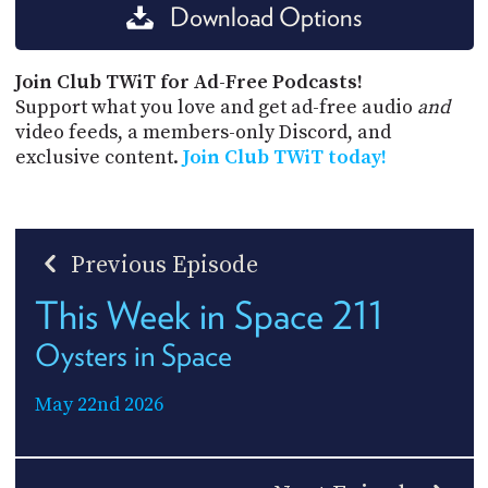
Download Options
Join Club TWiT for Ad-Free Podcasts!
Support what you love and get ad-free audio
and
video feeds, a members-only Discord, and
exclusive content.
Join Club TWiT today!
Previous Episode
This Week in Space 211
Oysters in Space
May 22nd 2026