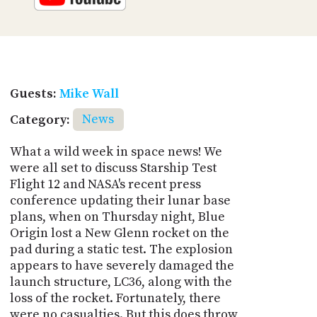
Guests:
Mike Wall
Category:
News
What a wild week in space news! We
were all set to discuss Starship Test
Flight 12 and NASA's recent press
conference updating their lunar base
plans, when on Thursday night, Blue
Origin lost a New Glenn rocket on the
pad during a static test. The explosion
appears to have severely damaged the
launch structure, LC36, along with the
loss of the rocket. Fortunately, there
were no casualties. But this does throw