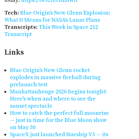
today:
https://twit.tv/clubtwit
Tech
:
Blue Origin's New Glenn Explosion:
What It Means for NASA's Lunar Plans
Transcripts
:
This Week in Space 212
Transcript
Links
Blue Origin's New Glenn rocket
explodes in massive fireball during
prelaunch test
Manhattanhenge 2026 begins tonight:
Here's when and where to see the
sunset spectacle
How to catch the perfect full moonrise
— just in time for the Blue Moon show
on May 30
SpaceX just launched Starship V3 — its