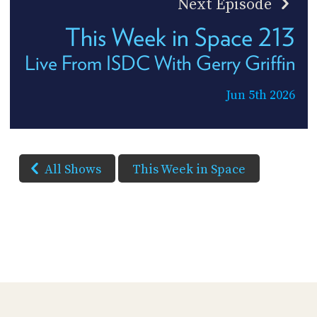
Next Episode
This Week in Space 213
Live From ISDC With Gerry Griffin
Jun 5th 2026
All Shows
This Week in Space