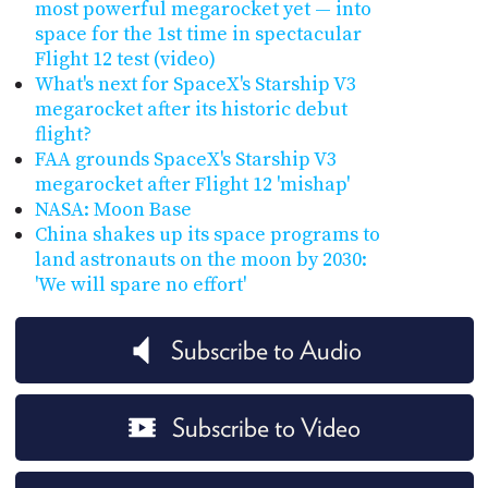
most powerful megarocket yet — into
space for the 1st time in spectacular
Flight 12 test (video)
What's next for SpaceX's Starship V3
megarocket after its historic debut
flight?
FAA grounds SpaceX's Starship V3
megarocket after Flight 12 'mishap'
NASA: Moon Base
China shakes up its space programs to
land astronauts on the moon by 2030:
'We will spare no effort'
Subscribe to Audio
Subscribe to Video