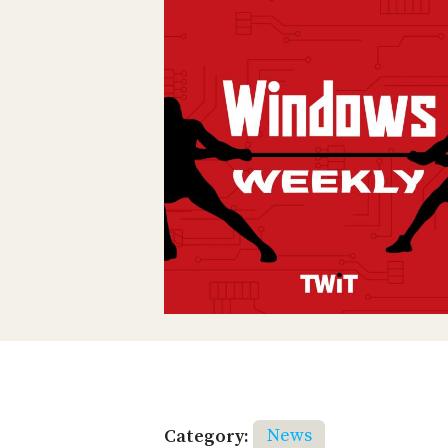
Category:
News