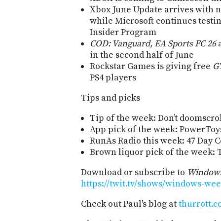
Xbox June Update arrives with 
while Microsoft continues testi
Insider Program
COD: Vanguard, EA Sports FC 26
a
in the second half of June
Rockstar Games is giving free
G
PS4 players
Tips and picks
Tip of the week: Don’t doomscrol
App pick of the week: PowerToys
RunAs Radio this week: 47 Day C
Brown liquor pick of the week
Download or subscribe to
Windows
https://twit.tv/shows/windows-wee
Check out Paul's blog at
thurrott.