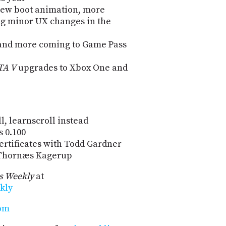
new boot animation, more
ng minor UX changes in the
nd more coming to Game Pass
TA V
upgrades to Xbox One and
l, learnscroll instead
 0.100
ertificates with Todd Gardner
: Thornæs Kagerup
 Weekly
at
kly
com