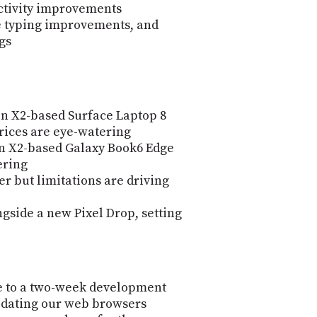
ctivity improvements
ce typing improvements, and
gs
n X2-based Surface Laptop 8
rices are eye-watering
 X2-based Galaxy Book6 Edge
ering
er but limitations are driving
gside a new Pixel Drop, setting
e to a two-week development
pdating our web browsers