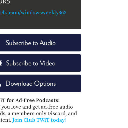
ORS
tech.team/windowsweekly365
Subscribe to Audio
Subscribe to Video
Download Options
iT for Ad-Free Podcasts!
 you love and get ad-free audio
ds, a members-only Discord, and
ntent.
Join Club TWiT today!