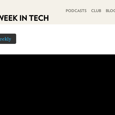
PRIMARY NAVIGATION
PODCASTS
CLUB
BLO
eekly