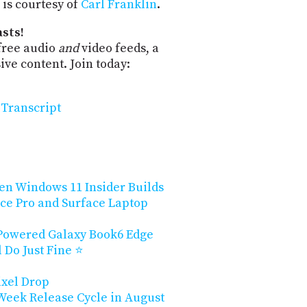
is courtesy of
Carl Franklin
.
sts!
free audio
and
video feeds, a
ve content. Join today:
Transcript
en Windows 11 Insider Builds
ce Pro and Surface Laptop
owered Galaxy Book6 Edge
ll Do Just Fine ⭐
ixel Drop
-Week Release Cycle in August