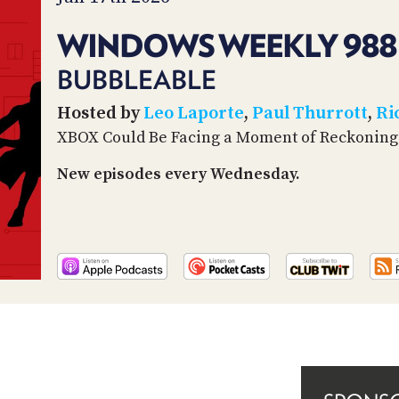
WINDOWS WEEKLY 988
BUBBLEABLE
Hosted by
Leo Laporte
,
Paul Thurrott
,
Ri
XBOX Could Be Facing a Moment of Reckoning
New episodes every Wednesday.