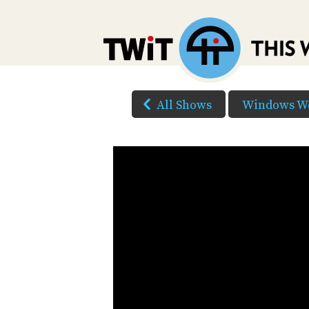
All Shows
Windows W