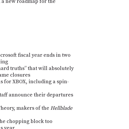
d a new roadmap for the
rosoft fiscal year ends in two
ming
ard truths” that will absolutely
game closures
ns for XBOX, including a spin-
taff announce their departures
Theory, makers of the
Hellblade
the chopping block too
s year