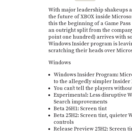
With major leadership shakeups a
the future of XBOX inside Microsof
this the beginning of a Game Pass
an outright split from the company
point one hundred) arrives with 
Windows Insider program is leavi
scratching their heads over Microso
Windows
Windows Insider Program: Micros
to the allegedly simpler Inside
You can’t tell the players witho
Experimental: Less disruptive
Search improvements
Beta 26H1: Screen tint
Beta 25H2: Screen tint, quieter
controls
Release Preview 25H2: Screen ti