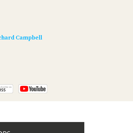
PROGRAM
AND
API
TIP
JAR
chard Campbell
PARTNERS
SOCIAL
CONTACT
US