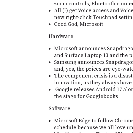
zoom controls, Bluetooth conne
All (?) get Voice access and Voi
new right-click Touchpad settin
Good God, Microsoft
Hardware
Microsoft announces Snapdrago
and Surface Laptop 13 and the p
Samsung announces Snapdragon
and, yes, the prices are eye-wat
The component crisis is a disast
innovation, as they always have
Google releases Android 17 alon
the stage for Googlebooks
Software
Microsoft Edge to follow Chrom
schedule because we all love u