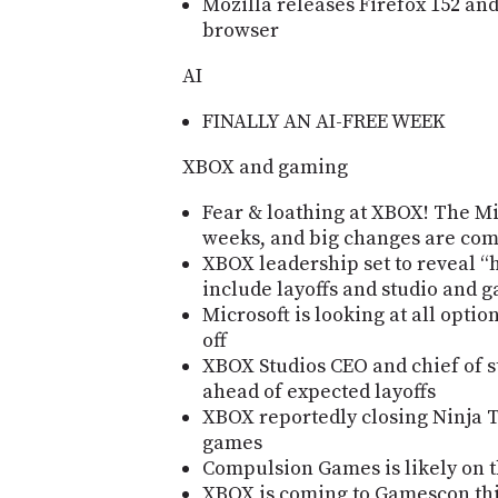
Mozilla releases Firefox 152 an
browser
AI
FINALLY AN AI-FREE WEEK
XBOX and gaming
Fear & loathing at XBOX! The Mic
weeks, and big changes are co
XBOX leadership set to reveal “h
include layoffs and studio and 
Microsoft is looking at all optio
off
XBOX Studios CEO and chief of s
ahead of expected layoffs
XBOX reportedly closing Ninja 
games
Compulsion Games is likely on 
XBOX is coming to Gamescon thi