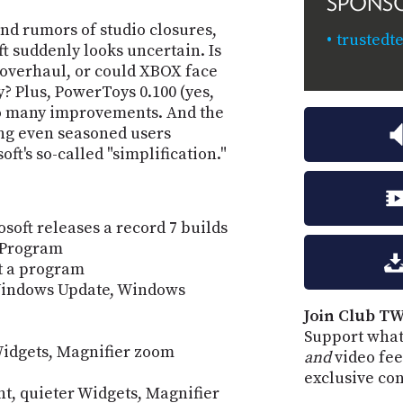
SPONS
nd rumors of studio closures,
trusted
t suddenly looks uncertain. Is
 overhaul, or could XBOX face
? Plus, PowerToys 0.100 (yes,
so many improvements. And the
ng even seasoned users
ft's so-called "simplification."
oft releases a record 7 builds
r Program
ut a program
 Windows Update, Windows
Join Club TW
Support what
 Widgets, Magnifier zoom
and
video fee
exclusive co
nt, quieter Widgets, Magnifier