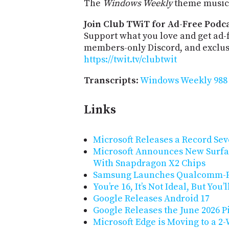
The
Windows Weekly
theme music 
Join Club TWiT for Ad-Free Podca
Support what you love and get ad-
members-only Discord, and exclusi
https://twit.tv/clubtwit
Transcripts
:
Windows Weekly 988 
Links
Microsoft Releases a Record Sev
Microsoft Announces New Surfa
With Snapdragon X2 Chips
Samsung Launches Qualcomm-P
You’re 16, It’s Not Ideal, But You’
Google Releases Android 17
Google Releases the June 2026 P
Microsoft Edge is Moving to a 2