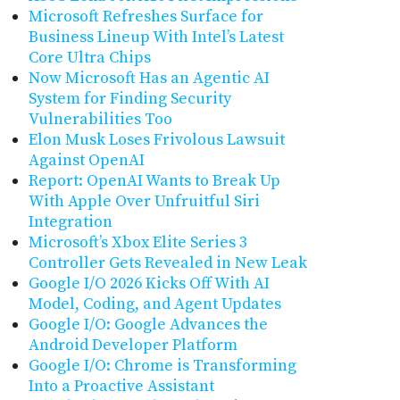
Microsoft Refreshes Surface for
Business Lineup With Intel’s Latest
Core Ultra Chips
Now Microsoft Has an Agentic AI
System for Finding Security
Vulnerabilities Too
Elon Musk Loses Frivolous Lawsuit
Against OpenAI
Report: OpenAI Wants to Break Up
With Apple Over Unfruitful Siri
Integration
Microsoft’s Xbox Elite Series 3
Controller Gets Revealed in New Leak
Google I/O 2026 Kicks Off With AI
Model, Coding, and Agent Updates
Google I/O: Google Advances the
Android Developer Platform
Google I/O: Chrome is Transforming
Into a Proactive Assistant