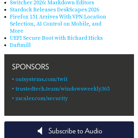
Switcher 2026: Markdown Editors
Stardock Releases DeskScapes 2026
Firefox 151 Arrives With VPN Location
Selection, AI Control on Mobile, and
More
UEFI Secure Boot with Richard Hicks
Daftmill
SPONSORS
outsystems.com/twit
trustedtech.team/windowsweekly365
zscaler.com/security
Subscribe to Audio