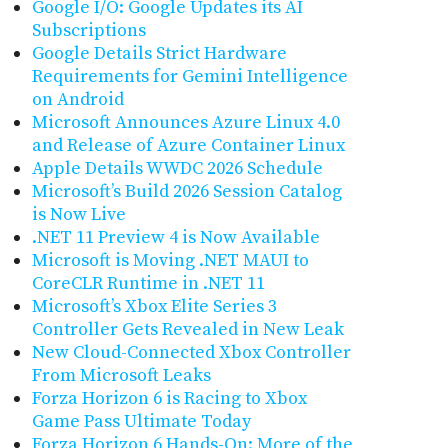
Google I/O: Google Updates its AI
Subscriptions
Google Details Strict Hardware
Requirements for Gemini Intelligence
on Android
Microsoft Announces Azure Linux 4.0
and Release of Azure Container Linux
Apple Details WWDC 2026 Schedule
Microsoft’s Build 2026 Session Catalog
is Now Live
.NET 11 Preview 4 is Now Available
Microsoft is Moving .NET MAUI to
CoreCLR Runtime in .NET 11
Microsoft’s Xbox Elite Series 3
Controller Gets Revealed in New Leak
New Cloud-Connected Xbox Controller
From Microsoft Leaks
Forza Horizon 6 is Racing to Xbox
Game Pass Ultimate Today
Forza Horizon 6 Hands-On: More of the