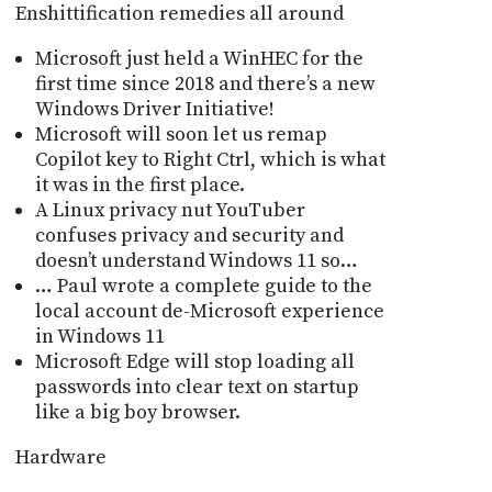
Enshittification remedies all around
Microsoft just held a WinHEC for the
first time since 2018 and thereʼs a new
Windows Driver Initiative!
Microsoft will soon let us remap
Copilot key to Right Ctrl, which is what
it was in the first place.
A Linux privacy nut YouTuber
confuses privacy and security and
doesnʼt understand Windows 11 so…
… Paul wrote a complete guide to the
local account de-Microsoft experience
in Windows 11
Microsoft Edge will stop loading all
passwords into clear text on startup
like a big boy browser.
Hardware