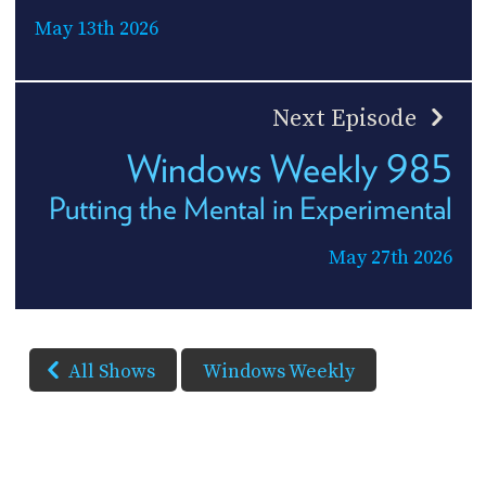
May 13th 2026
Next Episode
Windows Weekly 985
Putting the Mental in Experimental
May 27th 2026
All Shows
Windows Weekly