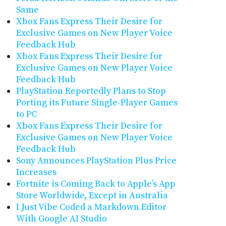
Same
Xbox Fans Express Their Desire for
Exclusive Games on New Player Voice
Feedback Hub
Xbox Fans Express Their Desire for
Exclusive Games on New Player Voice
Feedback Hub
PlayStation Reportedly Plans to Stop
Porting its Future Single-Player Games
to PC
Xbox Fans Express Their Desire for
Exclusive Games on New Player Voice
Feedback Hub
Sony Announces PlayStation Plus Price
Increases
Fortnite is Coming Back to Apple’s App
Store Worldwide, Except in Australia
I Just Vibe Coded a Markdown Editor
With Google AI Studio