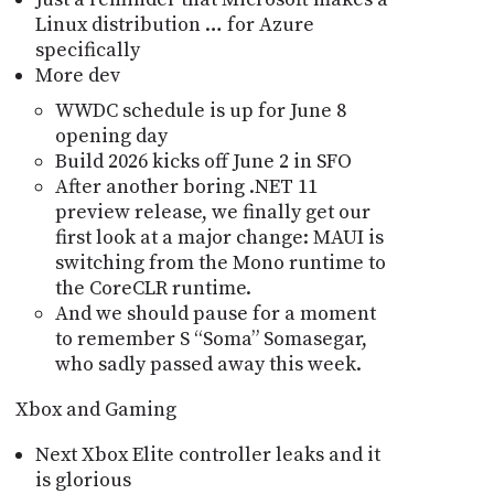
Linux distribution … for Azure
specifically
More dev
WWDC schedule is up for June 8
opening day
Build 2026 kicks off June 2 in SFO
After another boring .NET 11
preview release, we finally get our
first look at a major change: MAUI is
switching from the Mono runtime to
the CoreCLR runtime.
And we should pause for a moment
to remember S “Soma” Somasegar,
who sadly passed away this week.
Xbox and Gaming
Next Xbox Elite controller leaks and it
is glorious