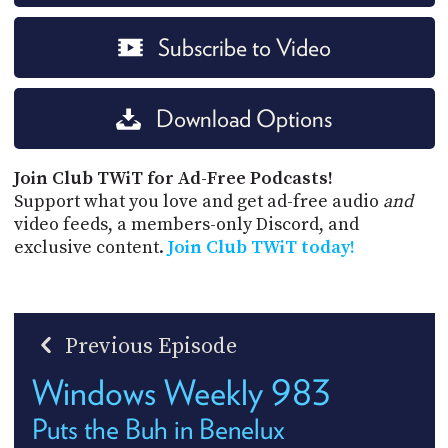
Subscribe to Video
Download Options
Join Club TWiT for Ad-Free Podcasts!
Support what you love and get ad-free audio
and
video feeds, a members-only Discord, and
exclusive content.
Join Club TWiT today!
Previous Episode
Windows Weekly 983
Puts the Buh in Benelux