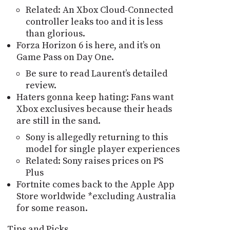
Related: An Xbox Cloud-Connected
controller leaks too and it is less
than glorious.
Forza Horizon 6 is here, and itʼs on
Game Pass on Day One.
Be sure to read Laurentʼs detailed
review.
Haters gonna keep hating: Fans want
Xbox exclusives because their heads
are still in the sand.
Sony is allegedly returning to this
model for single player experiences
Related: Sony raises prices on PS
Plus
Fortnite comes back to the Apple App
Store worldwide *excluding Australia
for some reason.
Tips and Picks