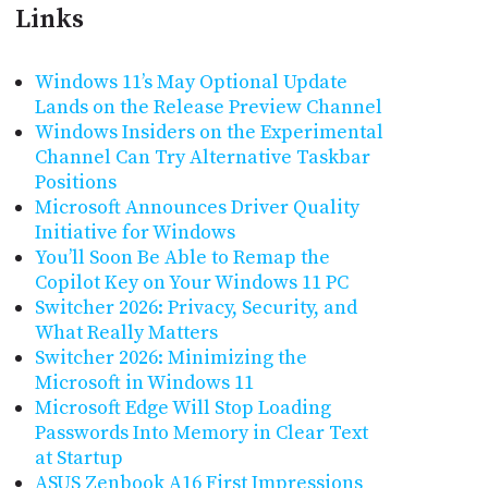
Links
Windows 11’s May Optional Update
Lands on the Release Preview Channel
Windows Insiders on the Experimental
Channel Can Try Alternative Taskbar
Positions
Microsoft Announces Driver Quality
Initiative for Windows
You’ll Soon Be Able to Remap the
Copilot Key on Your Windows 11 PC
Switcher 2026: Privacy, Security, and
What Really Matters
Switcher 2026: Minimizing the
Microsoft in Windows 11
Microsoft Edge Will Stop Loading
Passwords Into Memory in Clear Text
at Startup
ASUS Zenbook A16 First Impressions