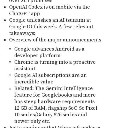
over Siri promises
OpenAI Codex is on mobile via the
ChatGPT app
Google unleashes an AI tsunami at
Google IO this week. A few relevant
takeaways:
Overview of the major announcements
Google advances Android as a
developer platform
Chrome is turning into a proactive
assistant
Google AI subscriptions are an
incredible value
Related: The Gemini Intelligence
feature for Googlebooks and more
has steep hardware requirements -
12 GB of RAM, flagship SoC So Pixel
10 series/Galaxy S26 series and
newer only etc.
Just a reminder that Microsoft makes a