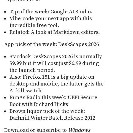
Tip of the week: Google AI Studio.
Vibe-code your next app with this
incredible free tool.
Related: A look at Markdown editors.
App pick of the week: DeskScapes 2026
Stardock DeskScapes 2026 is normally
$9.99 but it will cost just $6.99 during
the launch period.
Also: Firefox 151 is a big update on
desktop and mobile, the latter gets the
AI kill switch
RunAs Radio this week: UEFI Secure
Boot with Richard Hicks
Brown liquor pick of the week:
Daftmill Winter Batch Release 2012
Download or subscribe to
Windows