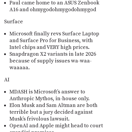
Paul came home to an ASUS Zenbook
A16 and ohmygodohmygodohmygod
Surface
Microsoft finally revs Surface Laptop
and Surface Pro for Business, with
Intel chips and VERY high prices.
Snapdragon X2 variants in late 2026
because of supply issues wa-waa-
waaaaa.
AI
MDASH is Microsoftʼs answer to
Anthropic Mythos, in-house only.
Elon Musk and Sam Altman are both
terrible but a jury decided against
Muskʼs frivolous lawsuit.
OpenAI and Apple might head to court