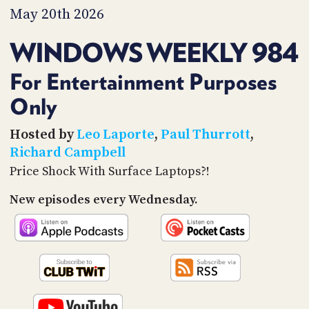
PROGRAM
May 20th 2026
AND
API
WINDOWS WEEKLY 984
TIP
JAR
For Entertainment Purposes
Only
PARTNERS
SOCIAL
Hosted by
Leo Laporte
,
Paul Thurrott
,
Richard Campbell
CONTACT
Price Shock With Surface Laptops?!
US
New episodes every Wednesday.