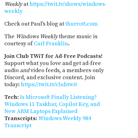
Weekly
at
https://twit.tv/shows/windows-
weekly
Check out Paul's blog at
thurrott.com
The
Windows Weekly
theme music is
courtesy of
Carl Franklin
.
Join Club TWiT for Ad-Free Podcasts!
Support what you love and get ad-free
audio
and
video feeds, a members-only
Discord, and exclusive content. Join
today:
https://twit.tv/clubtwit
Tech
:
Is Microsoft Finally Listening?
Windows 11 Taskbar, Copilot Key, and
New ARM Laptops Explained
Transcripts
:
Windows Weekly 984
Transcript