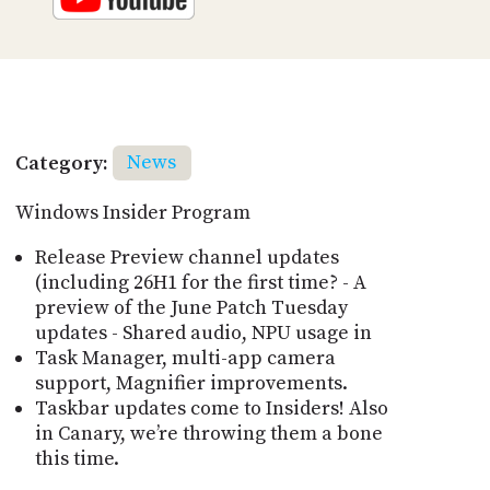
Category:
News
Windows Insider Program
Release Preview channel updates
(including 26H1 for the first time? - A
preview of the June Patch Tuesday
updates - Shared audio, NPU usage in
Task Manager, multi-app camera
support, Magnifier improvements.
Taskbar updates come to Insiders! Also
in Canary, weʼre throwing them a bone
this time.