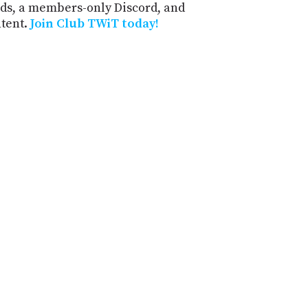
ds, a members-only Discord, and
ntent.
Join Club TWiT today!