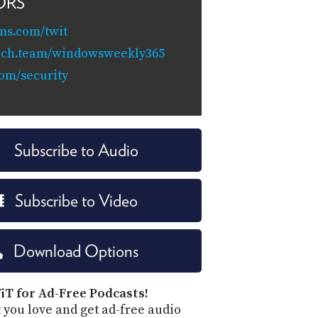
ORS
ms.com/twit
tech.team/windowsweekly365
com/security
Subscribe to Audio
Subscribe to Video
Download Options
iT for Ad-Free Podcasts!
 you love and get ad-free audio