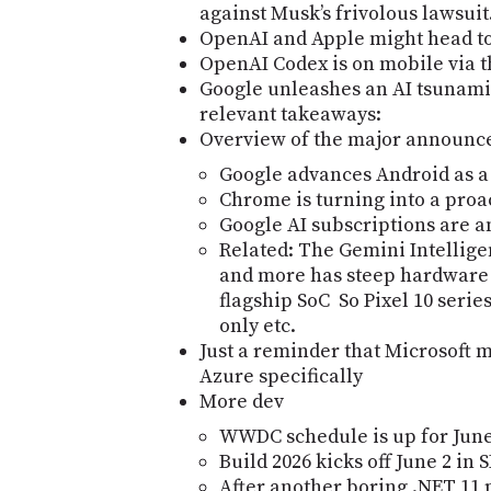
against Muskʼs frivolous lawsuit
OpenAI and Apple might head to
OpenAI Codex is on mobile via 
Google unleashes an AI tsunami 
relevant takeaways:
Overview of the major announ
Google advances Android as a
Chrome is turning into a proac
Google AI subscriptions are a
Related: The Gemini Intellig
and more has steep hardware 
flagship SoC So Pixel 10 seri
only etc.
Just a reminder that Microsoft m
Azure specifically
More dev
WWDC schedule is up for June
Build 2026 kicks off June 2 in 
After another boring .NET 11 p