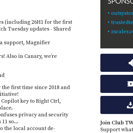
SPONS
outsyste
 (including 26H1 for the first
trusted
atch Tuesday updates - Shared
zscaler.
a support, Magnifier
s! Also in Canary, weʼre
nd
 the first time since 2018 and
tiative!
Copilot key to Right Ctrl,
place.
nfuses privacy and security
s 11 so…
Join Club TW
o the local account de-
Support what