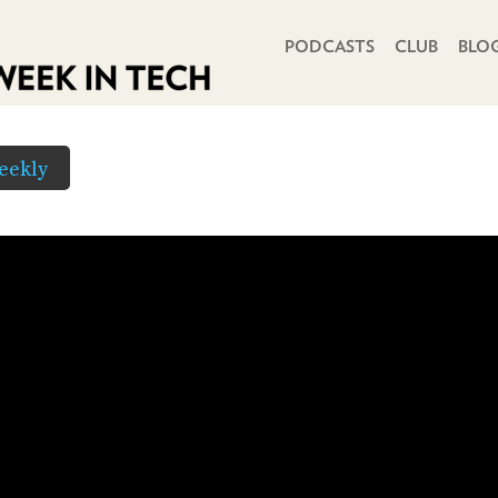
PRIMARY NAVIGATION
PODCASTS
CLUB
BLO
eekly