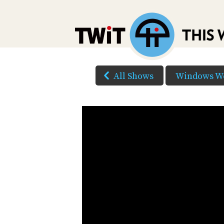
All Shows
Windows W