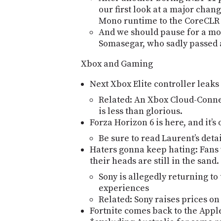
our first look at a major chan
Mono runtime to the CoreCLR
And we should pause for a m
Somasegar, who sadly passed 
Xbox and Gaming
Next Xbox Elite controller leaks 
Related: An Xbox Cloud-Connec
is less than glorious.
Forza Horizon 6 is here, and itʼ
Be sure to read Laurentʼs deta
Haters gonna keep hating: Fans
their heads are still in the sand.
Sony is allegedly returning to
experiences
Related: Sony raises prices on
Fortnite comes back to the App