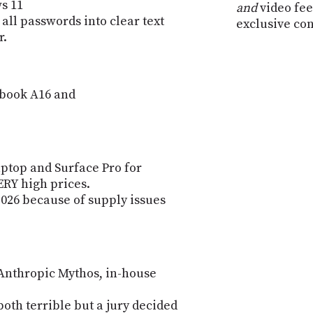
s 11
and
video fee
 all passwords into clear text
exclusive co
r.
book A16 and
aptop and Surface Pro for
ERY high prices.
2026 because of supply issues
 Anthropic Mythos, in-house
th terrible but a jury decided