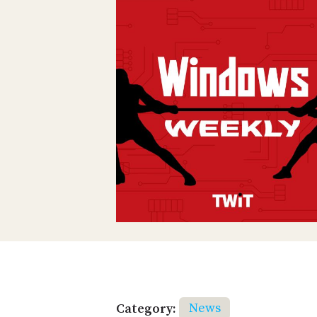
Category:
News