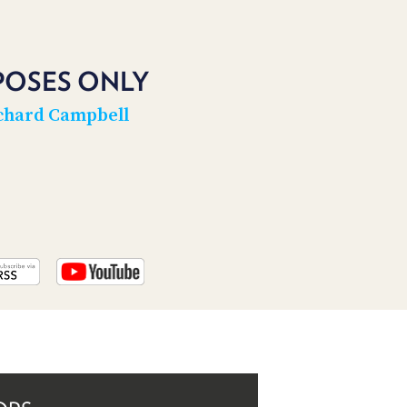
PROGRAM
AND
API
POSES ONLY
TIP
JAR
chard Campbell
PARTNERS
SOCIAL
CONTACT
US