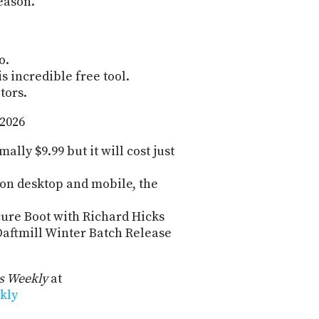
eason.
o.
s incredible free tool.
tors.
 2026
lly $9.99 but it will cost just
e on desktop and mobile, the
ure Boot with Richard Hicks
Daftmill Winter Batch Release
 Weekly
at
kly