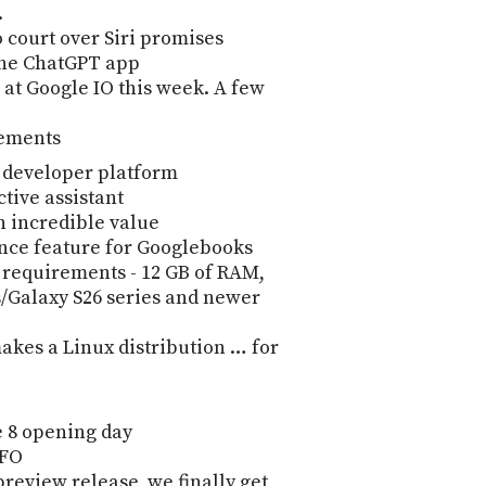
.
 court over Siri promises
the ChatGPT app
at Google IO this week. A few
cements
 developer platform
tive assistant
n incredible value
ence feature for Googlebooks
requirements - 12 GB of RAM,
es/Galaxy S26 series and newer
akes a Linux distribution … for
 8 opening day
SFO
review release, we finally get