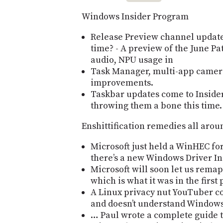
Windows Insider Program
Release Preview channel updates
time? - A preview of the June P
audio, NPU usage in
Task Manager, multi-app camer
improvements.
Taskbar updates come to Insider
throwing them a bone this time.
Enshittification remedies all arou
Microsoft just held a WinHEC for
thereʼs a new Windows Driver Ini
Microsoft will soon let us remap 
which is what it was in the first 
A Linux privacy nut YouTuber co
and doesnʼt understand Window
… Paul wrote a complete guide t