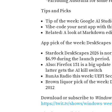
*excluding Australia for some r
Tips and Picks
Tip of the week: Google AI Studi
Vibe-code your next app with thi
Related: A look at Markdown edi
App pick of the week: DeskScapes
Stardock DeskScapes 2026 is norma
$6.99 during the launch period.
Also: Firefox 151 is a big updat
latter gets the AI kill switch
RunAs Radio this week: UEFI Sec
Brown liquor pick of the week: 
2012
Download or subscribe to
Windows
https://twit.tv/shows/windows-wee