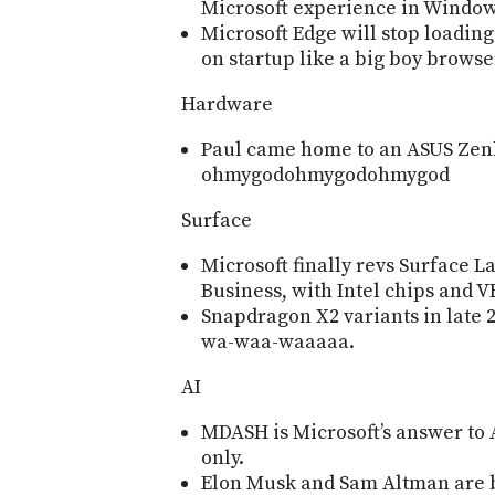
Microsoft experience in Window
Microsoft Edge will stop loading
on startup like a big boy browse
Hardware
Paul came home to an ASUS Zen
ohmygodohmygodohmygod
Surface
Microsoft finally revs Surface L
Business, with Intel chips and V
Snapdragon X2 variants in late 
wa-waa-waaaaa.
AI
MDASH is Microsoftʼs answer to
only.
Elon Musk and Sam Altman are bo