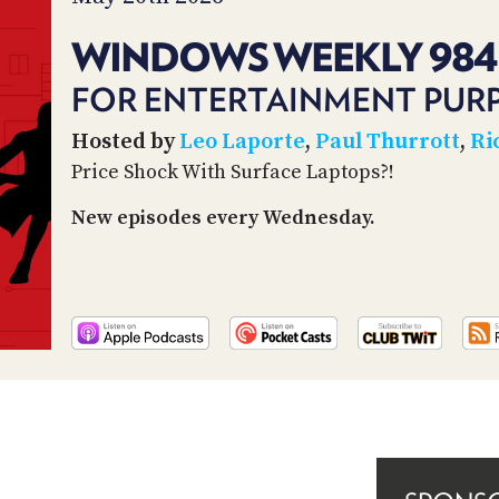
WINDOWS WEEKLY 984
FOR ENTERTAINMENT PUR
Hosted by
Leo Laporte
,
Paul Thurrott
,
Ri
Price Shock With Surface Laptops?!
New episodes every Wednesday.