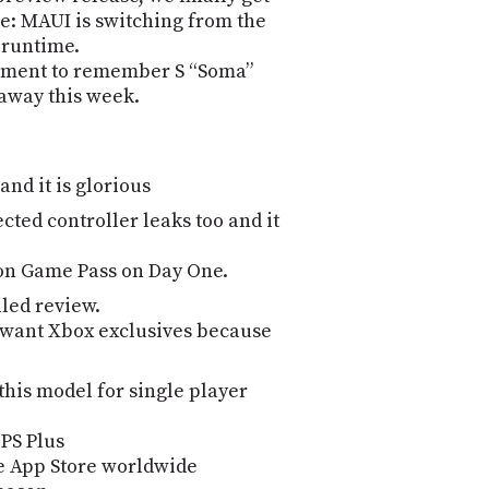
ge: MAUI is switching from the
 runtime.
oment to remember S “Soma”
away this week.
and it is glorious
ted controller leaks too and it
s on Game Pass on Day One.
iled review.
 want Xbox exclusives because
 this model for single player
 PS Plus
le App Store worldwide