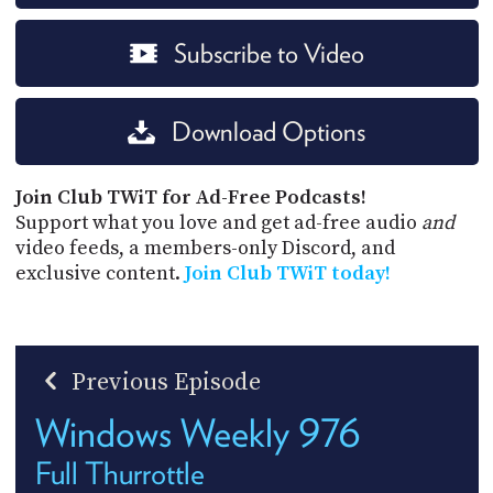
Subscribe to Video
Download Options
Join Club TWiT for Ad-Free Podcasts!
Support what you love and get ad-free audio
and
video feeds, a members-only Discord, and
exclusive content.
Join Club TWiT today!
Previous Episode
Windows Weekly 976
Full Thurrottle