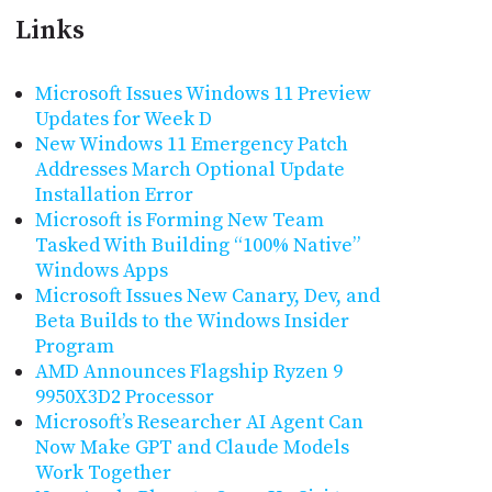
Links
Microsoft Issues Windows 11 Preview
Updates for Week D
New Windows 11 Emergency Patch
Addresses March Optional Update
Installation Error
Microsoft is Forming New Team
Tasked With Building “100% Native”
Windows Apps
Microsoft Issues New Canary, Dev, and
Beta Builds to the Windows Insider
Program
AMD Announces Flagship Ryzen 9
9950X3D2 Processor
Microsoft’s Researcher AI Agent Can
Now Make GPT and Claude Models
Work Together