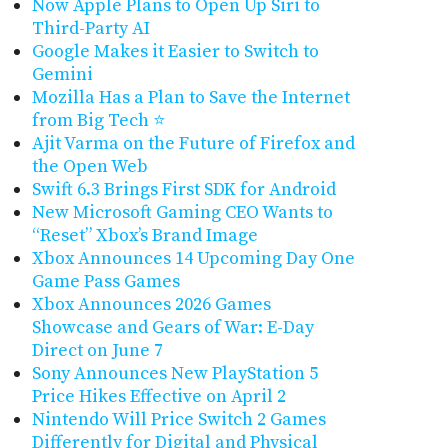
Now Apple Plans to Open Up Siri to
Third-Party AI
Google Makes it Easier to Switch to
Gemini
Mozilla Has a Plan to Save the Internet
from Big Tech ⭐️
Ajit Varma on the Future of Firefox and
the Open Web
Swift 6.3 Brings First SDK for Android
New Microsoft Gaming CEO Wants to
“Reset” Xbox’s Brand Image
Xbox Announces 14 Upcoming Day One
Game Pass Games
Xbox Announces 2026 Games
Showcase and Gears of War: E-Day
Direct on June 7
Sony Announces New PlayStation 5
Price Hikes Effective on April 2
Nintendo Will Price Switch 2 Games
Differently for Digital and Physical