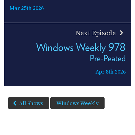
Mar 25th 2026
Next Episode
Windows Weekly 978
Pre-Peated
Apr 8th 2026
All Shows
Windows Weekly