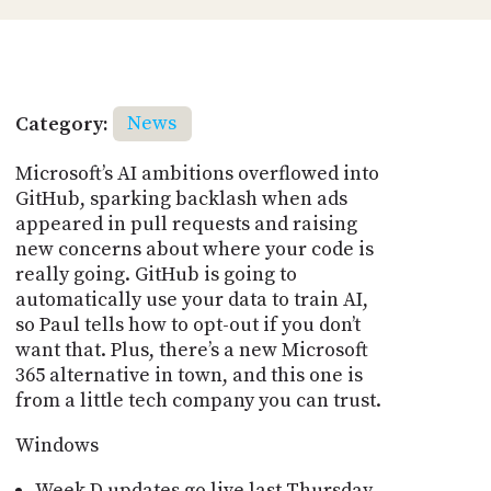
Category:
News
Microsoft’s AI ambitions overflowed into
GitHub, sparking backlash when ads
appeared in pull requests and raising
new concerns about where your code is
really going. GitHub is going to
automatically use your data to train AI,
so Paul tells how to opt-out if you don’t
want that. Plus, there’s a new Microsoft
365 alternative in town, and this one is
from a little tech company you can trust.
Windows
Week D updates go live last Thursday -