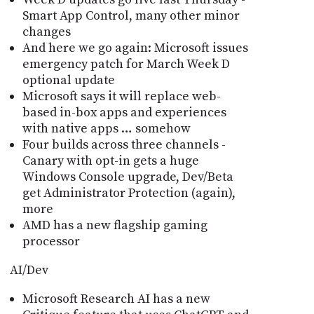
Smart App Control, many other minor
changes
And here we go again: Microsoft issues
emergency patch for March Week D
optional update
Microsoft says it will replace web-
based in-box apps and experiences
with native apps … somehow
Four builds across three channels -
Canary with opt-in gets a huge
Windows Console upgrade, Dev/Beta
get Administrator Protection (again),
more
AMD has a new flagship gaming
processor
AI/Dev
Microsoft Research AI has a new