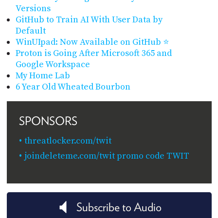
Versions
GitHub to Train AI With User Data by
Default
WinUIpad: Now Available on GitHub ⭐
Proton is Going After Microsoft 365 and
Google Workspace
My Home Lab
6 Year Old Wheated Bourbon
SPONSORS
threatlocker.com/twit
joindeleteme.com/twit promo code TWIT
Subscribe to Audio