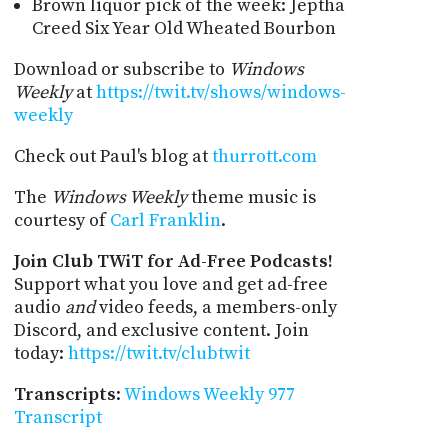
Brown liquor pick of the week: Jeptha
Creed Six Year Old Wheated Bourbon
Download or subscribe to
Windows
Weekly
at
https://twit.tv/shows/windows-
weekly
Check out Paul's blog at
thurrott.com
The
Windows Weekly
theme music is
courtesy of
Carl Franklin
.
Join Club TWiT for Ad-Free Podcasts!
Support what you love and get ad-free
audio
and
video feeds, a members-only
Discord, and exclusive content. Join
today:
https://twit.tv/clubtwit
Transcripts
:
Windows Weekly 977
Transcript