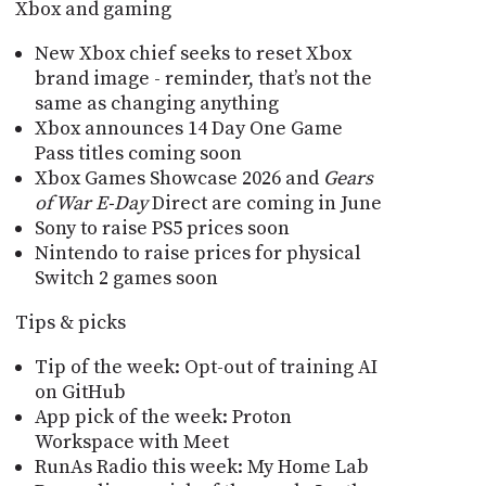
Xbox and gaming
New Xbox chief seeks to reset Xbox
brand image - reminder, that’s not the
same as changing anything
Xbox announces 14 Day One Game
Pass titles coming soon
Xbox Games Showcase 2026 and
Gears
of War E-Day
Direct are coming in June
Sony to raise PS5 prices soon
Nintendo to raise prices for physical
Switch 2 games soon
Tips & picks
Tip of the week: Opt-out of training AI
on GitHub
App pick of the week: Proton
Workspace with Meet
RunAs Radio this week: My Home Lab