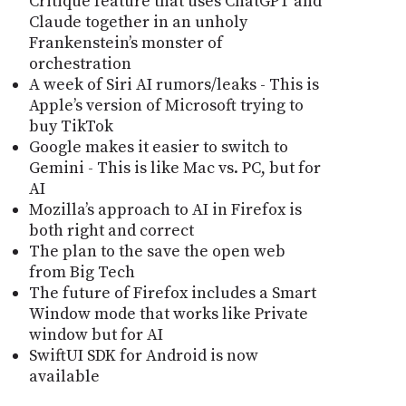
Critique feature that uses ChatGPT and
Claude together in an unholy
Frankenstein’s monster of
orchestration
A week of Siri AI rumors/leaks - This is
Apple’s version of Microsoft trying to
buy TikTok
Google makes it easier to switch to
Gemini - This is like Mac vs. PC, but for
AI
Mozilla’s approach to AI in Firefox is
both right and correct
The plan to the save the open web
from Big Tech
The future of Firefox includes a Smart
Window mode that works like Private
window but for AI
SwiftUI SDK for Android is now
available