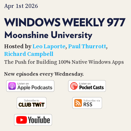
PROGRAM
Apr 1st 2026
AND
API
WINDOWS WEEKLY 977
TIP
JAR
Moonshine University
PARTNERS
Hosted by
Leo Laporte
,
Paul Thurrott
,
Richard Campbell
SOCIAL
The Push for Building 100% Native Windows Apps
CONTACT
New episodes every Wednesday.
US