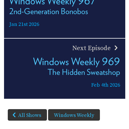
Windows Weekly 967
2nd-Generation Bonobos
Jan 21st 2026
Next Episode
Windows Weekly 969
The Hidden Sweatshop
Feb 4th 2026
All Shows
Windows Weekly