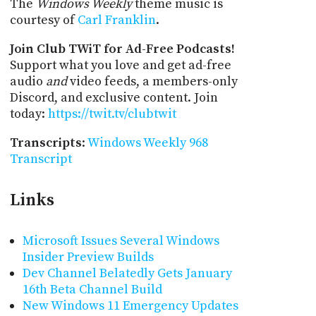
The
Windows Weekly
theme music is
courtesy of
Carl Franklin
.
Join Club TWiT for Ad-Free Podcasts!
Support what you love and get ad-free
audio
and
video feeds, a members-only
Discord, and exclusive content. Join
today:
https://twit.tv/clubtwit
Transcripts
:
Windows Weekly 968
Transcript
Links
Microsoft Issues Several Windows
Insider Preview Builds
Dev Channel Belatedly Gets January
16th Beta Channel Build
New Windows 11 Emergency Updates