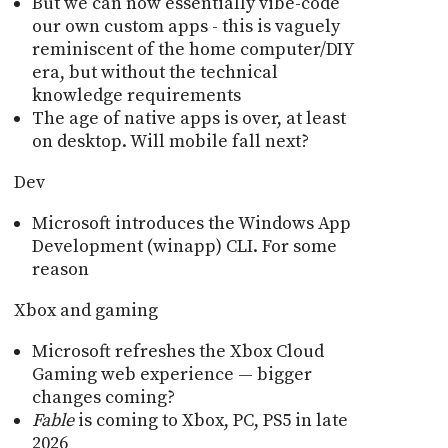
But we can now essentially vibe-code
our own custom apps - this is vaguely
reminiscent of the home computer/DIY
era, but without the technical
knowledge requirements
The age of native apps is over, at least
on desktop. Will mobile fall next?
Dev
Microsoft introduces the Windows App
Development (winapp) CLI. For some
reason
Xbox and gaming
Microsoft refreshes the Xbox Cloud
Gaming web experience — bigger
changes coming?
Fable
is coming to Xbox, PC, PS5 in late
2026