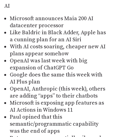
AI
Microsoft announces Maia 200 AI
datacenter processor
Like Baldric in Black Adder, Apple has
a cunning plan for an AI Siri
With AI costs soaring, cheaper new AI
plans appear somehow
OpenAI was last week with big
expansion of ChatGPT Go
Google does the same this week with
AI Plus plan
OpenAI, Anthropic (this week), others
are adding “apps” to their chatbots
Microsoft is exposing app features as
AI Actions in Windows 11
Paul opined that this
semantic/programmatic capability
was the end of apps