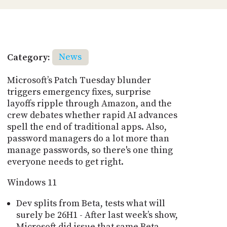
Category:
News
Microsoft’s Patch Tuesday blunder
triggers emergency fixes, surprise
layoffs ripple through Amazon, and the
crew debates whether rapid AI advances
spell the end of traditional apps. Also,
password managers do a lot more than
manage passwords, so there's one thing
everyone needs to get right.
Windows 11
Dev splits from Beta, tests what will
surely be 26H1 - After last week’s show,
Microsoft did issue that same Beta