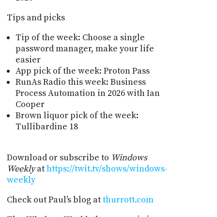
Tips and picks
Tip of the week: Choose a single
password manager, make your life
easier
App pick of the week: Proton Pass
RunAs Radio this week: Business
Process Automation in 2026 with Ian
Cooper
Brown liquor pick of the week:
Tullibardine 18
Download or subscribe to
Windows
Weekly
at
https://twit.tv/shows/windows-
weekly
Check out Paul's blog at
thurrott.com