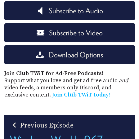
Subscribe to Audio
Subscribe to Video
Download Options
Join Club TWiT for Ad-Free Podcasts!
Support what you love and get ad-free audio
and
video feeds, a members-only Discord, and
exclusive content.
Join Club TWiT today!
Previous Episode