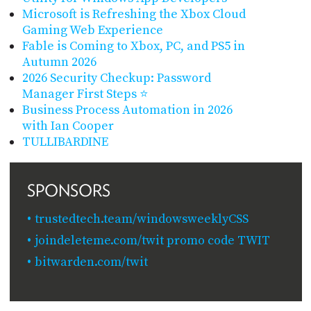
Microsoft is Refreshing the Xbox Cloud
Gaming Web Experience
Fable is Coming to Xbox, PC, and PS5 in
Autumn 2026
2026 Security Checkup: Password
Manager First Steps ⭐
Business Process Automation in 2026
with Ian Cooper
TULLIBARDINE
SPONSORS
trustedtech.team/windowsweeklyCSS
joindeleteme.com/twit promo code TWIT
bitwarden.com/twit