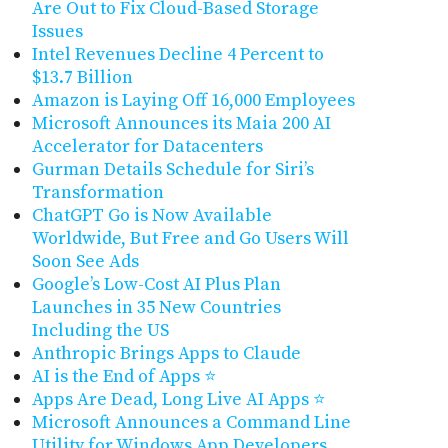
Are Out to Fix Cloud-Based Storage
Issues
Intel Revenues Decline 4 Percent to
$13.7 Billion
Amazon is Laying Off 16,000 Employees
Microsoft Announces its Maia 200 AI
Accelerator for Datacenters
Gurman Details Schedule for Siri’s
Transformation
ChatGPT Go is Now Available
Worldwide, But Free and Go Users Will
Soon See Ads
Google’s Low-Cost AI Plus Plan
Launches in 35 New Countries
Including the US
Anthropic Brings Apps to Claude
AI is the End of Apps ⭐
Apps Are Dead, Long Live AI Apps ⭐
Microsoft Announces a Command Line
Utility for Windows App Developers