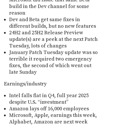
build in the Dev channel for some
reason
Dev and Beta get same fixes in
different builds, but no new features
24H2 and 25H2 Release Preview
update(s) are a peek at the next Patch
Tuesday, lots of changes
January Patch Tuesday update was so
terrible it required two emergency
fixes, the second of which went out
late Sunday
Earnings/industry
Intel falls flat in Q4, full year 2025
despite U.S. “investment”
Amazon lays off 16,000 employees
Microsoft, Apple, earnings this week,
Alphabet, Amazon are next week