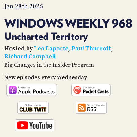
PROGRAM
Jan 28th 2026
AND
API
WINDOWS WEEKLY 968
TIP
JAR
Uncharted Territory
PARTNERS
Hosted by
Leo Laporte
,
Paul Thurrott
,
Richard Campbell
SOCIAL
Big Changes in the Insider Program
CONTACT
New episodes every Wednesday.
US