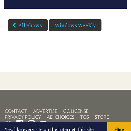
All Shows
Windows Weekly
CONTACT
ADVERTISE
CC LICENSE
PRIVACY POLICY
AD CHOICES
TOS
STORE
Yes, like every site on the Internet, this site
Hide