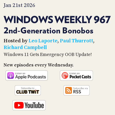
PROGRAM
Jan 21st 2026
AND
API
WINDOWS WEEKLY 967
TIP
JAR
2nd-Generation Bonobos
PARTNERS
Hosted by
Leo Laporte
,
Paul Thurrott
,
Richard Campbell
SOCIAL
Windows 11 Gets Emergency OOB Update!
CONTACT
New episodes every Wednesday.
US