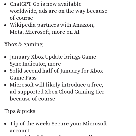
ChatGPT Go is now available
worldwide, ads are on the way because
of course
Wikipedia partners with Amazon,
Meta, Microsoft, more on AI
Xbox & gaming
January Xbox Update brings Game
Sync Indicator, more
Solid second half of January for Xbox
Game Pass
Microsoft will likely introduce a free,
ad-supported Xbox Cloud Gaming tier
because of course
Tips & picks
Tip of the week: Secure your Microsoft
account