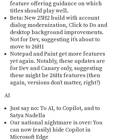
feature offering guidance on which
titles should play well.
Beta: New 25H2 build with account
dialog modernization, Click to Do and
desktop background improvements.
Not for Dev, suggesting itʼs about to
move to 26H1
Notepad and Paint get more features
yet again. Notably, these updates are
for Dev and Canary only, suggesting
these might be 26Hx features (then
again, versions don’t matter, right?)
AI
Just say no: To AI, to Copilot, and to
Satya Nadella
Our national nightmare is over: You
can now (easily) hide Copilot in
Microsoft Edge