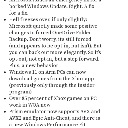
borked Windows Update. Right. A fix
for a fix.
Hell freezes over, if only slightly:
Microsoft quietly made some positive
changes to forced OneDrive Folder
Backup. Donʼt worry, itʼs still forced
(and appears to be opt-in, but isnʼt). But
you can back out more elegantly. So itʼs
opt-out, not opt-in, but a step forward.
Plus, a new behavior
Windows 11 on Arm PCs can now
download games from the Xbox app
(previously only through the Insider
program)
Over 85 percent of Xbox games on PC
work in WOA now
Prism emulator now supports AVX and
AVX2 and Epic Anti-Cheat, and there is
a new Windows Performance Fit