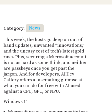
Category:
News
This week, the hosts go deep on out-of-
band updates, unwanted “innovations,”
and the uneasy cost of tech’s latest gold
rush. Plus, securing a Microsoft account
is not as hard as some think, and neither
are passkeys once you get past the
jargon. And for developers, AI Dev
Gallery offers a fascinating glimpse at
what you can do for free with AI used
against a CPU, GPU, or NPU.
Windows 11
Microsoft issues an emergency fix for a