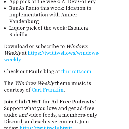
App pick of the week: AI Dev Gallery
RunAs Radio this week: Ideation to
Implementation with Amber
Vandenburg
Liquor pick of the week: Estancia
Raicilla
Download or subscribe to
Windows
Weekly
at
https://twit.tv/shows/windows-
weekly
Check out Paul's blog at
thurrott.com
The
Windows Weekly
theme music is
courtesy of
Carl Franklin
.
Join Club TWiT for Ad-Free Podcasts!
Support what you love and get ad-free
audio
and
video feeds, a members-only
Discord, and exclusive content. Join
today:
https://twit.tv/clubtwit