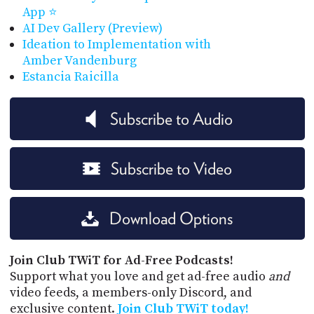
App ⭐
AI Dev Gallery (Preview)
Ideation to Implementation with
Amber Vandenburg
Estancia Raicilla
Subscribe to Audio
Subscribe to Video
Download Options
Join Club TWiT for Ad-Free Podcasts!
Support what you love and get ad-free audio
and
video feeds, a members-only Discord, and
exclusive content.
Join Club TWiT today!