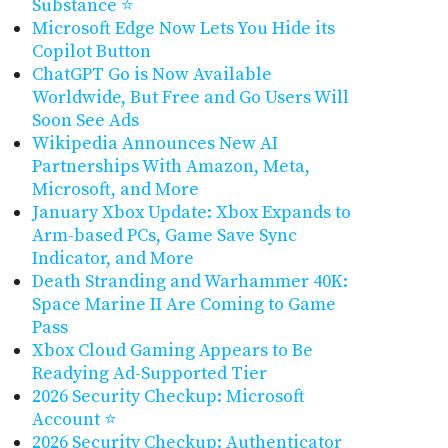
Substance ⭐
Microsoft Edge Now Lets You Hide its
Copilot Button
ChatGPT Go is Now Available
Worldwide, But Free and Go Users Will
Soon See Ads
Wikipedia Announces New AI
Partnerships With Amazon, Meta,
Microsoft, and More
January Xbox Update: Xbox Expands to
Arm-based PCs, Game Save Sync
Indicator, and More
Death Stranding and Warhammer 40K:
Space Marine II Are Coming to Game
Pass
Xbox Cloud Gaming Appears to Be
Readying Ad-Supported Tier
2026 Security Checkup: Microsoft
Account ⭐
2026 Security Checkup: Authenticator