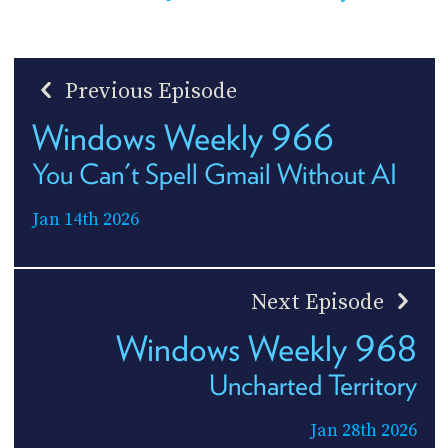
Previous Episode
Windows Weekly 966
You Can't Spell Gmail Without AI
Jan 14th 2026
Next Episode
Windows Weekly 968
Uncharted Territory
Jan 28th 2026