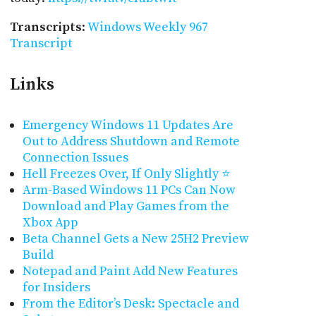
Transcripts
:
Windows Weekly 967
Transcript
Links
Emergency Windows 11 Updates Are
Out to Address Shutdown and Remote
Connection Issues
Hell Freezes Over, If Only Slightly ⭐
Arm-Based Windows 11 PCs Can Now
Download and Play Games from the
Xbox App
Beta Channel Gets a New 25H2 Preview
Build
Notepad and Paint Add New Features
for Insiders
From the Editor’s Desk: Spectacle and