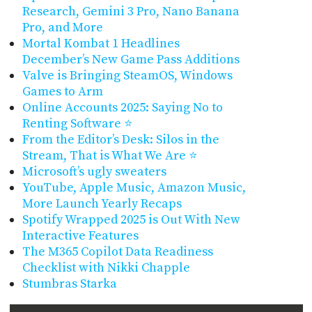
Research, Gemini 3 Pro, Nano Banana
Pro, and More
Mortal Kombat 1 Headlines
December’s New Game Pass Additions
Valve is Bringing SteamOS, Windows
Games to Arm
Online Accounts 2025: Saying No to
Renting Software ⭐
From the Editor’s Desk: Silos in the
Stream, That is What We Are ⭐
Microsoft’s ugly sweaters
YouTube, Apple Music, Amazon Music,
More Launch Yearly Recaps
Spotify Wrapped 2025 is Out With New
Interactive Features
The M365 Copilot Data Readiness
Checklist with Nikki Chapple
Stumbras Starka