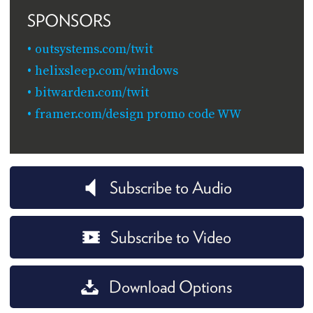
SPONSORS
outsystems.com/twit
helixsleep.com/windows
bitwarden.com/twit
framer.com/design promo code WW
Subscribe to Audio
Subscribe to Video
Download Options