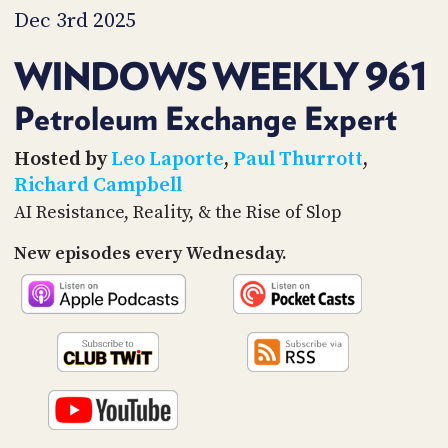
PROGRAM
Dec 3rd 2025
AND
API
WINDOWS WEEKLY 961
TIP
JAR
Petroleum Exchange Expert
PARTNERS
Hosted by
Leo Laporte
,
Paul Thurrott
,
Richard Campbell
SOCIAL
AI Resistance, Reality, & the Rise of Slop
CONTACT
New episodes every Wednesday.
US