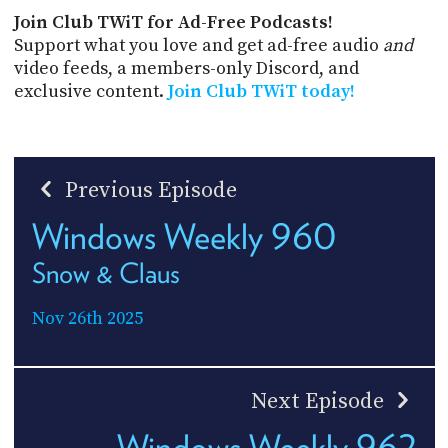
Join Club TWiT for Ad-Free Podcasts!
Support what you love and get ad-free audio
and
video feeds, a members-only Discord, and
exclusive content.
Join Club TWiT today!
Previous Episode
Windows Weekly 960
Snow & Claus
Nov 26th 2025
Next Episode
Windows Weekly 962