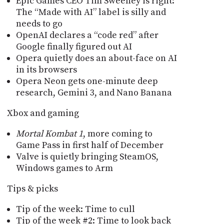
Epic Games CEO Tim Sweeney is right:
The “Made with AI” label is silly and
needs to go
OpenAI declares a “code red” after
Google finally figured out AI
Opera quietly does an about-face on AI
in its browsers
Opera Neon gets one-minute deep
research, Gemini 3, and Nano Banana
Xbox and gaming
Mortal Kombat 1
, more coming to
Game Pass in first half of December
Valve is quietly bringing SteamOS,
Windows games to Arm
Tips & picks
Tip of the week: Time to cull
Tip of the week #2: Time to look back