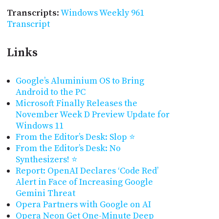
Transcripts
:
Windows Weekly 961
Transcript
Links
Google’s Aluminium OS to Bring
Android to the PC
Microsoft Finally Releases the
November Week D Preview Update for
Windows 11
From the Editor’s Desk: Slop ⭐
From the Editor’s Desk: No
Synthesizers! ⭐
Report: OpenAI Declares ‘Code Red’
Alert in Face of Increasing Google
Gemini Threat
Opera Partners with Google on AI
Opera Neon Get One-Minute Deep