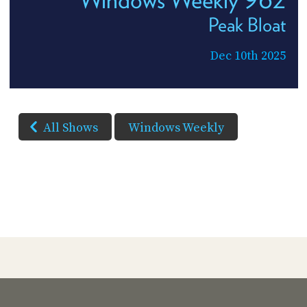
Peak Bloat
Dec 10th 2025
All Shows
Windows Weekly