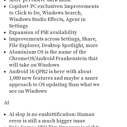
Copilot+ PC exclusives: Improvements
to Click to Do, Windows Search,
Windows Studio Effects, Agent in
Settings
Expansion of FSE availability
Improvements across Settings, Share,
File Explorer, Desktop Spotlight, more
Aluminium OS is the name of the
ChromeOS/Android Frankenstein that
will take on Windows
Android 16 QPR2 is here with about
1,000 new features and maybe a saner
approach to OS updating than what we
see on Windows
AI
AI slop is no enshittification: Human
error is still a much bigger issue