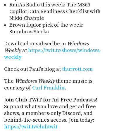
RunAs Radio this week: The M365
Copilot Data Readiness Checklist with
Nikki Chapple
Brown liquor pick of the week:
Stumbras Starka
Download or subscribe to
Windows
Weekly
at
https://twit.tv/shows/windows-
weekly
Check out Paul's blog at
thurrott.com
The
Windows Weekly
theme music is
courtesy of
Carl Franklin
.
Join Club TWiT for Ad-Free Podcasts!
Support what you love and get ad-free
shows, a members-only Discord, and
behind-the-scenes access. Join today:
https://twit.tv/clubtwit