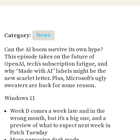
Category:
News
Can the AI boom survive its own hype?
This episode takes on the future of
OpenAI, tech’s subscription fatigue, and
why “Made with AI” labels might be the
new scarlet letter. Plus, Microsoft’s ugly
sweaters are back for some reason.
Windows 11
Week D comes a week late and in the
wrong month, but it’s a big one, and a
preview of what to expect next week in
Patch Tuesday
More pervasive dark mode