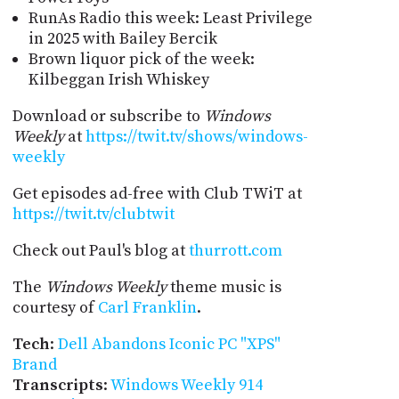
RunAs Radio this week: Least Privilege
in 2025 with Bailey Bercik
Brown liquor pick of the week:
Kilbeggan Irish Whiskey
Download or subscribe to
Windows
Weekly
at
https://twit.tv/shows/windows-
weekly
Get episodes ad-free with Club TWiT at
https://twit.tv/clubtwit
Check out Paul's blog at
thurrott.com
The
Windows Weekly
theme music is
courtesy of
Carl Franklin
.
Tech
:
Dell Abandons Iconic PC "XPS"
Brand
Transcripts
:
Windows Weekly 914