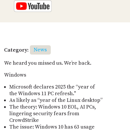
Category:
News
We heard you missed us. We’re back.
Windows
Microsoft declares 2025 the “year of
the Windows 11 PC refresh."
As likely as “year of the Linux desktop”
The theory: Windows 10 EOL, AI PCs,
lingering security fears from
CrowdStrike
The issue: Windows 10 has 63 usage