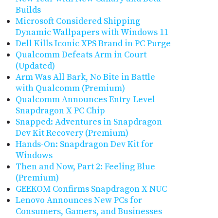
Builds
Microsoft Considered Shipping
Dynamic Wallpapers with Windows 11
Dell Kills Iconic XPS Brand in PC Purge
Qualcomm Defeats Arm in Court
(Updated)
Arm Was All Bark, No Bite in Battle
with Qualcomm (Premium)
Qualcomm Announces Entry-Level
Snapdragon X PC Chip
Snapped: Adventures in Snapdragon
Dev Kit Recovery (Premium)
Hands-On: Snapdragon Dev Kit for
Windows
Then and Now, Part 2: Feeling Blue
(Premium)
GEEKOM Confirms Snapdragon X NUC
Lenovo Announces New PCs for
Consumers, Gamers, and Businesses