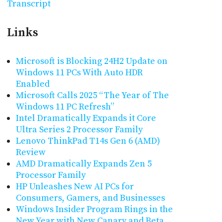
Transcript
Links
Microsoft is Blocking 24H2 Update on
Windows 11 PCs With Auto HDR
Enabled
Microsoft Calls 2025 “The Year of The
Windows 11 PC Refresh”
Intel Dramatically Expands it Core
Ultra Series 2 Processor Family
Lenovo ThinkPad T14s Gen 6 (AMD)
Review
AMD Dramatically Expands Zen 5
Processor Family
HP Unleashes New AI PCs for
Consumers, Gamers, and Businesses
Windows Insider Program Rings in the
New Year with New Canary and Beta