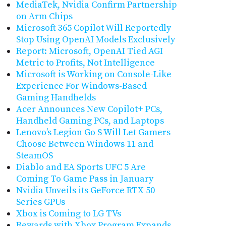
MediaTek, Nvidia Confirm Partnership
on Arm Chips
Microsoft 365 Copilot Will Reportedly
Stop Using OpenAI Models Exclusively
Report: Microsoft, OpenAI Tied AGI
Metric to Profits, Not Intelligence
Microsoft is Working on Console-Like
Experience For Windows-Based
Gaming Handhelds
Acer Announces New Copilot+ PCs,
Handheld Gaming PCs, and Laptops
Lenovo’s Legion Go S Will Let Gamers
Choose Between Windows 11 and
SteamOS
Diablo and EA Sports UFC 5 Are
Coming To Game Pass in January
Nvidia Unveils its GeForce RTX 50
Series GPUs
Xbox is Coming to LG TVs
Rewards with Xbox Program Expands