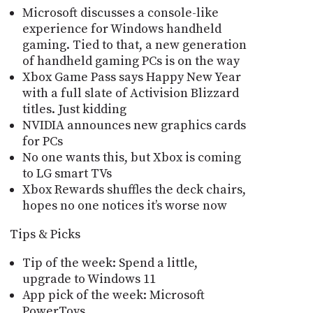
Microsoft discusses a console-like
experience for Windows handheld
gaming. Tied to that, a new generation
of handheld gaming PCs is on the way
Xbox Game Pass says Happy New Year
with a full slate of Activision Blizzard
titles. Just kidding
NVIDIA announces new graphics cards
for PCs
No one wants this, but Xbox is coming
to LG smart TVs
Xbox Rewards shuffles the deck chairs,
hopes no one notices it’s worse now
Tips & Picks
Tip of the week: Spend a little,
upgrade to Windows 11
App pick of the week: Microsoft
PowerToys