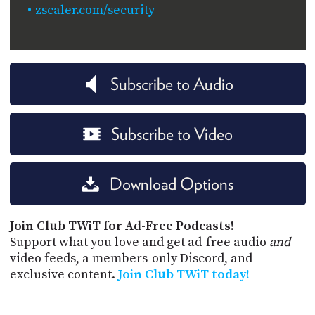
zscaler.com/security
Subscribe to Audio
Subscribe to Video
Download Options
Join Club TWiT for Ad-Free Podcasts!
Support what you love and get ad-free audio
and
video feeds, a members-only Discord, and
exclusive content.
Join Club TWiT today!