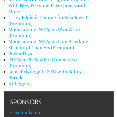
With New PC Game Pass Quests and
More
Crazy Eddie is Coming for Windows 11
(Premium)
Modernizing .NETpad: It’s a Wrap
(Premium)
Modernizing .NETpad: Late Breaking
Structural Changes (Premium)
PowerToys
.NETpad 2025: What Comes Next
(Premium)
Least Privilege in 2025 with Bailey
Bercik
Kilbeggan
SPONSORS
uscloud.com