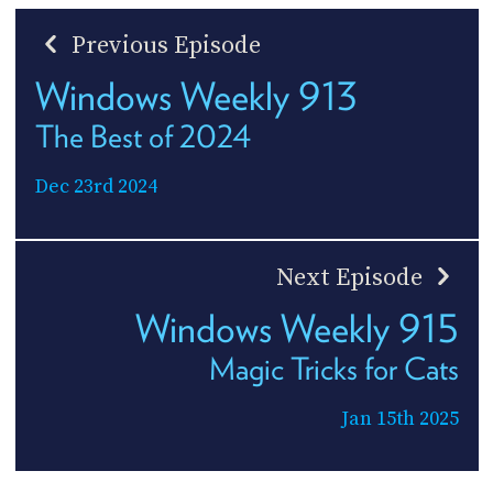
Previous Episode
Windows Weekly 913
The Best of 2024
Dec 23rd 2024
Next Episode
Windows Weekly 915
Magic Tricks for Cats
Jan 15th 2025