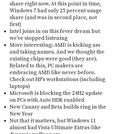
share right now. At this point in time,
Windows 7 had only 25 percent usage
share (and was in second place, not
first)
Intel joins in on this fever dream but
we’ve stopped listening
More interesting: AMD is kicking ass
and taking names. And we thought the
existing chips were good (they are).
Related to this, PC makers are
embracing AMD like never before.
Check out HP’s workstations (including
laptops)
Microsoft is blocking the 24H2 update
on PCs with Auto HDR enabled
New Canary and Beta builds ring in the
New Year
Not that it matters, but Windows 11
almost had Vista Ultimate Extras-like