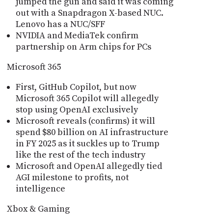
jumped the gun and said it was coming
out with a Snapdragon X-based NUC.
Lenovo has a NUC/SFF
NVIDIA and MediaTek confirm
partnership on Arm chips for PCs
Microsoft 365
First, GitHub Copilot, but now
Microsoft 365 Copilot will allegedly
stop using OpenAI exclusively
Microsoft reveals (confirms) it will
spend $80 billion on AI infrastructure
in FY 2025 as it suckles up to Trump
like the rest of the tech industry
Microsoft and OpenAI allegedly tied
AGI milestone to profits, not
intelligence
Xbox & Gaming