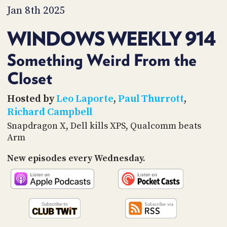
PROGRAM
Jan 8th 2025
AND
API
WINDOWS WEEKLY 914
TIP
JAR
Something Weird From the
Closet
PARTNERS
SOCIAL
Hosted by
Leo Laporte
,
Paul Thurrott
,
Richard Campbell
CONTACT
Snapdragon X, Dell kills XPS, Qualcomm beats
US
Arm
New episodes every Wednesday.