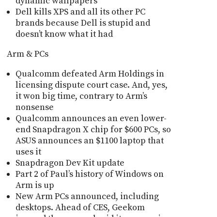
dynamic wallpapers
Dell kills XPS and all its other PC
brands because Dell is stupid and
doesn’t know what it had
Arm & PCs
Qualcomm defeated Arm Holdings in
licensing dispute court case. And, yes,
it won big time, contrary to Arm’s
nonsense
Qualcomm announces an even lower-
end Snapdragon X chip for $600 PCs, so
ASUS announces an $1100 laptop that
uses it
Snapdragon Dev Kit update
Part 2 of Paul’s history of Windows on
Arm is up
New Arm PCs announced, including
desktops. Ahead of CES, Geekom