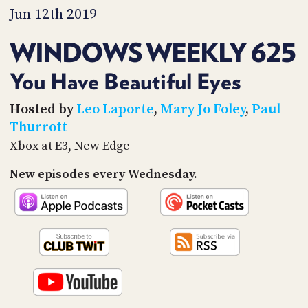
PROGRAM
Jun 12th 2019
AND
API
WINDOWS WEEKLY 625
TIP
JAR
You Have Beautiful Eyes
PARTNERS
Hosted by
Leo Laporte
,
Mary Jo Foley
,
Paul
Thurrott
SOCIAL
Xbox at E3, New Edge
CONTACT
New episodes every Wednesday.
US