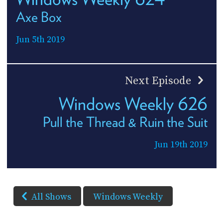
Axe Box
Jun 5th 2019
Next Episode
Windows Weekly 626
Pull the Thread & Ruin the Suit
Jun 19th 2019
All Shows
Windows Weekly