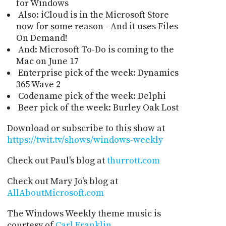
for Windows
Also: iCloud is in the Microsoft Store
now for some reason - And it uses Files
On Demand!
And: Microsoft To-Do is coming to the
Mac on June 17
Enterprise pick of the week: Dynamics
365 Wave 2
Codename pick of the week: Delphi
Beer pick of the week: Burley Oak Lost
Download or subscribe to this show at
https://twit.tv/shows/windows-weekly
Check out Paul's blog at
thurrott.com
Check out Mary Jo's blog at
AllAboutMicrosoft.com
The Windows Weekly theme music is
courtesy of
Carl Franklin
.