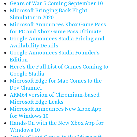
Gears of War 5 Coming September 10
Microsoft Bringing Back Flight
Simulator in 2020
Microsoft Announces Xbox Game Pass
for PC and Xbox Game Pass Ultimate
Google Announces Stadia Pricing and
Availability Details
Google Announces Stadia Founder’s
Edition
Here’s the Full List of Games Coming to
Google Stadia
Microsoft Edge for Mac Comes to the
Dev Channel
ARM64 Version of Chromium-based
Microsoft Edge Leaks
Microsoft Announces New Xbox App
for Windows 10
Hands-On with the New Xbox App for
Windows 10