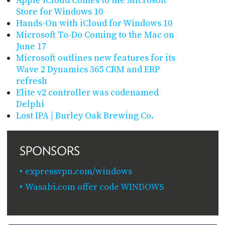
Apple iCloud Comes to the Microsoft
Store for Windows 10
Hands-On with iCloud for Windows 10
Microsoft To-Do Coming to the Mac on
June 17
Microsoft outlines new features for its
Wave 2 Dynamics 365 CRM and ERP
refresh
Elite v2 controller was codenamed
Delphi
Lost IPA | Burley Oak Brewing Co.
SPONSORS
expressvpn.com/windows
Wasabi.com offer code WINDOWS