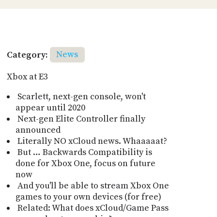
Category:
News
Xbox at E3
Scarlett, next-gen console, won't
appear until 2020
Next-gen Elite Controller finally
announced
Literally NO xCloud news. Whaaaaat?
But … Backwards Compatibility is
done for Xbox One, focus on future
now
And you'll be able to stream Xbox One
games to your own devices (for free)
Related: What does xCloud/Game Pass