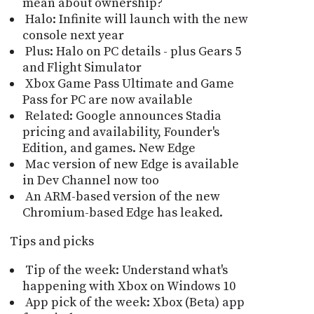
mean about ownership?
Halo: Infinite will launch with the new
console next year
Plus: Halo on PC details - plus Gears 5
and Flight Simulator
Xbox Game Pass Ultimate and Game
Pass for PC are now available
Related: Google announces Stadia
pricing and availability, Founder's
Edition, and games. New Edge
Mac version of new Edge is available
in Dev Channel now too
An ARM-based version of the new
Chromium-based Edge has leaked.
Tips and picks
Tip of the week: Understand what's
happening with Xbox on Windows 10
App pick of the week: Xbox (Beta) app