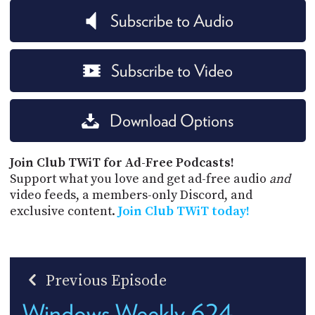
Subscribe to Audio
Subscribe to Video
Download Options
Join Club TWiT for Ad-Free Podcasts!
Support what you love and get ad-free audio
and
video feeds, a members-only Discord, and
exclusive content.
Join Club TWiT today!
Previous Episode
Windows Weekly 624