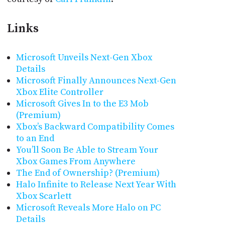
Links
Microsoft Unveils Next-Gen Xbox
Details
Microsoft Finally Announces Next-Gen
Xbox Elite Controller
Microsoft Gives In to the E3 Mob
(Premium)
Xbox’s Backward Compatibility Comes
to an End
You’ll Soon Be Able to Stream Your
Xbox Games From Anywhere
The End of Ownership? (Premium)
Halo Infinite to Release Next Year With
Xbox Scarlett
Microsoft Reveals More Halo on PC
Details