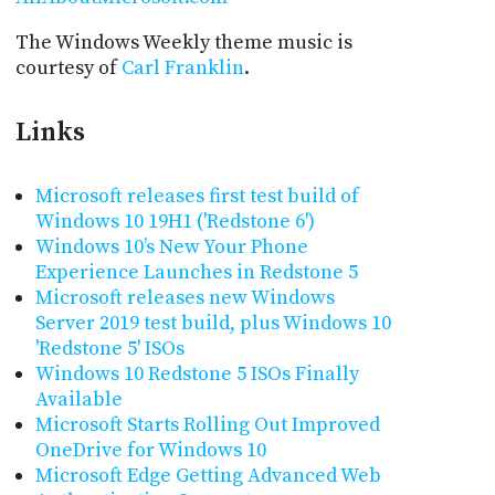
The Windows Weekly theme music is
courtesy of
Carl Franklin
.
Links
Microsoft releases first test build of
Windows 10 19H1 ('Redstone 6')
Windows 10’s New Your Phone
Experience Launches in Redstone 5
Microsoft releases new Windows
Server 2019 test build, plus Windows 10
'Redstone 5' ISOs
Windows 10 Redstone 5 ISOs Finally
Available
Microsoft Starts Rolling Out Improved
OneDrive for Windows 10
Microsoft Edge Getting Advanced Web