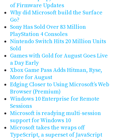
of Firmware Updates
Why did Microsoft build the Surface
Go?
Sony Has Sold Over 83 Million
PlayStation 4 Consoles
Nintendo Switch Hits 20 Million Units
Sold
Games with Gold for August Goes Live
a Day Early
Xbox Game Pass Adds Hitman, Ryse,
More for August
Edging Closer to Using Microsoft’s Web
Browser (Premium)
Windows 10 Enterprise for Remote
Sessions
Microsoft is readying multi-session
support for Windows 10
Microsoft takes the wraps off
TypeScript, a superset of JavaScript