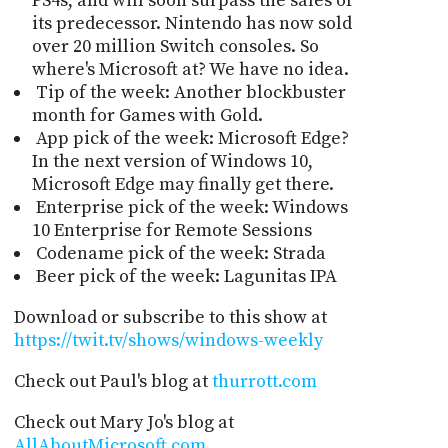
PS4s, and will soon surpass the sales of
its predecessor. Nintendo has now sold
over 20 million Switch consoles. So
where's Microsoft at? We have no idea.
Tip of the week: Another blockbuster
month for Games with Gold.
App pick of the week: Microsoft Edge?
In the next version of Windows 10,
Microsoft Edge may finally get there.
Enterprise pick of the week: Windows
10 Enterprise for Remote Sessions
Codename pick of the week: Strada
Beer pick of the week: Lagunitas IPA
Download or subscribe to this show at
https://twit.tv/shows/windows-weekly
Check out Paul's blog at
thurrott.com
Check out Mary Jo's blog at
AllAboutMicrosoft.com