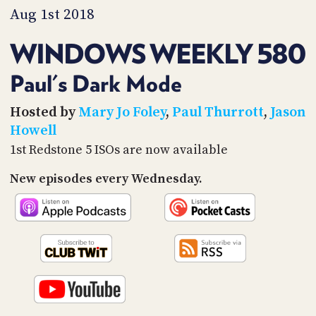
PROGRAM
Aug 1st 2018
AND
API
WINDOWS WEEKLY 580
TIP
JAR
Paul's Dark Mode
PARTNERS
Hosted by
Mary Jo Foley
,
Paul Thurrott
,
Jason
Howell
SOCIAL
1st Redstone 5 ISOs are now available
CONTACT
New episodes every Wednesday.
US