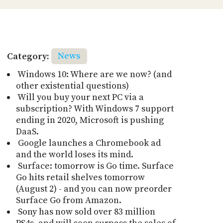
Category:
News
Windows 10: Where are we now? (and
other existential questions)
Will you buy your next PC via a
subscription? With Windows 7 support
ending in 2020, Microsoft is pushing
DaaS.
Google launches a Chromebook ad
and the world loses its mind.
Surface: tomorrow is Go time. Surface
Go hits retail shelves tomorrow
(August 2) - and you can now preorder
Surface Go from Amazon.
Sony has now sold over 83 million