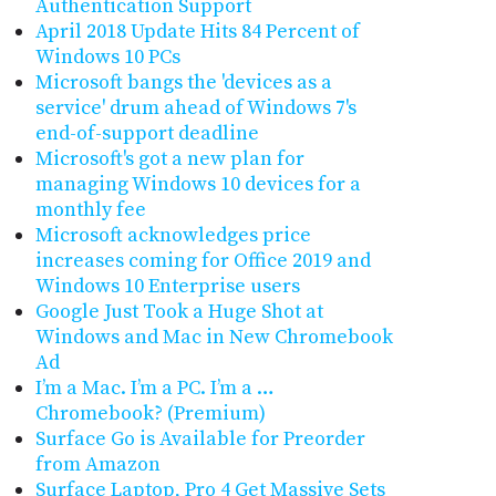
Authentication Support
April 2018 Update Hits 84 Percent of
Windows 10 PCs
Microsoft bangs the 'devices as a
service' drum ahead of Windows 7's
end-of-support deadline
Microsoft's got a new plan for
managing Windows 10 devices for a
monthly fee
Microsoft acknowledges price
increases coming for Office 2019 and
Windows 10 Enterprise users
Google Just Took a Huge Shot at
Windows and Mac in New Chromebook
Ad
I’m a Mac. I’m a PC. I’m a …
Chromebook? (Premium)
Surface Go is Available for Preorder
from Amazon
Surface Laptop, Pro 4 Get Massive Sets