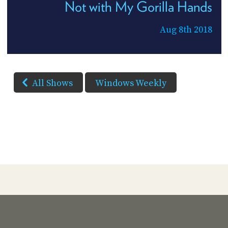
Not with My Gorilla Hands
Aug 8th 2018
All Shows
Windows Weekly