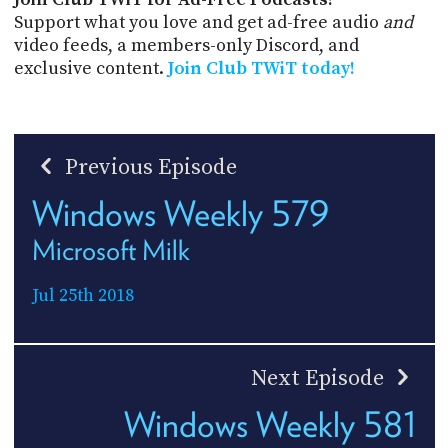
Support what you love and get ad-free audio
and
video feeds, a members-only Discord, and
exclusive content.
Join Club TWiT today!
Previous Episode
Windows Weekly 579
Microsoft Milk
Jul 25th 2018
Next Episode
Windows Weekly 581