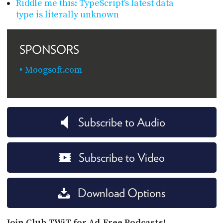
Riddle me this: TypeScript's latest data
type is literally unknown
SPONSORS
Moogsoft.com
Subscribe to Audio
Subscribe to Video
Download Options
Join Club TWiT for Ad-Free Podcasts!