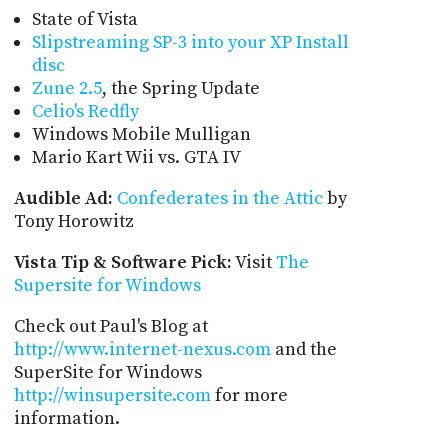
State of Vista
Slipstreaming SP-3 into your XP Install
disc
Zune 2.5
, the Spring Update
Celio's Redfly
Windows Mobile Mulligan
Mario Kart Wii vs. GTA IV
Audible Ad:
Confederates in the Attic
by
Tony Horowitz
Vista Tip & Software Pick:
Visit
The
Supersite for Windows
Check out Paul's Blog at
http://www.internet-nexus.com
and the
SuperSite for Windows
http://winsupersite.com
for more
information.