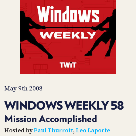
POSTS
ACCESS
ACCOUNT
ADVERTISE
MEMBERS-
ONLY
PODCASTS
SPONSORS
UPDATE
PAYMENT
STORE
METHOD
CONNECT
PEOPLE
TO
DISCORD
May 9th 2008
ABOUT
WINDOWS WEEKLY 58
WHAT
IS
Mission Accomplished
TWIT.TV
Hosted by
Paul Thurrott
,
Leo Laporte
DEVELOPER