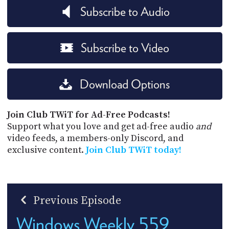
Subscribe to Audio
Subscribe to Video
Download Options
Join Club TWiT for Ad-Free Podcasts!
Support what you love and get ad-free audio
and
video feeds, a members-only Discord, and
exclusive content.
Join Club TWiT today!
Previous Episode
Windows Weekly 559