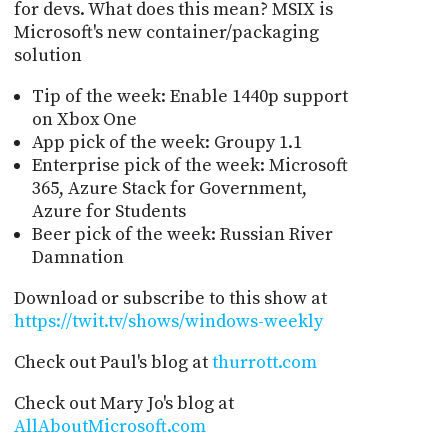
for devs. What does this mean? MSIX is
Microsoft's new container/packaging
solution
Tip of the week: Enable 1440p support
on Xbox One
App pick of the week: Groupy 1.1
Enterprise pick of the week: Microsoft
365, Azure Stack for Government,
Azure for Students
Beer pick of the week: Russian River
Damnation
Download or subscribe to this show at
https://twit.tv/shows/windows-weekly
Check out Paul's blog at
thurrott.com
Check out Mary Jo's blog at
AllAboutMicrosoft.com