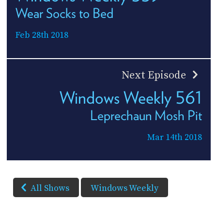
Wear Socks to Bed
Feb 28th 2018
Next Episode
Windows Weekly 561
Leprechaun Mosh Pit
Mar 14th 2018
All Shows
Windows Weekly