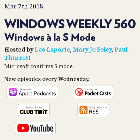
PROGRAM
Mar 7th 2018
AND
API
WINDOWS WEEKLY 560
TIP
JAR
Windows à la S Mode
PARTNERS
Hosted by
Leo Laporte
,
Mary Jo Foley
,
Paul
Thurrott
SOCIAL
Microsoft confirms S mode
CONTACT
New episodes every Wednesday.
US