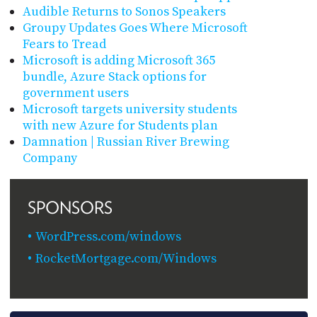
Audible Returns to Sonos Speakers
Groupy Updates Goes Where Microsoft
Fears to Tread
Microsoft is adding Microsoft 365
bundle, Azure Stack options for
government users
Microsoft targets university students
with new Azure for Students plan
Damnation | Russian River Brewing
Company
SPONSORS
WordPress.com/windows
RocketMortgage.com/Windows