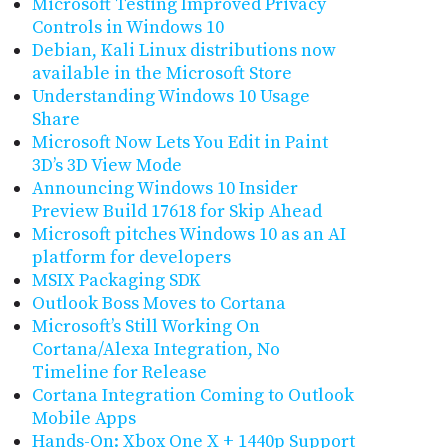
Microsoft Testing Improved Privacy
Controls in Windows 10
Debian, Kali Linux distributions now
available in the Microsoft Store
Understanding Windows 10 Usage
Share
Microsoft Now Lets You Edit in Paint
3D’s 3D View Mode
Announcing Windows 10 Insider
Preview Build 17618 for Skip Ahead
Microsoft pitches Windows 10 as an AI
platform for developers
MSIX Packaging SDK
Outlook Boss Moves to Cortana
Microsoft’s Still Working On
Cortana/Alexa Integration, No
Timeline for Release
Cortana Integration Coming to Outlook
Mobile Apps
Hands-On: Xbox One X + 1440p Support