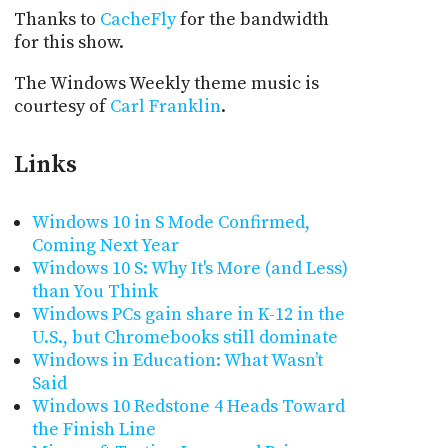
Thanks to
CacheFly
for the bandwidth
for this show.
The Windows Weekly theme music is
courtesy of
Carl Franklin
.
Links
Windows 10 in S Mode Confirmed,
Coming Next Year
Windows 10 S: Why It's More (and Less)
than You Think
Windows PCs gain share in K-12 in the
U.S., but Chromebooks still dominate
Windows in Education: What Wasn’t
Said
Windows 10 Redstone 4 Heads Toward
the Finish Line