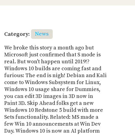
Category:
News
We broke this story a month ago but
Microsoft just confirmed that S mode is
real. But won't happen until 2019!?
Windows 10 builds are coming fast and
furious: The end is nigh! Debian and Kali
come to Windows Subsystem for Linux,
Windows 10 usage share for Dummies,
you can edit 3D images in 3D now in
Paint 3D. Skip Ahead folks get a new
Windows 10 Redstone 5 build with more
Sets functionality. Related: MS made a
few Win 10 announcements at Win Dev
Day. Windows 10 is now an AI platform