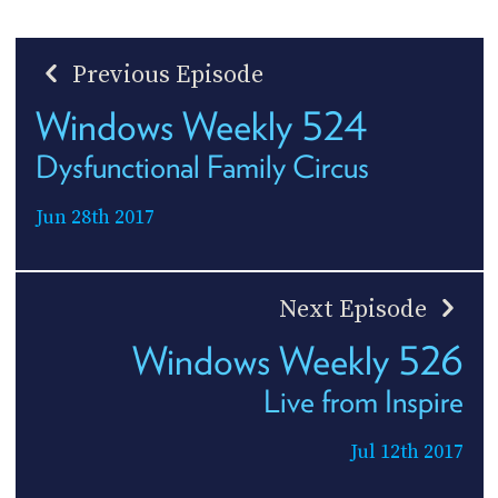
Previous Episode
Windows Weekly 524
Dysfunctional Family Circus
Jun 28th 2017
Next Episode
Windows Weekly 526
Live from Inspire
Jul 12th 2017