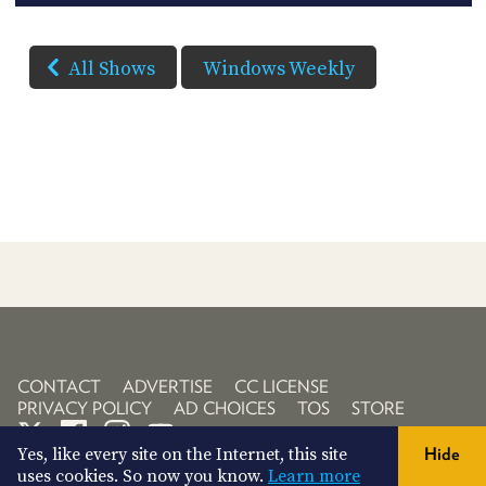
All Shows
Windows Weekly
CONTACT
ADVERTISE
CC LICENSE
PRIVACY POLICY
AD CHOICES
TOS
STORE
Yes, like every site on the Internet, this site
Hide
uses cookies. So now you know.
Learn more