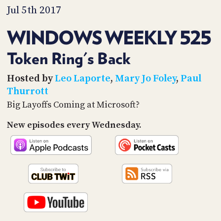
PROGRAM
Jul 5th 2017
AND
API
WINDOWS WEEKLY 525
TIP
JAR
Token Ring's Back
PARTNERS
Hosted by
Leo Laporte
,
Mary Jo Foley
,
Paul
Thurrott
SOCIAL
Big Layoffs Coming at Microsoft?
CONTACT
New episodes every Wednesday.
US