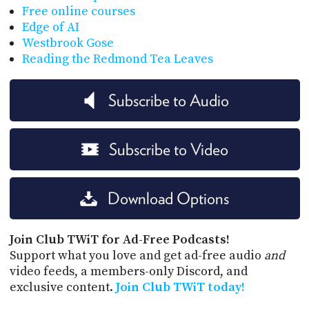
Free online courses
Edge of AI
Westbrook Gose
Reading the Redmond Tea Leaves
Subscribe to Audio
Subscribe to Video
Download Options
Join Club TWiT for Ad-Free Podcasts!
Support what you love and get ad-free audio
and
video feeds, a members-only Discord, and
exclusive content.
Join Club TWiT today!