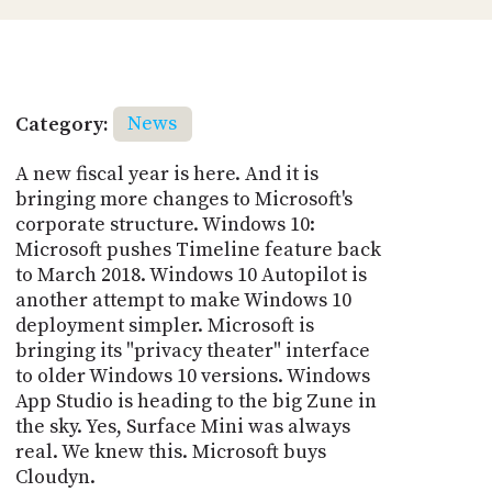
Category:
News
A new fiscal year is here. And it is
bringing more changes to Microsoft's
corporate structure. Windows 10:
Microsoft pushes Timeline feature back
to March 2018. Windows 10 Autopilot is
another attempt to make Windows 10
deployment simpler. Microsoft is
bringing its "privacy theater" interface
to older Windows 10 versions. Windows
App Studio is heading to the big Zune in
the sky. Yes, Surface Mini was always
real. We knew this. Microsoft buys
Cloudyn.