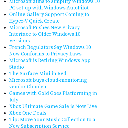
Microsoft aims to simplify Windows 10
PC set-up with Windows AutoPilot
Online Gallery Support Coming to
Hyper-V Quick Create
Microsoft Pushes New Privacy
Interface to Older Windows 10
Versions
French Regulators Say Windows 10
Now Conforms to Privacy Laws
Microsoft is Retiring Windows App
Studio
The Surface Mini in Red
Microsoft buys cloud-monitoring
vendor Cloudyn
Games with Gold Goes Platforming in
July
Xbox Ultimate Game Sale is Now Live
Xbox One Deals
Tip: Move Your Music Collection to a
New Subscription Service