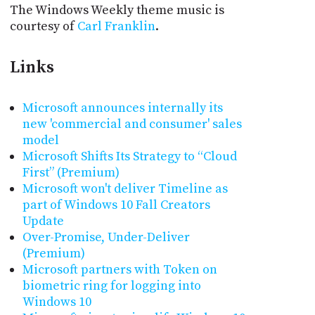
The Windows Weekly theme music is
courtesy of
Carl Franklin
.
Links
Microsoft announces internally its
new 'commercial and consumer' sales
model
Microsoft Shifts Its Strategy to “Cloud
First” (Premium)
Microsoft won't deliver Timeline as
part of Windows 10 Fall Creators
Update
Over-Promise, Under-Deliver
(Premium)
Microsoft partners with Token on
biometric ring for logging into
Windows 10