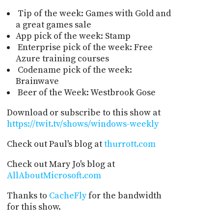
Tip of the week: Games with Gold and
a great games sale
App pick of the week: Stamp
Enterprise pick of the week: Free
Azure training courses
Codename pick of the week:
Brainwave
Beer of the Week: Westbrook Gose
Download or subscribe to this show at
https://twit.tv/shows/windows-weekly
Check out Paul's blog at
thurrott.com
Check out Mary Jo's blog at
AllAboutMicrosoft.com
Thanks to
CacheFly
for the bandwidth
for this show.