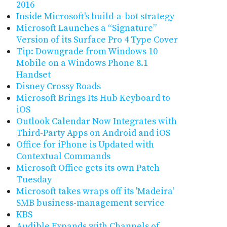
2016
Inside Microsoft's build-a-bot strategy
Microsoft Launches a “Signature”
Version of its Surface Pro 4 Type Cover
Tip: Downgrade from Windows 10
Mobile on a Windows Phone 8.1
Handset
Disney Crossy Roads
Microsoft Brings Its Hub Keyboard to
iOS
Outlook Calendar Now Integrates with
Third-Party Apps on Android and iOS
Office for iPhone is Updated with
Contextual Commands
Microsoft Office gets its own Patch
Tuesday
Microsoft takes wraps off its 'Madeira'
SMB business-management service
KBS
Audible Expands with Channels of