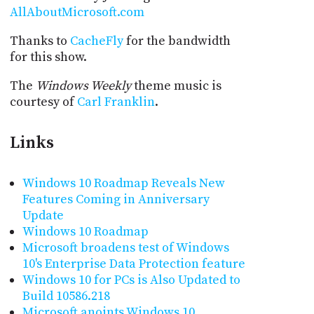
AllAboutMicrosoft.com
Thanks to
CacheFly
for the bandwidth
for this show.
The
Windows Weekly
theme music is
courtesy of
Carl Franklin
.
Links
Windows 10 Roadmap Reveals New
Features Coming in Anniversary
Update
Windows 10 Roadmap
Microsoft broadens test of Windows
10's Enterprise Data Protection feature
Windows 10 for PCs is Also Updated to
Build 10586.218
Microsoft anoints Windows 10