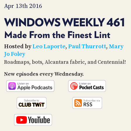
PROGRAM
Apr 13th 2016
AND
API
WINDOWS WEEKLY 461
TIP
JAR
Made From the Finest Lint
PARTNERS
Hosted by
Leo Laporte
,
Paul Thurrott
,
Mary
Jo Foley
SOCIAL
Roadmaps, bots, Alcantara fabric, and Centennial!
CONTACT
New episodes every Wednesday.
US