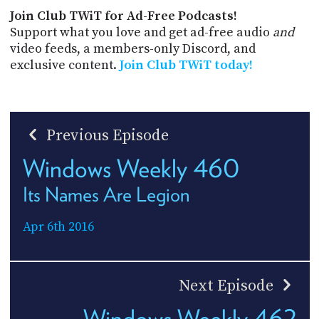
Join Club TWiT for Ad-Free Podcasts!
Support what you love and get ad-free audio
and
video feeds, a members-only Discord, and
exclusive content.
Join Club TWiT today!
Previous Episode
Windows Weekly 460
Its Names Are Legion
Apr 6th 2016
Next Episode
Windows Weekly 462