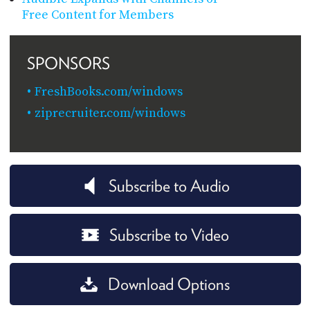
Free Content for Members
SPONSORS
FreshBooks.com/windows
ziprecruiter.com/windows
Subscribe to Audio
Subscribe to Video
Download Options