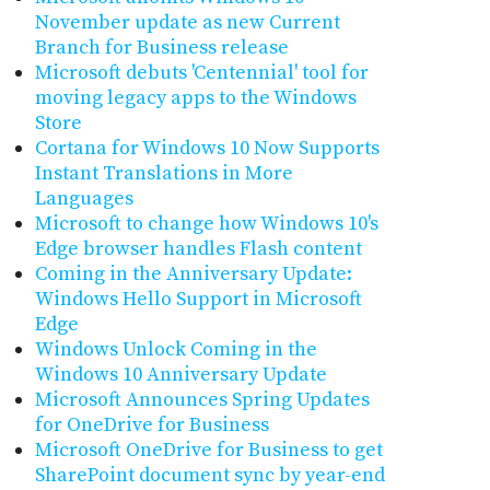
November update as new Current
Branch for Business release
Microsoft debuts 'Centennial' tool for
moving legacy apps to the Windows
Store
Cortana for Windows 10 Now Supports
Instant Translations in More
Languages
Microsoft to change how Windows 10's
Edge browser handles Flash content
Coming in the Anniversary Update:
Windows Hello Support in Microsoft
Edge
Windows Unlock Coming in the
Windows 10 Anniversary Update
Microsoft Announces Spring Updates
for OneDrive for Business
Microsoft OneDrive for Business to get
SharePoint document sync by year-end