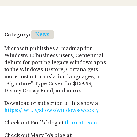
Category:
News
Microsoft publishes a roadmap for
Windows 10 business users, Centennial
debuts for porting legacy Windows apps
to the Windows 10 store, Cortana gets
more instant translation languages, a
"Signature" Type Cover for $159.99,
Disney Crossy Road, and more.
Download or subscribe to this show at
https://twit.tv/shows/windows-weekly
Check out Paul's blog at
thurrott.com
Check out Mary Jo's blog at