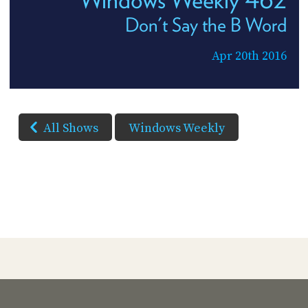
Don't Say the B Word
Apr 20th 2016
All Shows
Windows Weekly