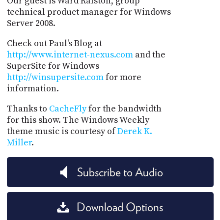
Our guest is Ward Ralston, group
technical product manager for Windows
Server 2008.
Check out Paul's Blog at
http://www.internet-nexus.com
and the
SuperSite for Windows
http://winsupersite.com
for more
information.
Thanks to
CacheFly
for the bandwidth
for this show. The Windows Weekly
theme music is courtesy of
Derek K.
Miller
.
Subscribe to Audio
Download Options