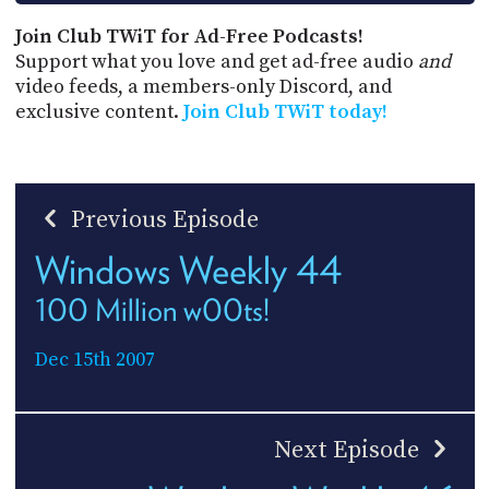
Join Club TWiT for Ad-Free Podcasts!
Support what you love and get ad-free audio
and
video feeds, a members-only Discord, and
exclusive content.
Join Club TWiT today!
Previous Episode
Windows Weekly 44
100 Million w00ts!
Dec 15th 2007
Next Episode