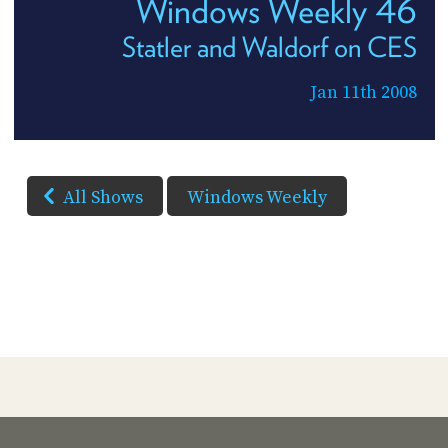
Windows Weekly 46
Statler and Waldorf on CES
Jan 11th 2008
All Shows
Windows Weekly