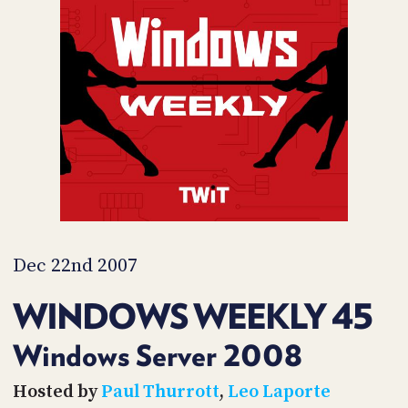
POSTS
ACCESS
ACCOUNT
ADVERTISE
MEMBERS-
ONLY
PODCASTS
SPONSORS
UPDATE
PAYMENT
STORE
METHOD
CONNECT
PEOPLE
TO
DISCORD
Dec 22nd 2007
ABOUT
WINDOWS WEEKLY 45
WHAT
IS
Windows Server 2008
TWIT.TV
Hosted by
Paul Thurrott
,
Leo Laporte
DEVELOPER