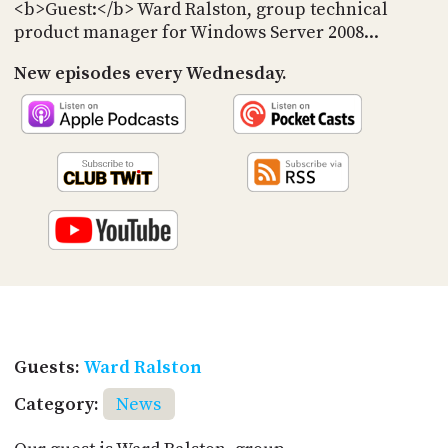
PROGRAM
<b>Guest:</b> Ward Ralston, group technical
AND
product manager for Windows Server 2008...
API
New episodes every Wednesday.
TIP
JAR
PARTNERS
SOCIAL
CONTACT
US
Guests:
Ward Ralston
Category:
News