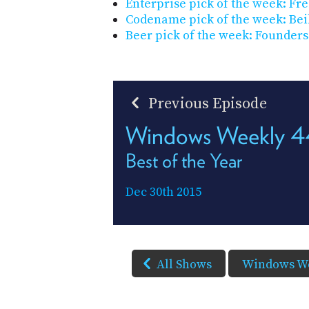
Enterprise pick of the week: F
Codename pick of the week: Bei
Beer pick of the week: Founders
Previous Episode
Windows Weekly 
Best of the Year
Dec 30th 2015
All Shows
Windows W