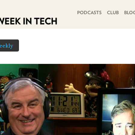
PRIMARY NAVIGATION
PODCASTS
CLUB
BLO
eekly