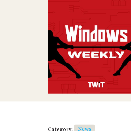
Category:
News