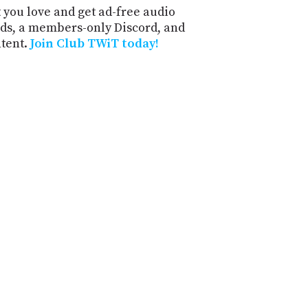
 you love and get ad-free audio
ds, a members-only Discord, and
ntent.
Join Club TWiT today!