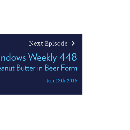
Next Episode
ndows Weekly 448
anut Butter in Beer Form
Jan 13th 2016