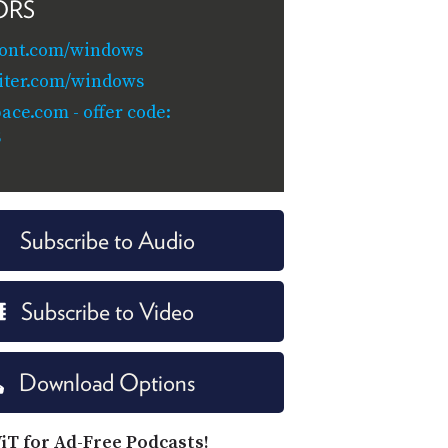
ORS
ront.com/windows
iter.com/windows
ace.com - offer code:
S
Subscribe to Audio
Subscribe to Video
Download Options
iT for Ad-Free Podcasts!