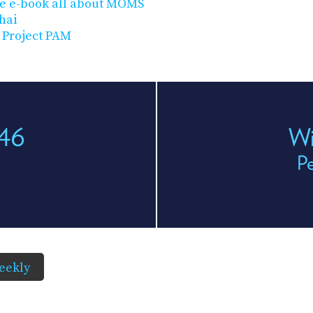
ree e-book all about MOMS
hai
 Project PAM
446
Wi
Pe
eekly