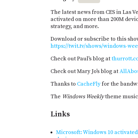
The latest news from CES in Las V
activated on more than 200M devic
strategy, and more.
Download or subscribe to this sho
https://twit.tv/shows/windows-wee
Check out Paul's blog at
thurrott.
Check out Mary Jo's blog at
AllAbo
Thanks to
CacheFly
for the bandwi
The
Windows Weekly
theme music 
Links
Microsoft: Windows 10 activated