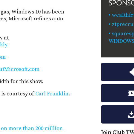
SPONS
egas, Windows 10 has been
wealthf
es, Microsoft refines auto
ziprecru
squaresp
w at
WINDOW
kly
com
utMicrosoft.com
dth for this show.
is courtesy of
Carl Franklin
.
 on more than 200 million
Join Club TW