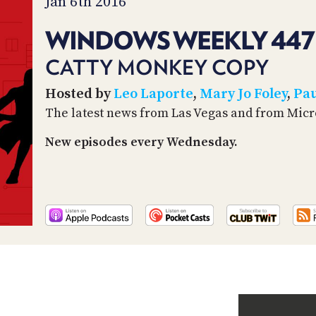
Jan 6th 2016
WINDOWS WEEKLY 447
CATTY MONKEY COPY
Hosted by
Leo Laporte
,
Mary Jo Foley
,
Pau
The latest news from Las Vegas and from Micr
New episodes every Wednesday.