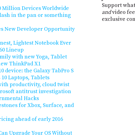
Support what
0 Million Devices Worldwide
and
video fee
ash in the pan or something
exclusive co
es New Developer Opportunity
nnest, Lightest Notebook Ever
360 Lineup
mily with new Yoga, Tablet
 new ThinkPad X1
 device: the Galaxy TabPro S
0 Laptops, Tablets
ith productivity, cloud twist
osoft antitrust investigation
ernmental Hacks
stones for Xbox, Surface, and
ricing ahead of early 2016
 Can Upgrade Your OS Without