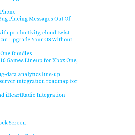
 Phone
Bug Placing Messages Out Of
ith productivity, cloud twist
 Can Upgrade Your OS Without
 One Bundles
2016 Games Lineup for Xbox One,
big-data analytics line-up
 server integration roadmap for
nd iHeartRadio Integration
Lock Screen