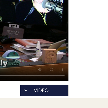
POSTS
ACCESS
ACCOUNT
ADVERTISE
MEMBERS-
ONLY
PODCASTS
SPONSORS
UPDATE
PAYMENT
STORE
METHOD
CONNECT
PEOPLE
TO
DISCORD
ABOUT
WHAT
VIDEO
IS
TWIT.TV
DEVELOPER