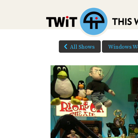
All Shows
Windows W