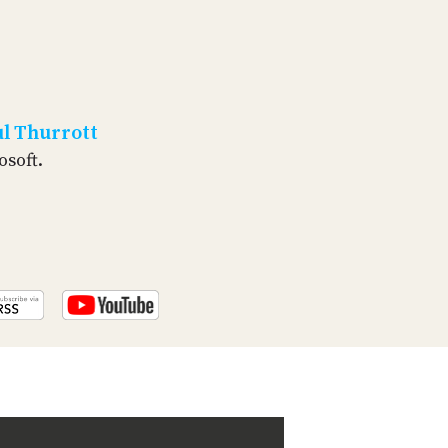
PROGRAM
AND
API
TIP
JAR
l Thurrott
PARTNERS
osoft.
SOCIAL
CONTACT
US