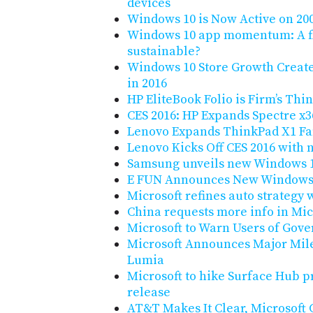
devices
Windows 10 is Now Active on 20
Windows 10 app momentum: A fl
sustainable?
Windows 10 Store Growth Creat
in 2016
HP EliteBook Folio is Firm’s Thi
CES 2016: HP Expands Spectre x
Lenovo Expands ThinkPad X1 Fa
Lenovo Kicks Off CES 2016 with
Samsung unveils new Windows 10
E FUN Announces New Windows 1
Microsoft refines auto strategy w
China requests more info in Micr
Microsoft to Warn Users of Gov
Microsoft Announces Major Mile
Lumia
Microsoft to hike Surface Hub p
release
AT&T Makes It Clear, Microsoft