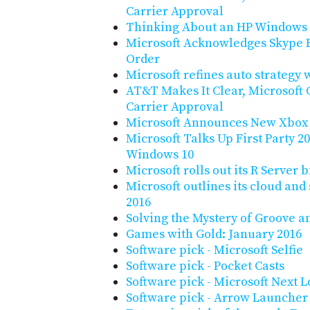
Carrier Approval
Thinking About an HP Windows
Microsoft Acknowledges Skype 
Order
Microsoft refines auto strategy w
AT&T Makes It Clear, Microsoft
Carrier Approval
Microsoft Announces New Xbox
Microsoft Talks Up First Party 
Windows 10
Microsoft rolls out its R Server 
Microsoft outlines its cloud and
2016
Solving the Mystery of Groove a
Games with Gold: January 2016
Software pick - Microsoft Selfie
Software pick - Pocket Casts
Software pick - Microsoft Next 
Software pick - Arrow Launcher