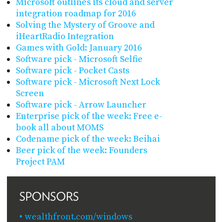
Microsoft outlines its cloud and server
integration roadmap for 2016
Solving the Mystery of Groove and
iHeartRadio Integration
Games with Gold: January 2016
Software pick - Microsoft Selfie
Software pick - Pocket Casts
Software pick - Microsoft Next Lock
Screen
Software pick - Arrow Launcher
Enterprise pick of the week: Free e-
book all about MOMS
Codename pick of the week: Beihai
Beer pick of the week: Founders
Project PAM
SPONSORS
wealthfront.com/windows