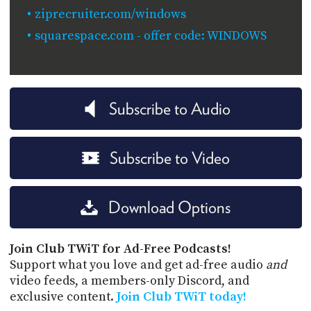
ziprecruiter.com/windows
squarespace.com - offer code: WINDOWS
Subscribe to Audio
Subscribe to Video
Download Options
Join Club TWiT for Ad-Free Podcasts!
Support what you love and get ad-free audio
and
video feeds, a members-only Discord, and
exclusive content.
Join Club TWiT today!