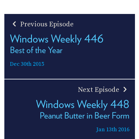
Previous Episode
Windows Weekly 446
Best of the Year
Dec 30th 2015
Next Episode
Windows Weekly 448
Peanut Butter in Beer Form
Jan 13th 2016