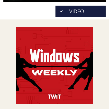
POSTS
ACCESS
ACCOUNT
ADVERTISE
MEMBERS-
ONLY
PODCASTS
SPONSORS
UPDATE
PAYMENT
STORE
METHOD
CONNECT
PEOPLE
TO
DISCORD
ABOUT
WHAT
IS
TWIT.TV
DEVELOPER