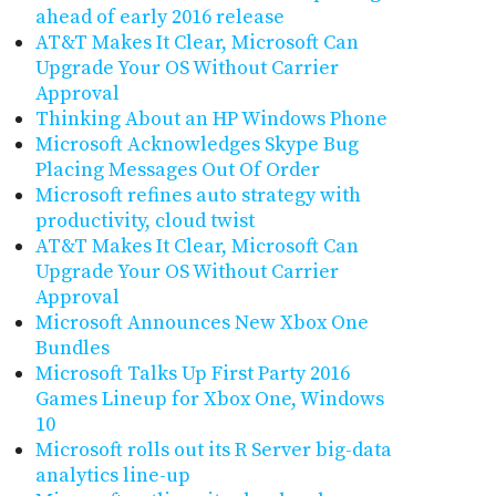
ahead of early 2016 release
AT&T Makes It Clear, Microsoft Can
Upgrade Your OS Without Carrier
Approval
Thinking About an HP Windows Phone
Microsoft Acknowledges Skype Bug
Placing Messages Out Of Order
Microsoft refines auto strategy with
productivity, cloud twist
AT&T Makes It Clear, Microsoft Can
Upgrade Your OS Without Carrier
Approval
Microsoft Announces New Xbox One
Bundles
Microsoft Talks Up First Party 2016
Games Lineup for Xbox One, Windows
10
Microsoft rolls out its R Server big-data
analytics line-up