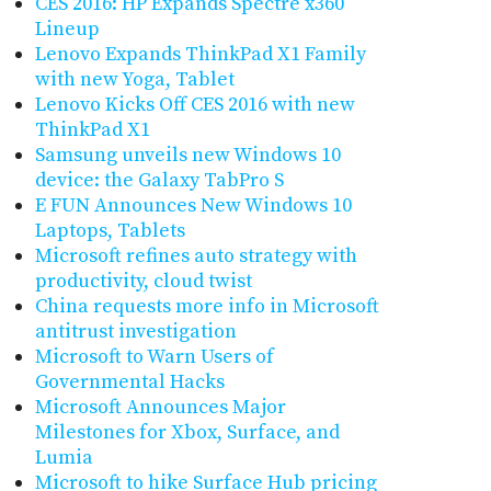
CES 2016: HP Expands Spectre x360
Lineup
Lenovo Expands ThinkPad X1 Family
with new Yoga, Tablet
Lenovo Kicks Off CES 2016 with new
ThinkPad X1
Samsung unveils new Windows 10
device: the Galaxy TabPro S
E FUN Announces New Windows 10
Laptops, Tablets
Microsoft refines auto strategy with
productivity, cloud twist
China requests more info in Microsoft
antitrust investigation
Microsoft to Warn Users of
Governmental Hacks
Microsoft Announces Major
Milestones for Xbox, Surface, and
Lumia
Microsoft to hike Surface Hub pricing