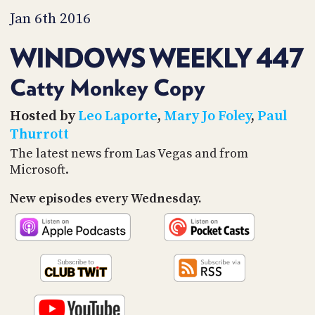
PROGRAM
Jan 6th 2016
AND
API
WINDOWS WEEKLY 447
TIP
JAR
Catty Monkey Copy
PARTNERS
Hosted by
Leo Laporte
,
Mary Jo Foley
,
Paul
Thurrott
SOCIAL
The latest news from Las Vegas and from
CONTACT
Microsoft.
US
New episodes every Wednesday.