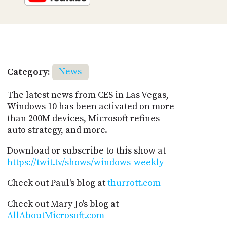
Category:
News
The latest news from CES in Las Vegas,
Windows 10 has been activated on more
than 200M devices, Microsoft refines
auto strategy, and more.
Download or subscribe to this show at
https://twit.tv/shows/windows-weekly
Check out Paul's blog at
thurrott.com
Check out Mary Jo's blog at
AllAboutMicrosoft.com