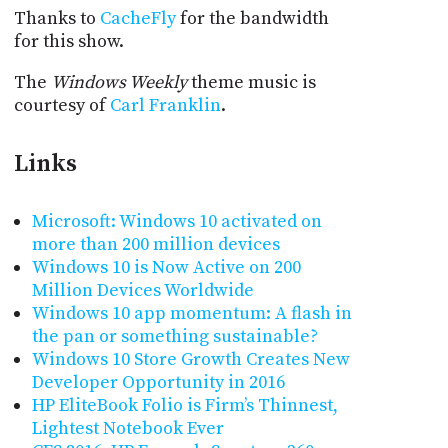
Thanks to
CacheFly
for the bandwidth
for this show.
The
Windows Weekly
theme music is
courtesy of
Carl Franklin
.
Links
Microsoft: Windows 10 activated on
more than 200 million devices
Windows 10 is Now Active on 200
Million Devices Worldwide
Windows 10 app momentum: A flash in
the pan or something sustainable?
Windows 10 Store Growth Creates New
Developer Opportunity in 2016
HP EliteBook Folio is Firm’s Thinnest,
Lightest Notebook Ever