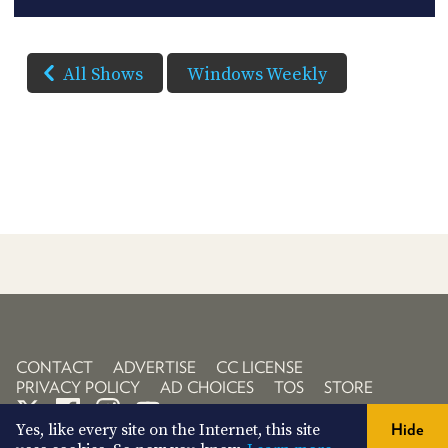
All Shows
Windows Weekly
CONTACT
ADVERTISE
CC LICENSE
PRIVACY POLICY
AD CHOICES
TOS
STORE
Yes, like every site on the Internet, this site
Hide