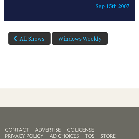
Sep 15th 2007
All Shows
Windows Weekly
CONTACT
ADVERTISE
CC LICENSE
PRIVACY POLICY
AD CHOICES
TOS
STORE