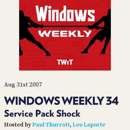
POSTS
ACCESS
ACCOUNT
ADVERTISE
MEMBERS-
ONLY
PODCASTS
SPONSORS
UPDATE
PAYMENT
STORE
METHOD
CONNECT
PEOPLE
TO
DISCORD
Aug 31st 2007
ABOUT
WINDOWS WEEKLY 34
WHAT
IS
Service Pack Shock
TWIT.TV
Hosted by
Paul Thurrott
,
Leo Laporte
DEVELOPER