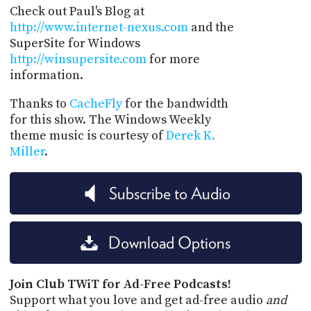
Check out Paul's Blog at
http://www.internet-nexus.com
and the
SuperSite for Windows
http://winsupersite.com
for more
information.
Thanks to
CacheFly
for the bandwidth
for this show. The Windows Weekly
theme music is courtesy of
Derek K.
Miller
.
Subscribe to Audio
Download Options
Join Club TWiT for Ad-Free Podcasts!
Support what you love and get ad-free audio
and