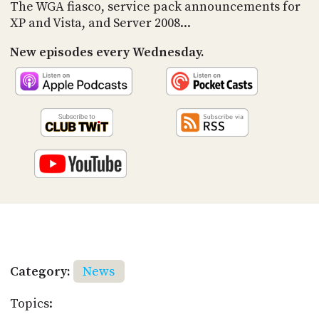
PROGRAM
The WGA fiasco, service pack announcements for
AND
XP and Vista, and Server 2008...
API
New episodes every Wednesday.
TIP
JAR
PARTNERS
SOCIAL
CONTACT
US
Category:
News
Topics: