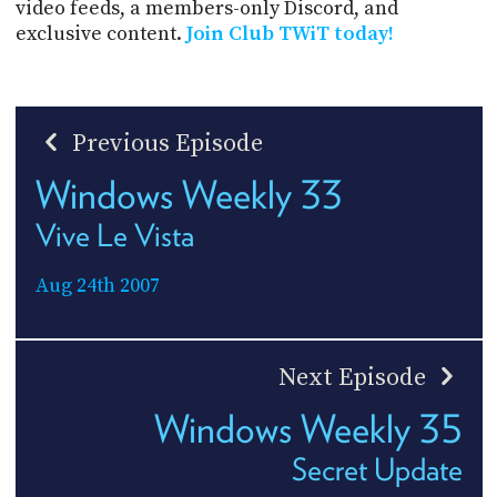
video feeds, a members-only Discord, and
exclusive content.
Join Club TWiT today!
Previous Episode
Windows Weekly 33
Vive Le Vista
Aug 24th 2007
Next Episode
Windows Weekly 35
Secret Update