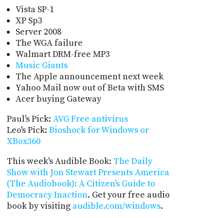
Vista SP-1
XP Sp3
Server 2008
The WGA failure
Walmart DRM-free MP3
Music Giants
The Apple announcement next week
Yahoo Mail now out of Beta with SMS
Acer buying Gateway
Paul's Pick:
AVG Free antivirus
Leo's Pick:
Bioshock for Windows or
XBox360
This week's Audible Book:
The Daily
Show with Jon Stewart Presents America
(The Audiobook): A Citizen's Guide to
Democracy Inaction
. Get your free audio
book by visiting
audible.com/windows
.