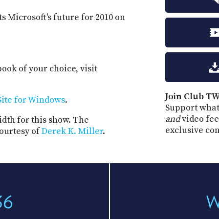
s Microsoft's future for 2010 on
ook of your choice, visit
Join Club TW
ite for Windows
.
Support what
and
video fee
dth for this show. The
exclusive co
ourtesy of
Derek K. Miller
.
36
W