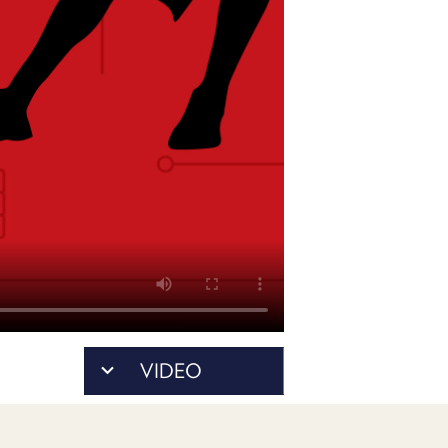
PROGRAM
AND
API
TIP
JAR
PARTNERS
SOCIAL
CONTACT
US
VIDEO