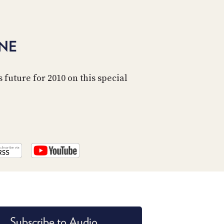
ONE
 future for 2010 on this special
Subscribe to Audio