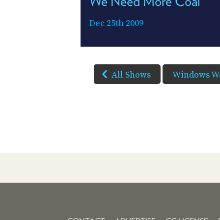
We Need More Coal
Dec 25th 2009
All Shows
Windows W