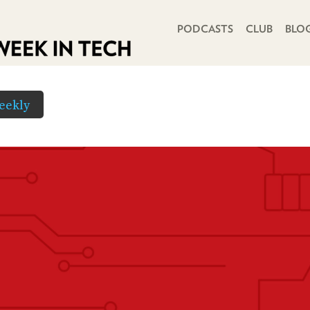
PRIMARY NAVIGATION
PODCASTS
CLUB
BLO
eekly