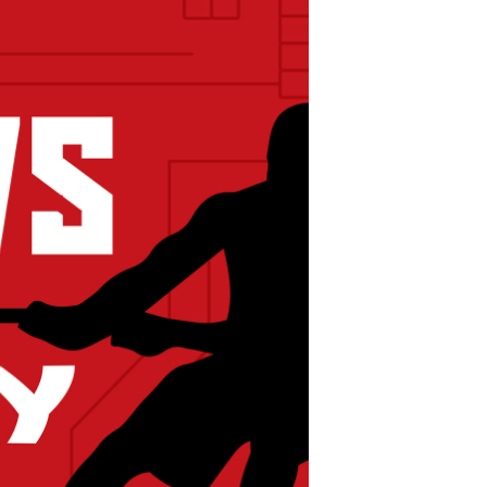
POSTS
ACCESS
ACCOUNT
ADVERTISE
MEMBERS-
ONLY
PODCASTS
SPONSORS
UPDATE
PAYMENT
STORE
METHOD
CONNECT
PEOPLE
TO
DISCORD
ABOUT
WHAT
IS
TWIT.TV
DEVELOPER