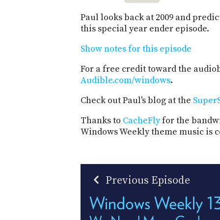
Paul looks back at 2009 and predict
this special year ender episode.
Show notes for this episode
For a free credit toward the audiob
Audible.com/windows
.
Check out Paul's blog at the
SuperS
Thanks to
CacheFly
for the bandwi
Windows Weekly theme music is c
Previous Episode
Windows Weekly 1