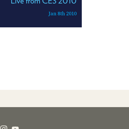
Live from CES 2010
Jan 8th 2010