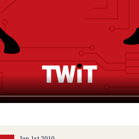
Jan 1st 2010