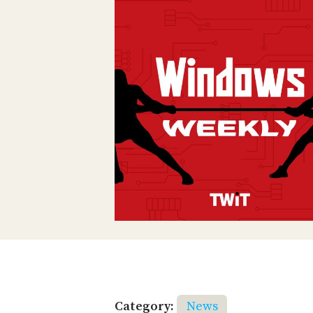
Category:
News