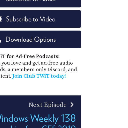
Subscribe to Video
Download Options
iT for Ad-Free Podcasts!
 you love and get ad-free audio
ds, a members-only Discord, and
ntent.
Join Club TWiT today!
Next Episode
indows Weekly 138