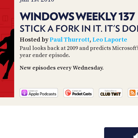
WINDOWS WEEKLY 137
STICK A FORK IN IT. IT'S D
Hosted by
Paul Thurrott
,
Leo Laporte
Paul looks back at 2009 and predicts Microsoft's
year ender episode.
New episodes every Wednesday.