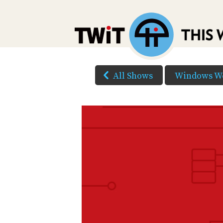
All Shows
Windows W