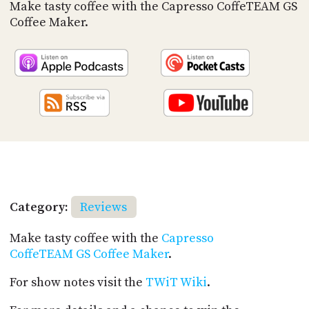
PROGRAM
Make tasty coffee with the Capresso CoffeTEAM GS
AND
Coffee Maker.
API
TIP
JAR
PARTNERS
SOCIAL
CONTACT
US
Category:
Reviews
Make tasty coffee with the
Capresso
CoffeTEAM GS Coffee Maker
.
For show notes visit the
TWiT Wiki
.