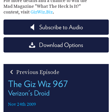
For more details and a chance to win the
Mad Magazine "What The Heck Is It?"
contest, visit
GizWiz.Biz
.
Subscribe to Audio
Download Options
Previous Episode
The Giz Wiz 967
Verizon's Droid
Nov 24th 2009