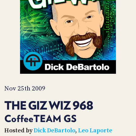
POSTS
ACCESS
ACCOUNT
ADVERTISE
MEMBERS-
ONLY
PODCASTS
SPONSORS
UPDATE
PAYMENT
STORE
METHOD
CONNECT
PEOPLE
TO
DISCORD
Nov 25th 2009
ABOUT
THE GIZ WIZ 968
WHAT
IS
CoffeeTEAM GS
TWIT.TV
Hosted by
Dick DeBartolo
,
Leo Laporte
DEVELOPER