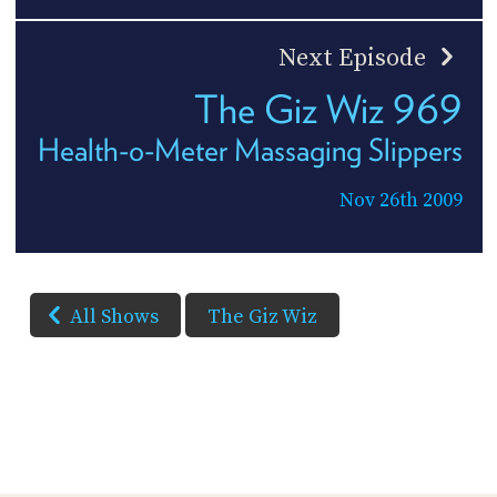
Next Episode
The Giz Wiz 969
Health-o-Meter Massaging Slippers
Nov 26th 2009
All Shows
The Giz Wiz