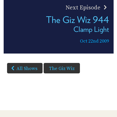
Next Episode
The Giz Wiz 944
Clamp Light
Oct 22nd 2009
All Shows
The Giz Wiz