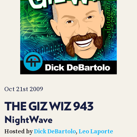
POSTS
ACCESS
ACCOUNT
ADVERTISE
MEMBERS-
ONLY
PODCASTS
SPONSORS
UPDATE
PAYMENT
STORE
METHOD
CONNECT
PEOPLE
TO
DISCORD
Oct 21st 2009
ABOUT
THE GIZ WIZ 943
WHAT
IS
NightWave
TWIT.TV
Hosted by
Dick DeBartolo
,
Leo Laporte
DEVELOPER