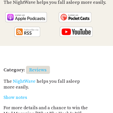
PROGRAM
The NightWave helps you fall asleep more easily.
AND
API
TIP
JAR
PARTNERS
SOCIAL
CONTACT
US
Category:
Reviews
The
NightWave
helps you fall asleep
more easily.
Show notes
For more details and a chance to win the