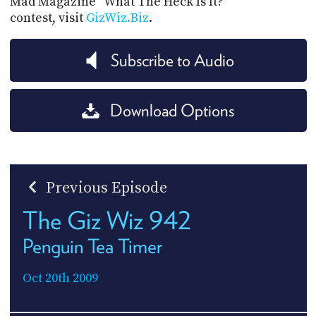
Mad Magazine "What The Heck Is It?"
contest, visit
GizWiz.Biz
.
Subscribe to Audio
Download Options
Previous Episode
The Giz Wiz 942
Penguin Tea Timer
Oct 20th 2009