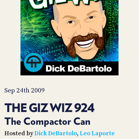
POSTS
ACCESS
ACCOUNT
ADVERTISE
MEMBERS-
ONLY
PODCASTS
SPONSORS
UPDATE
PAYMENT
STORE
METHOD
CONNECT
PEOPLE
TO
DISCORD
Sep 24th 2009
ABOUT
THE GIZ WIZ 924
WHAT
IS
The Compactor Can
TWIT.TV
Hosted by
Dick DeBartolo
,
Leo Laporte
DEVELOPER