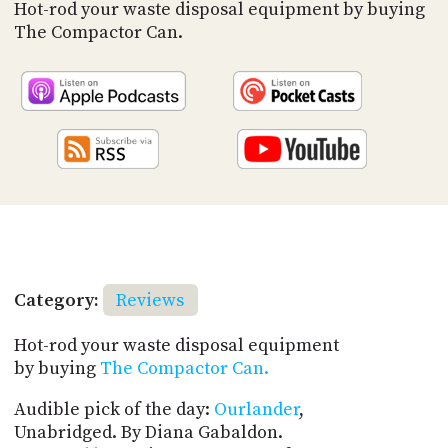
PROGRAM
Hot-rod your waste disposal equipment by buying
AND
The Compactor Can.
API
TIP
JAR
PARTNERS
SOCIAL
CONTACT
US
Category:
Reviews
Hot-rod your waste disposal equipment
by buying
The Compactor Can.
Audible pick of the day:
Ourlander
,
Unabridged. By Diana Gabaldon.