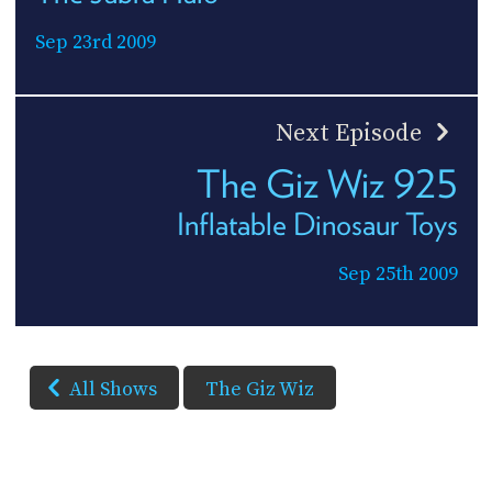
Sep 23rd 2009
Next Episode
The Giz Wiz 925
Inflatable Dinosaur Toys
Sep 25th 2009
All Shows
The Giz Wiz