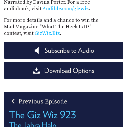
Narrated by Davina Porter. For a free
audiobook, visit
Audible.com/gizwiz
.
For more details and a chance to win the
Mad Magazine "What The Heck Is It?"
contest, visit
GizWiz.Biz
.
Subscribe to Audio
Download Options
Previous Episode
The Giz Wiz 923
The Jabra Halo