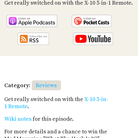
PROGRAM
Get really switched on with the X-10 5-in-1 Remote.
AND
API
TIP
JAR
PARTNERS
SOCIAL
CONTACT
US
Category:
Reviews
Get really switched on with the
X-10 5-in-
1 Remote
.
Wiki notes
for this episode.
For more details and a chance to win the