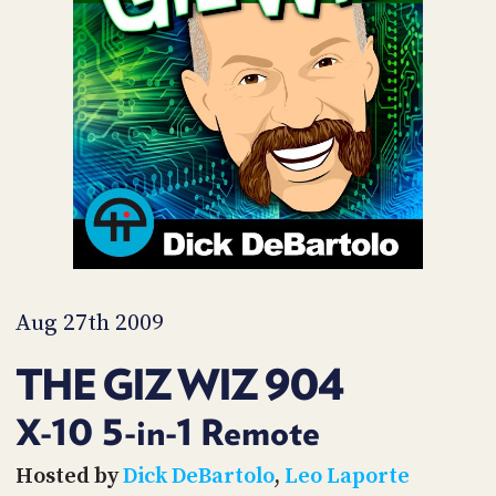
POSTS
ACCESS
ACCOUNT
ADVERTISE
MEMBERS-
ONLY
PODCASTS
SPONSORS
UPDATE
PAYMENT
STORE
METHOD
CONNECT
PEOPLE
TO
DISCORD
Aug 27th 2009
ABOUT
THE GIZ WIZ 904
WHAT
IS
X-10 5-in-1 Remote
TWIT.TV
Hosted by
Dick DeBartolo
,
Leo Laporte
DEVELOPER