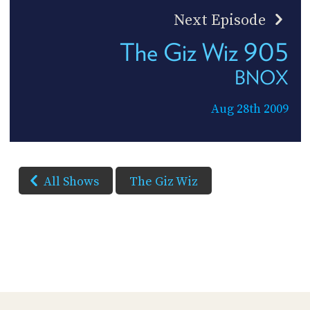
Next Episode
The Giz Wiz 905
BNOX
Aug 28th 2009
All Shows
The Giz Wiz