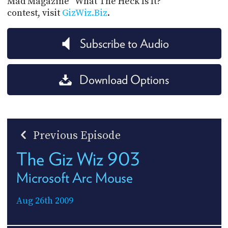
Mad Magazine "What The Heck Is It?"
contest, visit
GizWiz.Biz
.
Subscribe to Audio
Download Options
Previous Episode
The Giz Wiz 903
Microsoft Arc Mouse
Aug 26th 2009