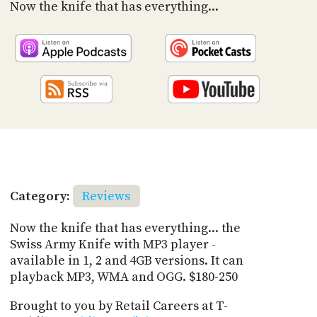
PROGRAM
Now the knife that has everything...
AND
API
TIP
JAR
PARTNERS
SOCIAL
CONTACT
US
Category:
Reviews
Now the knife that has everything... the
Swiss Army Knife with MP3 player -
available in 1, 2 and 4GB versions. It can
playback MP3, WMA and OGG. $180-250
Brought to you by Retail Careers at T-