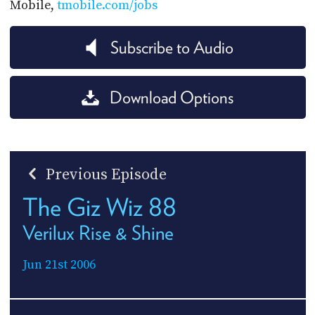
Mobile,
tmobile.com/jobs
Subscribe to Audio
Download Options
Previous Episode
The Giz Wiz 88
Verilux Rise & Shine
Jun 21st 2006