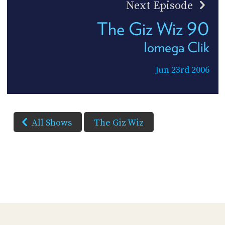
Next Episode
The Giz Wiz 90
Iomega Clik
Jun 23rd 2006
All Shows
The Giz Wiz