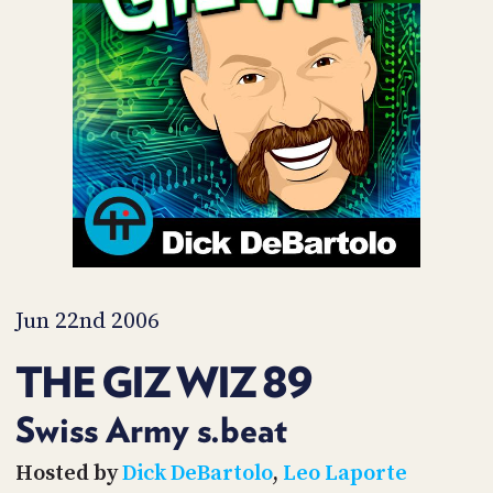
POSTS
ACCESS
ACCOUNT
ADVERTISE
MEMBERS-
ONLY
PODCASTS
SPONSORS
UPDATE
PAYMENT
STORE
METHOD
CONNECT
PEOPLE
TO
DISCORD
Jun 22nd 2006
ABOUT
THE GIZ WIZ 89
WHAT
IS
Swiss Army s.beat
TWIT.TV
Hosted by
Dick DeBartolo
,
Leo Laporte
DEVELOPER