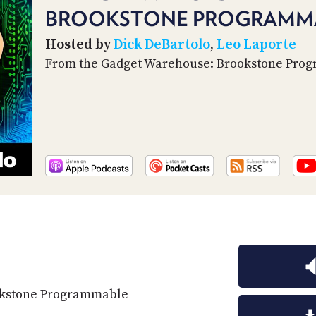
BROOKSTONE PROGRAMMA
Hosted by
Dick DeBartolo
,
Leo Laporte
From the Gadget Warehouse: Brookstone Pr
okstone Programmable