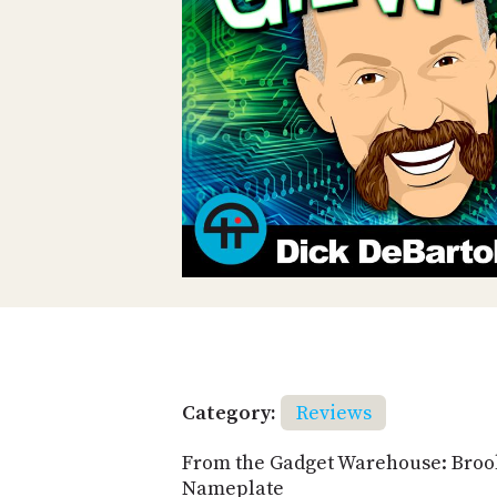
Category:
Reviews
From the Gadget Warehouse: Bro
Nameplate