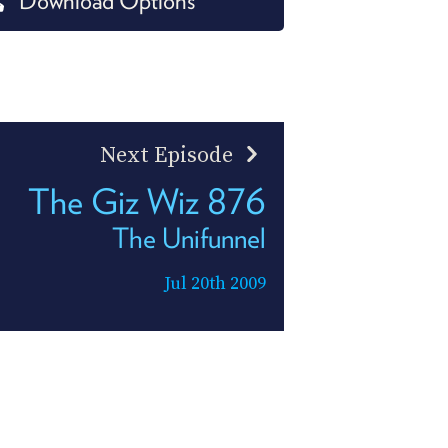
Download Options
PROGRAM
AND
API
TIP
JAR
Next Episode
PARTNERS
The Giz Wiz 876
SOCIAL
The Unifunnel
CONTACT
US
Jul 20th 2009