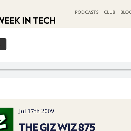
PRIMARY NAVIGATION
PODCASTS
CLUB
BLO
z
Jul 17th 2009
THE GIZ WIZ 875