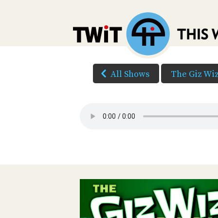
All Shows
The Giz Wi