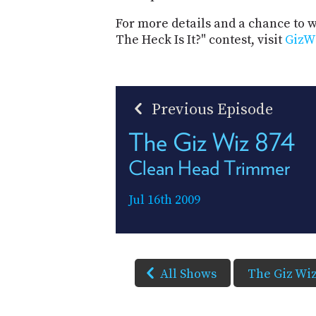
For more details and a chance to
The Heck Is It?" contest, visit
GizW
Previous Episode
The Giz Wiz 874
Clean Head Trimmer
Jul 16th 2009
All Shows
The Giz Wi