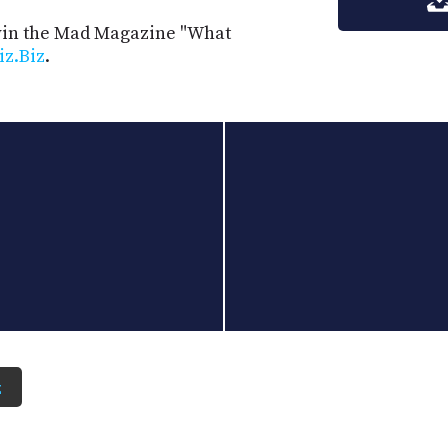
 win the Mad Magazine "What
iz.Biz
.
z