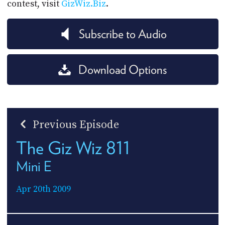
contest, visit
GizWiz.Biz
.
Subscribe to Audio
Download Options
Previous Episode
The Giz Wiz 811
Mini E
Apr 20th 2009