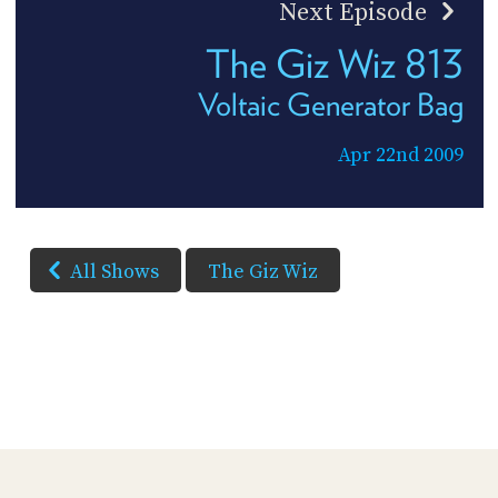
Next Episode
The Giz Wiz 813
Voltaic Generator Bag
Apr 22nd 2009
All Shows
The Giz Wiz