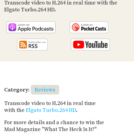
PROGRAM
Transcode video to H.264 in real time with the
AND
Elgato Turbo.264 HD.
API
TIP
JAR
PARTNERS
SOCIAL
CONTACT
US
Category:
Reviews
Transcode video to H.264 in real time
with the
Elgato Turbo.264 HD
.
For more details and a chance to win the
Mad Magazine "What The Heck Is It?"