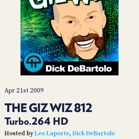
POSTS
ACCESS
ACCOUNT
ADVERTISE
MEMBERS-
ONLY
PODCASTS
SPONSORS
UPDATE
PAYMENT
STORE
METHOD
CONNECT
PEOPLE
TO
DISCORD
Apr 21st 2009
ABOUT
THE GIZ WIZ 812
WHAT
IS
Turbo.264 HD
TWIT.TV
Hosted by
Leo Laporte
,
Dick DeBartolo
DEVELOPER