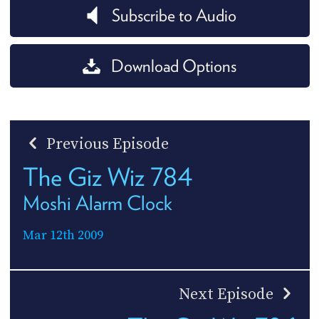
Subscribe to Audio
Download Options
Previous Episode
The Giz Wiz 784
Moshi Alarm Clock
Mar 12th 2009
Next Episode