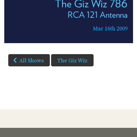
The Giz Wiz 786
RCA 121 Antenna
Mar 16th 2009
All Shows
The Giz Wiz