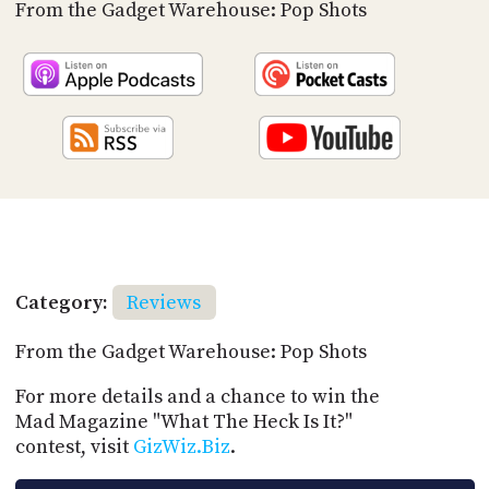
PROGRAM
From the Gadget Warehouse: Pop Shots
AND
API
TIP
JAR
PARTNERS
SOCIAL
CONTACT
US
Category:
Reviews
From the Gadget Warehouse: Pop Shots
For more details and a chance to win the
Mad Magazine "What The Heck Is It?"
contest, visit
GizWiz.Biz
.