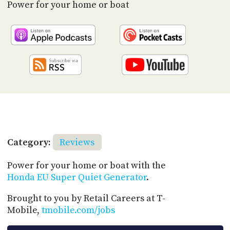
PROGRAM
Power for your home or boat
AND
API
TIP
JAR
PARTNERS
SOCIAL
CONTACT
US
Category:
Reviews
Power for your home or boat with the
Honda EU Super Quiet Generator
.
Brought to you by Retail Careers at T-
Mobile,
tmobile.com/jobs