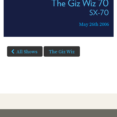
The Giz Wiz 70
SX-70
May 26th 2006
All Shows
The Giz Wiz