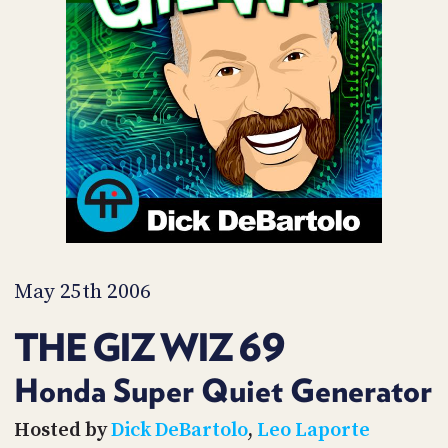
POSTS
ACCESS
ACCOUNT
ADVERTISE
MEMBERS-
ONLY
PODCASTS
SPONSORS
UPDATE
PAYMENT
STORE
METHOD
CONNECT
PEOPLE
TO
DISCORD
May 25th 2006
ABOUT
THE GIZ WIZ 69
WHAT
IS
Honda Super Quiet Generator
TWIT.TV
Hosted by
Dick DeBartolo
,
Leo Laporte
DEVELOPER