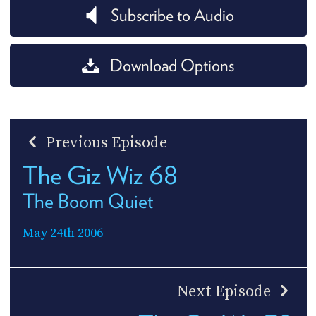
Subscribe to Audio
Download Options
Previous Episode
The Giz Wiz 68
The Boom Quiet
May 24th 2006
Next Episode