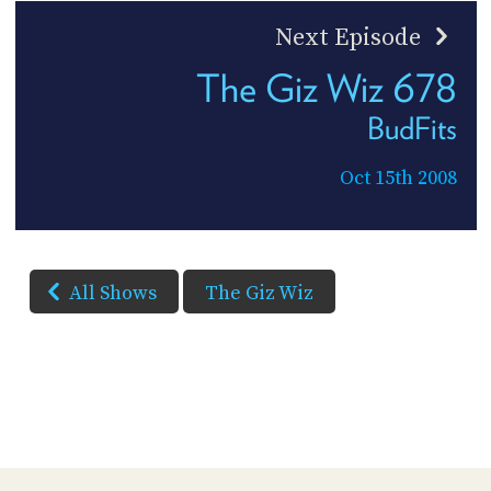
Next Episode
The Giz Wiz 678
BudFits
Oct 15th 2008
All Shows
The Giz Wiz