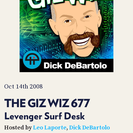
POSTS
ACCESS
ACCOUNT
ADVERTISE
MEMBERS-
ONLY
PODCASTS
SPONSORS
UPDATE
PAYMENT
STORE
METHOD
CONNECT
PEOPLE
TO
DISCORD
Oct 14th 2008
ABOUT
THE GIZ WIZ 677
WHAT
IS
Levenger Surf Desk
TWIT.TV
Hosted by
Leo Laporte
,
Dick DeBartolo
DEVELOPER