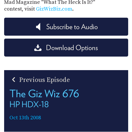
Mad Magazine "What The Heck Is It?"
contest, visit
GizWizBiz.com
.
Subscribe to Audio
Download Options
Previous Episode
The Giz Wiz 676
HP HDX-18
Oct 13th 2008