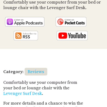
PROGRAM
Comfortably use your computer from your bed or
AND
lounge chair with the Levenger Surf Desk.
API
TIP
JAR
PARTNERS
SOCIAL
CONTACT
US
Category:
Reviews
Comfortably use your computer from
your bed or lounge chair with the
Levenger Surf Desk
.
For more details and a chance to win the