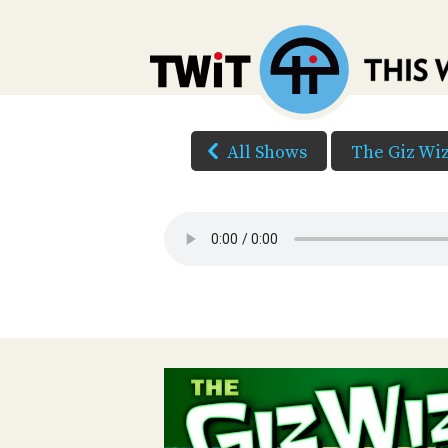
All Shows
The Giz Wi