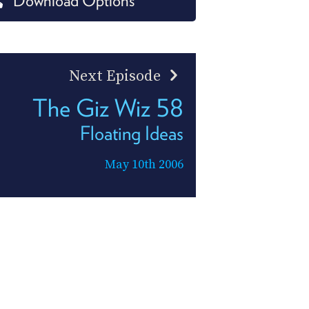
Download Options
PROGRAM
AND
API
TIP
Next Episode
JAR
The Giz Wiz 58
PARTNERS
Floating Ideas
SOCIAL
May 10th 2006
CONTACT
US