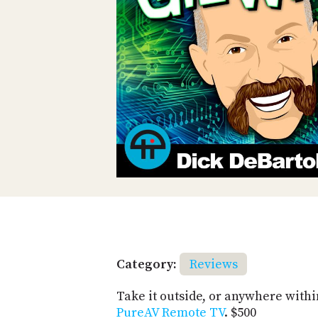
Category:
Reviews
Take it outside, or anywhere withi
PureAV Remote TV
. $500