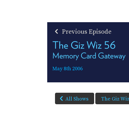
Previous Episode
The Giz Wiz 56
Memory Card Gateway
May 8th 2006
All Shows
The Giz Wi