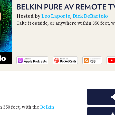
BELKIN PURE AV REMOTE T
Hosted by
Leo Laporte
,
Dick DeBartolo
Take it outside, or anywhere within 350 feet, 
n 350 feet, with the
Belkin