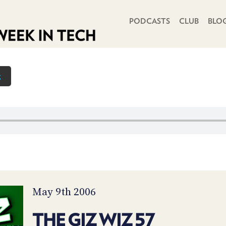
PRIMARY NAVIGATION
PODCASTS
CLUB
BLO
z
May 9th 2006
THE GIZ WIZ 57