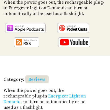
PROGRAM
When the power goes out, the rechargeable plug-
AND
in Energizer Light on Demand can turn on
API
automatically or be used as a flashlight.
TIP
JAR
PARTNERS
SOCIAL
CONTACT
US
Category:
Reviews
When the power goes out, the
rechargeable plug-in
Energizer Light on
Demand
can turn on automatically or be
used as a flashlight.