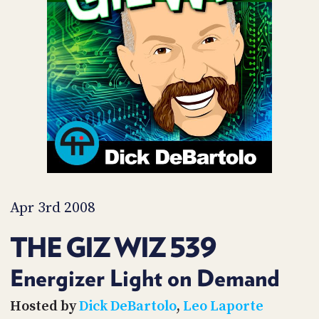
POSTS
ACCESS
ACCOUNT
ADVERTISE
MEMBERS-
ONLY
PODCASTS
SPONSORS
UPDATE
PAYMENT
STORE
METHOD
CONNECT
PEOPLE
TO
DISCORD
Apr 3rd 2008
ABOUT
THE GIZ WIZ 539
WHAT
IS
Energizer Light on Demand
TWIT.TV
Hosted by
Dick DeBartolo
,
Leo Laporte
DEVELOPER