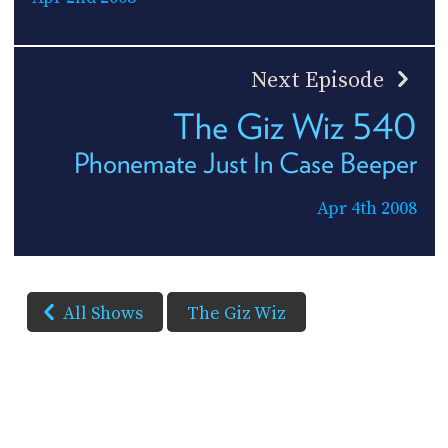
Next Episode
The Giz Wiz 540
Phonemate Just In Case Beeper
Apr 4th 2008
All Shows
The Giz Wiz