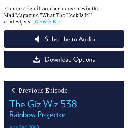
For more details and a chance to win the
Mad Magazine "What The Heck Is It?"
contest, visit
GizWiz.Biz
.
Subscribe to Audio
Download Options
Previous Episode
The Giz Wiz 538
Rainbow Projector
Apr 2nd 2008