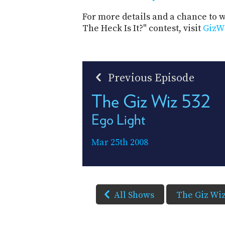
For more details and a chance to
The Heck Is It?" contest, visit
GizW
Previous Episode
The Giz Wiz 532
Ego Light
Mar 25th 2008
All Shows
The Giz Wi