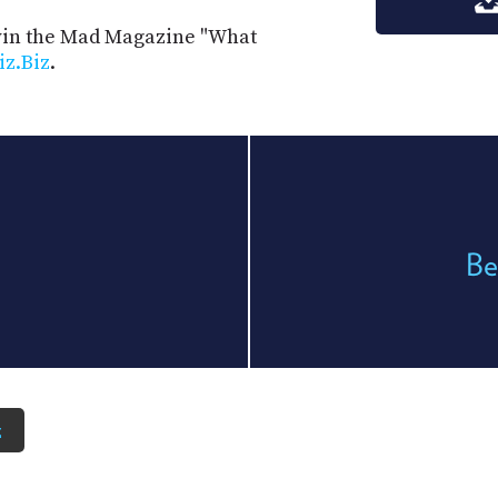
 win the Mad Magazine "What
iz.Biz
.
Be
z