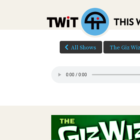
All Shows
The Giz Wi