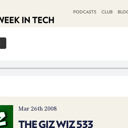
PRIMARY NAVIGATION
PODCASTS
CLUB
BLO
z
Mar 26th 2008
THE GIZ WIZ 533