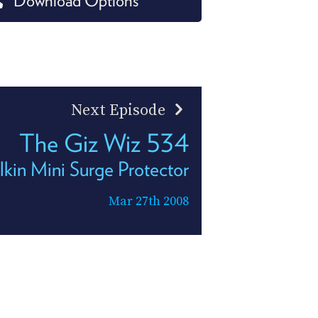
Download Options
PROGRAM
AND
API
TIP
JAR
Next Episode
PARTNERS
The Giz Wiz 534
SOCIAL
lkin Mini Surge Protector
CONTACT
US
Mar 27th 2008