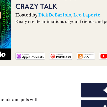
CRAZY TALK
Hosted by
Dick DeBartolo
,
Leo Laporte
Easily create animations of your friends and pe
riends and pets with