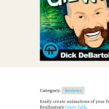
Category:
Reviews
Easily create animations of your f
Reallusion's
Crazy Talk
.